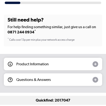
Still need help?
For help finding something similar, just give us a call on
*
0871 244 0934
*
Calls cost 13p per min plus your network access charge
Product Information
Questions & Answers
Quickfind: 2017047