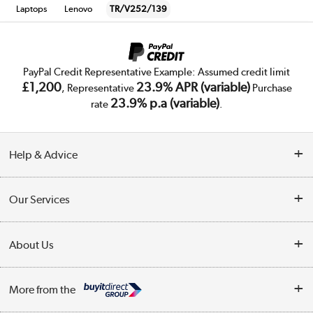
Laptops
Lenovo
TR/V252/139
PayPal Credit Representative Example: Assumed credit limit
£1,200
23.9% APR (variable)
, Representative
Purchase
23.9% p.a (variable)
rate
.
Help & Advice
Customer Service
Our Services
Collection Points
Delivery
About Us
Finance
Trade Enquiries
About Us
My Account
More from the
Public Sector
Affiliates programme
Track order