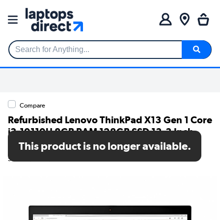
Search for Anything...
Compare
Refurbished Lenovo ThinkPad X13 Gen 1 Core
i3-10110U 8GB RAM 128GB SSD 13.3 Inch
Windows 11 Laptop
This product is no longer available.
SKU: TR/V252/139