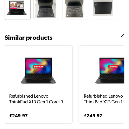
Similar products
Refurbished Lenovo
Refurbished Lenovo
ThinkPad X13 Gen 1 Core i3...
ThinkPad X13 Gen 1 Cor
£249.97
£249.97