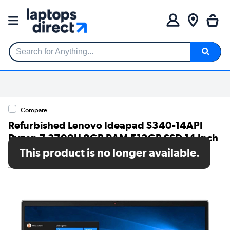
Search for Anything...
Compare
Refurbished Lenovo Ideapad S340-14API
Ryzen 7 3700U 8GB RAM 512GB SSD 14 Inch
Windows 11 Laptop
This product is no longer available.
SKU: TR/80002608978