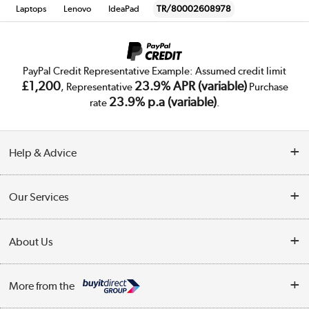
Laptops
Lenovo
IdeaPad
TR/80002608978
PayPal Credit Representative Example: Assumed credit limit
£1,200
23.9% APR (variable)
, Representative
Purchase
23.9% p.a (variable)
rate
.
Help & Advice
Customer Service
Our Services
Collection Points
Delivery
About Us
Finance
Trade Enquiries
About Us
My Account
More from the
Public Sector
Affiliates programme
Track order