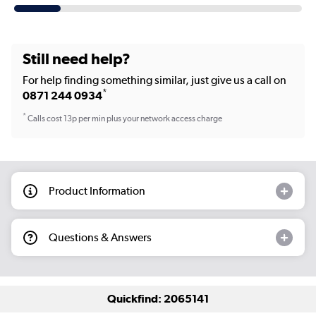
Still need help?
For help finding something similar, just give us a call on
*
0871 244 0934
*
Calls cost 13p per min plus your network access charge
Product Information
Questions & Answers
Quickfind: 2065141