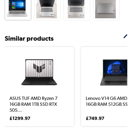
Similar products
ASUS TUF AMD Ryzen 7
Lenovo V14 G6 AMD R
16GB RAM 1TB SSD RTX
16GB RAM 512GB SSD .
505...
£1299.97
£749.97