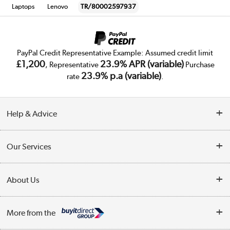
Laptops
Lenovo
TR/80002597937
PayPal Credit Representative Example: Assumed credit limit
£1,200
23.9% APR (variable)
, Representative
Purchase
23.9% p.a (variable)
rate
.
Help & Advice
Customer Service
Our Services
Collection Points
Delivery
About Us
Finance
Trade Enquiries
About Us
My Account
More from the
Public Sector
Affiliates programme
Track order