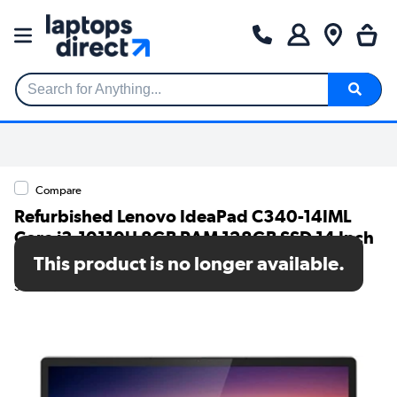
Search for Anything...
Compare
Refurbished Lenovo IdeaPad C340-14IML
Core i3-10110U 8GB RAM 128GB SSD 14 Inch
Windows 11 Home Laptop
This product is no longer available.
SKU: TR/80002597937