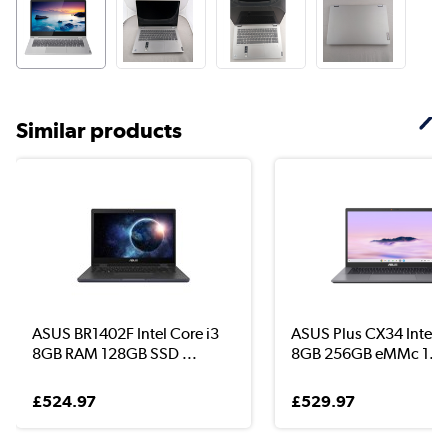
Similar products
ASUS BR1402F Intel Core i3
ASUS Plus CX34 Intel C
8GB RAM 128GB SSD ...
8GB 256GB eMMc 1...
£524.97
£529.97