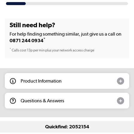
Still need help?
For help finding something similar, just give us a call on
*
0871 244 0934
*
Calls cost 13p per min plus your network access charge
Product Information
Questions & Answers
Quickfind: 2052154