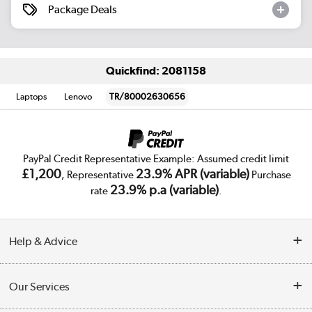
Package Deals
Quickfind: 2081158
Laptops
Lenovo
TR/80002630656
PayPal Credit Representative Example: Assumed credit limit
£1,200
23.9% APR (variable)
, Representative
Purchase
23.9% p.a (variable)
rate
.
Help & Advice
Customer Service
Our Services
Collection Points