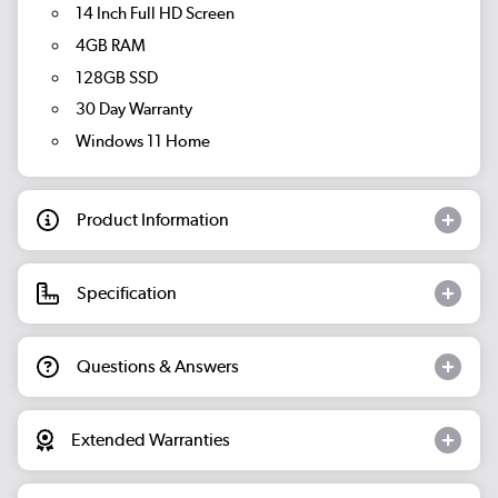
14 Inch Full HD Screen
4GB RAM
128GB SSD
30 Day Warranty
Windows 11 Home
Product Information
Specification
Questions & Answers
Extended Warranties