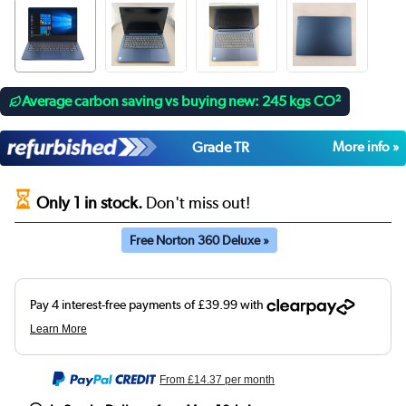
Average carbon saving vs buying new: 245 kgs CO²
Grade TR
More info »
Only 1 in stock.
Don't miss out!
Free Norton 360 Deluxe »
From
£14.37
per month