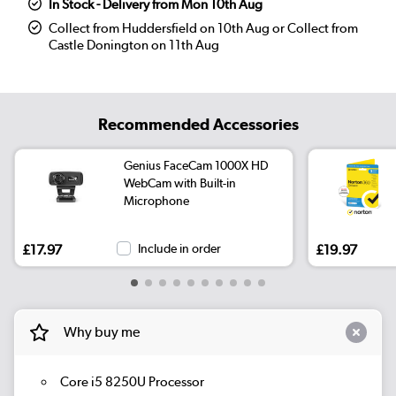
In Stock - Delivery from Mon 10th Aug
Collect from Huddersfield on 10th Aug or Collect from
Castle Donington on 11th Aug
Recommended Accessories
Genius FaceCam 1000X HD
WebCam with Built-in
Microphone
£17.97
Include in order
£19.97
Why buy me
Core i5 8250U Processor