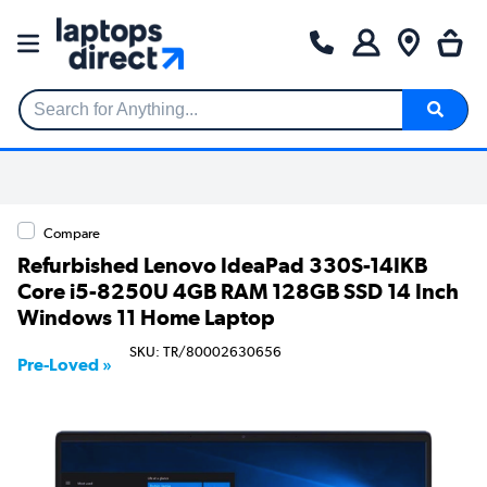
Search for Anything...
Compare
Refurbished Lenovo IdeaPad 330S-14IKB
Core i5-8250U 4GB RAM 128GB SSD 14 Inch
Windows 11 Home Laptop
SKU: TR/80002630656
Pre-Loved »