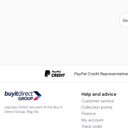
PayPal Credit Representativ
Help and advice
Customer service
Collection points
Laptops Direct are part of the Buy It
Direct Group; Reg. No.
Finance
My account
Track order