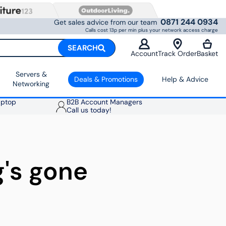
0871 244 0934
Get sales advice from our team
Calls cost 13p per min plus your network access charge
SEARCH
Account
Track Order
Basket
Servers &
Deals & Promotions
Help & Advice
Networking
aptop
B2B Account Managers
Call us today!
g's gone