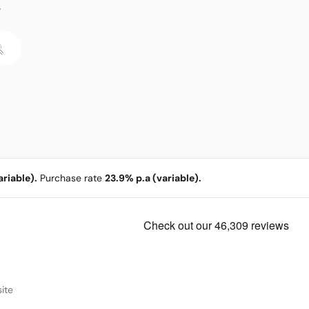
.
riable).
Purchase rate
23.9% p.a (variable).
ite