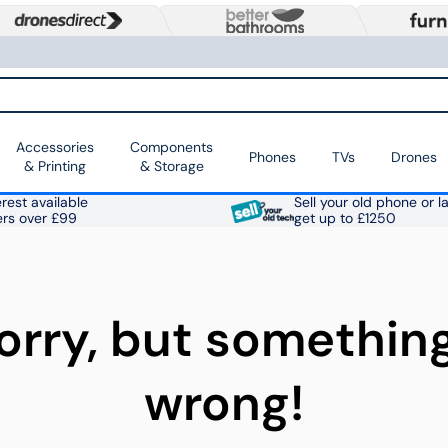
Accessories
Components
Phones
TVs
Drones
& Printing
& Storage
rest available
Sell your old phone or l
ers over £99
get up to £1250
orry, but somethin
wrong!