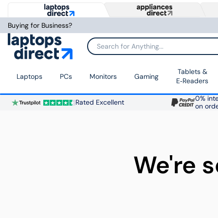
Buying for Business?
Search for Anything...
Tablets &
Laptops
PCs
Monitors
Gaming
E‑Readers
0% inte
Rated Excellent
on ord
We're s