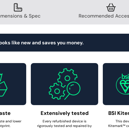
imensions & Spec
Recommended Acces
looks like new and saves you money.
aste
Extensively tested
BSI Kite
ste and lower
Every refurbished device is
This dev
tprint.
rigorously tested and repaired by
Kitemark™ ce