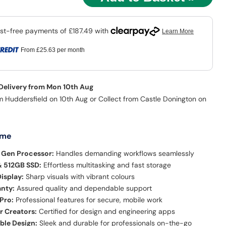
From
£25.63
per month
 Delivery from Mon 10th Aug
m Huddersfield on 10th Aug or Collect from Castle Donington on
 me
h Gen Processor:
Handles demanding workflows seamlessly
 512GB SSD:
Effortless multitasking and fast storage
Display:
Sharp visuals with vibrant colours
anty:
Assured quality and dependable support
Pro:
Professional features for secure, mobile work
r Creators:
Certified for design and engineering apps
ble Design:
Sleek and durable for professionals on-the-go