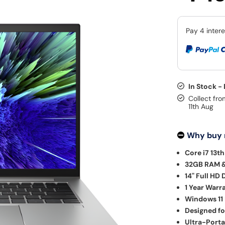
In Stock -
Collect fro
11th Aug
Why buy
Core i7 13t
32GB RAM &
14" Full HD 
1 Year Warr
Windows 11 
Designed fo
Ultra-Porta