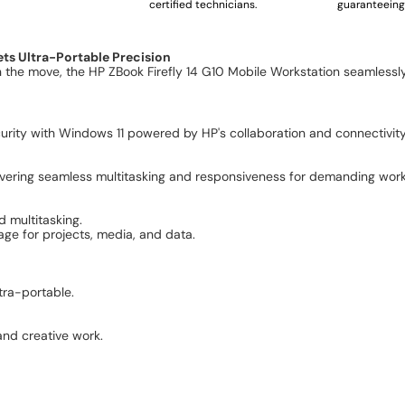
certified technicians.
guaranteeing 
ts Ultra-Portable Precision
n the move, the HP ZBook Firefly 14 G10 Mobile Workstation seamlessl
ity with Windows 11 powered by HP's collaboration and connectivity
elivering seamless multitasking and responsiveness for demanding wor
 multitasking.
ge for projects, media, and data.
.
tra-portable.
 and creative work.