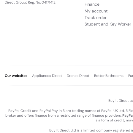
Direct Group; Reg. No. 04171412
Finance
My account
Track order
Student and Key Worker 
Our websites
Appliances Direct
Drones Direct
Better Bathrooms
Fu
Buy It Direct a
PayPal Credit and PayPal Pay in 3 are trading names of PayPal UK Ltd, 5 F
broker and offers finance from a restricted range of finance providers.
PayPal
is a form of credit, ma
Buy It Direct Ltd is a limited company registered 