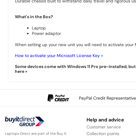
Durable chassis built to withstand daily travel and rigorous us
What's in the Box?
Laptop
Power adaptor
When setting up your new unit you will need to activate your M
How to activate your Microsoft License Key »
Some devices come with Windows 11 Pro pre-installed, but s
here »
PayPal Credit Representativ
Help and advice
Customer service
Collection points
Laptops Direct are part of the Buy It