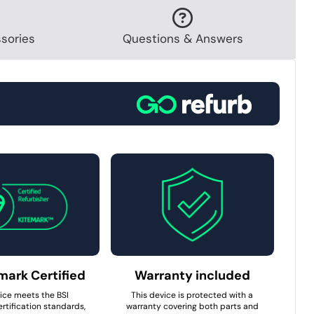
sories
Questions & Answers
mark Certified
Warranty included
ice meets the BSI
This device is protected with a
rtification standards,
warranty covering both parts and