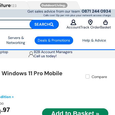
0871 244 0934
Get sales advice from our team
Calls cost 13p per min plus your network access charge
SEARCH
Account
Track Order
Basket
Servers &
Deals & Promotions
Help & Advice
Networking
aptop
B2B Account Managers
Call us today!
h Windows 11 Pro Mobile
Compare
dition »
.00
9
.97