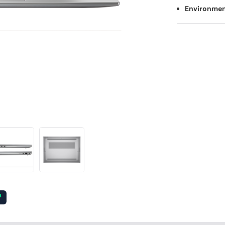
Environment
²