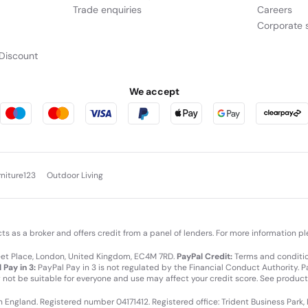
Trade enquiries
Careers
Corporate s
Discount
We accept
rniture123
Outdoor Living
cts as a broker and offers credit from a panel of lenders. For more information p
leet Place, London, United Kingdom, EC4M 7RD.
PayPal Credit:
Terms and condition
 Pay in 3:
PayPal Pay in 3 is not regulated by the Financial Conduct Authority. Pay
y not be suitable for everyone and use may affect your credit score. See product
in England. Registered number 04171412. Registered office: Trident Business Park,