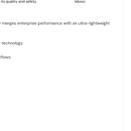
its quality and safety.
labour.
y merges enterprise performance with an ultra-lightweight
 technology.
kflows.