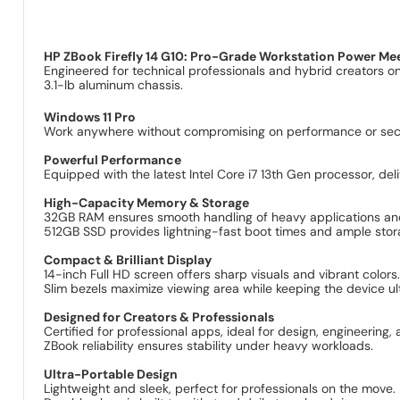
HP ZBook Firefly 14 G10: Pro-Grade Workstation Power Mee
Engineered for technical professionals and hybrid creators o
3.1-lb aluminum chassis.
Windows 11 Pro
Work anywhere without compromising on performance or secur
Powerful Performance
Equipped with the latest Intel Core i7 13th Gen processor, d
High-Capacity Memory & Storage
32GB RAM ensures smooth handling of heavy applications and
512GB SSD provides lightning-fast boot times and ample stora
Compact & Brilliant Display
14-inch Full HD screen offers sharp visuals and vibrant colors
Slim bezels maximize viewing area while keeping the device ul
Designed for Creators & Professionals
Certified for professional apps, ideal for design, engineering,
ZBook reliability ensures stability under heavy workloads.
Ultra-Portable Design
Lightweight and sleek, perfect for professionals on the move.