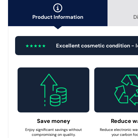
Product Information
D
Excellent cosmetic condition - 
Save money
Reduce w
Enjoy significant savings without
Reduce electronic wa
compromising on quality.
your carbon foo