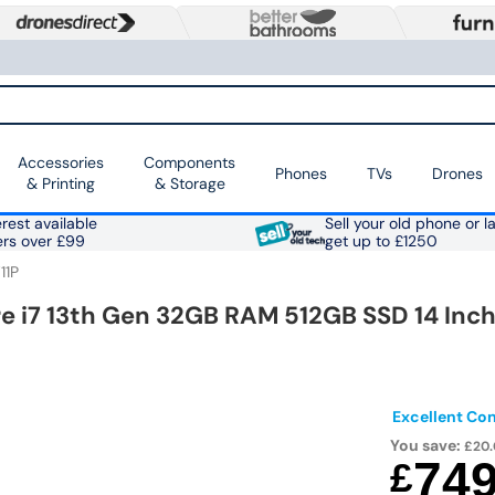
Accessories
Components
Phones
TVs
Drones
& Printing
& Storage
rest available
Sell your old phone or l
ers over £99
get up to £1250
11P
re i7 13th Gen 32GB RAM 512GB SSD 14 Inc
Excellent Con
You save:
£20
74
£