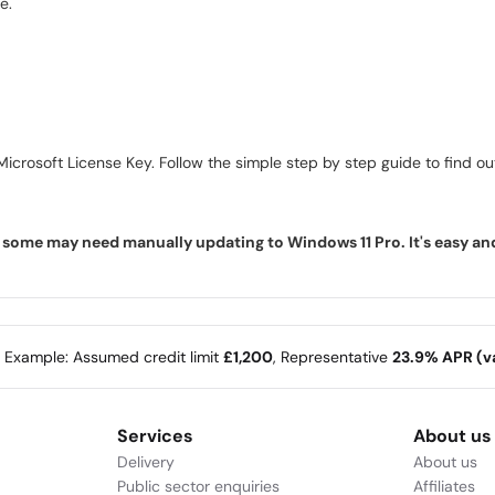
e.
icrosoft License Key. Follow the simple step by step guide to find out 
ome may need manually updating to Windows 11 Pro. It's easy and f
e Example: Assumed credit limit
£1,200
, Representative
23.9% APR (va
Services
About us
Delivery
About us
Public sector enquiries
Affiliates