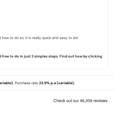
how to do so, it is really quick and easy to do!
ree to do in just 3 simples steps. Find out how by clicking
riable).
Purchase rate
23.9% p.a (variable).