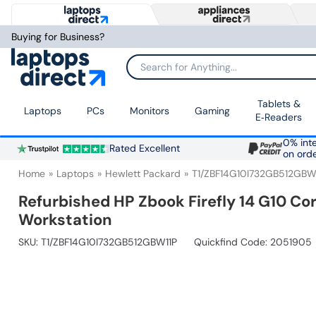
Buying for Business?
Search for Anything...
Tablets &
Laptops
PCs
Monitors
Gaming
E‑Readers
0% inte
Rated Excellent
on ord
Home
Laptops
Hewlett Packard
T1/ZBF14G10I732GB512GBW
Refurbished HP Zbook Firefly 14 G10 Co
Workstation
SKU:
T1/ZBF14G10I732GB512GBW11P
Quickfind Code: 2051905