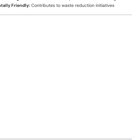
ally Friendly:
Contributes to waste reduction initiatives