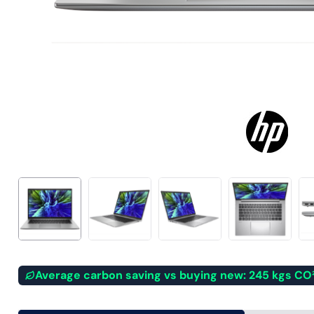
Average carbon saving vs buying new: 245 kgs CO