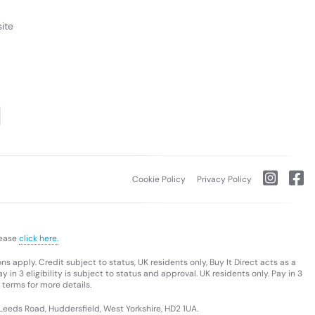
ite
Cookie Policy
Privacy Policy
lease
click here.
s apply. Credit subject to status, UK residents only, Buy It Direct acts as a
 in 3 eligibility is subject to status and approval. UK residents only. Pay in 3
 terms for more details.
 Leeds Road, Huddersfield, West Yorkshire, HD2 1UA.