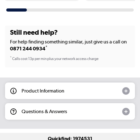
Still need help?
For help finding something similar, just give us a call on
*
0871 244 0934
*
Calls cost 13p per min plus your network access charge
Product Information
Questions & Answers
Quickfind: 1974531