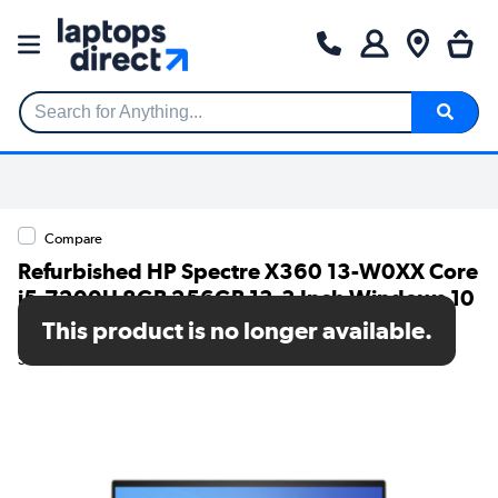
Search for Anything...
Compare
Refurbished HP Spectre X360 13-W0XX Core
i5-7200U 8GB 256GB 13.3 Inch Windows 10
Convertible Laptop
This product is no longer available.
SKU: TR/80002542181