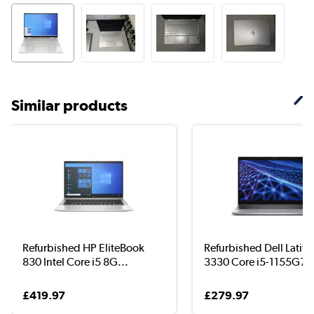
Similar products
Refurbished HP EliteBook
Refurbished Dell Latit
830 Intel Core i5 8G...
3330 Core i5-1155G7..
£419.97
£279.97