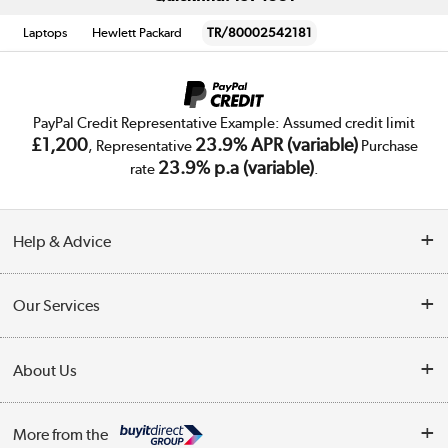
Laptops
Hewlett Packard
TR/80002542181
PayPal Credit Representative Example: Assumed credit limit
£1,200
23.9% APR (variable)
, Representative
Purchase
23.9% p.a (variable)
rate
.
Help & Advice
Customer Service
Our Services
Collection Points
Delivery
About Us
Finance
Trade Enquiries
About Us
My Account
More from the
Public Sector