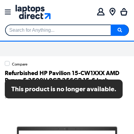
Search for Anything...
Compare
Refurbished HP Pavilion 15-CW1XXX AMD
Ryzen 5 3500U 8GB 256GB 15.6 Inch
Windows 10 Laptop
This product is no longer available.
SKU: TR/80002534924