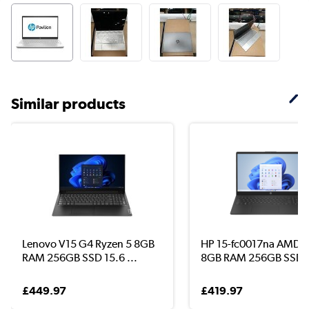
Similar products
Lenovo V15 G4 Ryzen 5 8GB
HP 15-fc0017na AMD R
RAM 256GB SSD 15.6 ...
8GB RAM 256GB SSD .
£449.97
£419.97