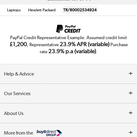
Laptops
Hewlett Packard
TR/80002534924
PayPal Credit Representative Example: Assumed credit limit
£1,200
23.9% APR (variable)
, Representative
Purchase
23.9% p.a (variable)
rate
.
Help & Advice
Customer Service
Our Services
Collection Points
Delivery
About Us
Finance
Trade Enquiries
About Us
My Account
More from the
Public Sector