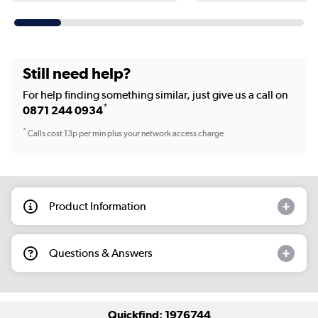
Still need help?
For help finding something similar, just give us a call on
*
0871 244 0934
*
Calls cost 13p per min plus your network access charge
Product Information
Questions & Answers
Quickfind: 1976744