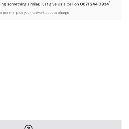
*
ding something similar, just give us a call on
0871 244 0934
3p per min plus your network access charge