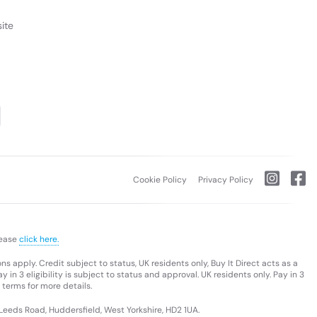
ite
Cookie Policy
Privacy Policy
lease
click here.
s apply. Credit subject to status, UK residents only, Buy It Direct acts as a
 in 3 eligibility is subject to status and approval. UK residents only. Pay in 3
 terms for more details.
 Leeds Road, Huddersfield, West Yorkshire, HD2 1UA.