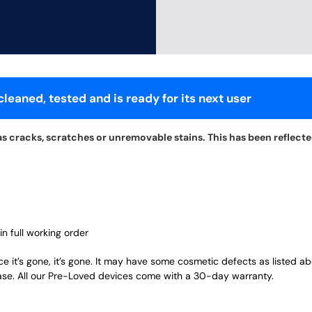
leaned, tested and is ready for its next user
s cracks, scratches or unremovable stains. This has been reflected 
in full working order
ce it’s gone, it’s gone. It may have some cosmetic defects as listed a
ase. All our Pre-Loved devices come with a 30-day warranty.