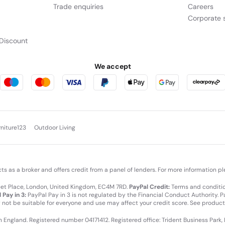
Trade enquiries
Careers
Corporate s
Discount
We accept
rniture123
Outdoor Living
cts as a broker and offers credit from a panel of lenders. For more information p
leet Place, London, United Kingdom, EC4M 7RD.
PayPal Credit:
Terms and condition
 Pay in 3:
PayPal Pay in 3 is not regulated by the Financial Conduct Authority. Pay
y not be suitable for everyone and use may affect your credit score. See product
in England. Registered number 04171412. Registered office: Trident Business Park,