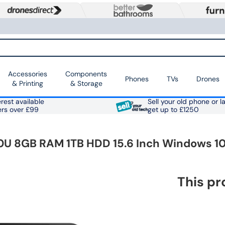
Accessories
Components
Phones
TVs
Drones
& Printing
& Storage
rest available
Sell your old phone or l
ers over £99
get up to £1250
30U 8GB RAM 1TB HDD 15.6 Inch Windows 1
This pr