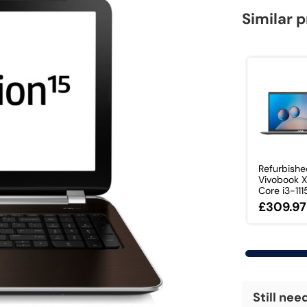
Similar 
Refurbish
Vivobook 
Core i3-1115
£309.97
Still nee