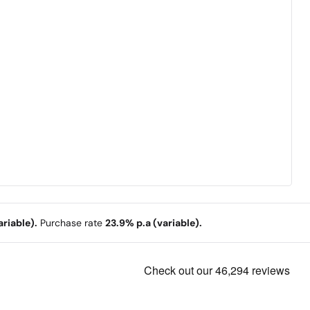
riable).
Purchase rate
23.9% p.a (variable).