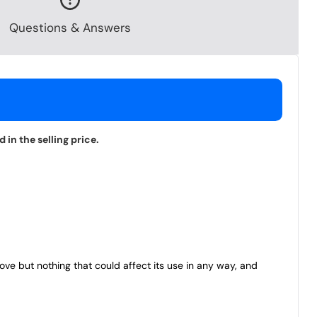
Questions & Answers
in the selling price.
bove but nothing that could affect its use in any way, and