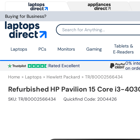
Buying for Business?
Search for Anything...
Tablets &
Laptops
PCs
Monitors
Gaming
E‑Readers
0% inte
Rated Excellent
on ord
Home
Laptops
Hewlett Packard
TR/80002566434
Refurbished HP Pavilion 15 Core i3-40
SKU:
TR/80002566434
Quickfind Code: 2004426