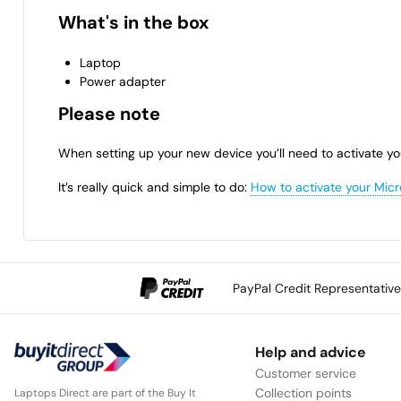
What's in the box
Laptop
Power adapter
Please note
When setting up your new device you’ll need to activate yo
It’s really quick and simple to do:
How to activate your Micr
PayPal Credit Representativ
Help and advice
Customer service
Collection points
Laptops Direct are part of the Buy It