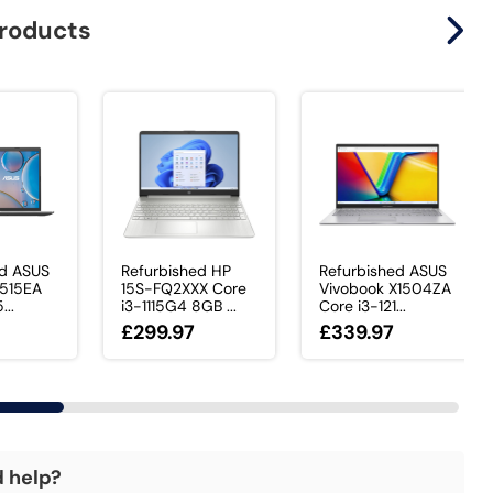
products
ed ASUS
Refurbished HP
Refurbished ASUS
X515EA
15S-FQ2XXX Core
Vivobook X1504ZA
...
i3-1115G4 8GB ...
Core i3-121...
£299.97
£339.97
d help?