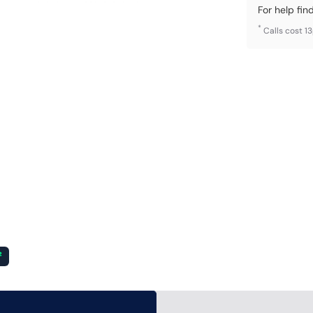
For help fin
*
Calls cost 1
²