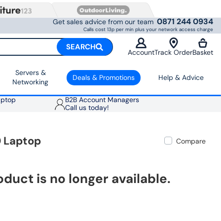
0871 244 0934
Get sales advice from our team
Calls cost 13p per min plus your network access charge
SEARCH
Account
Track Order
Basket
Servers &
Deals & Promotions
Help & Advice
Networking
aptop
B2B Account Managers
Call us today!
0 Laptop
Compare
oduct is no longer available.