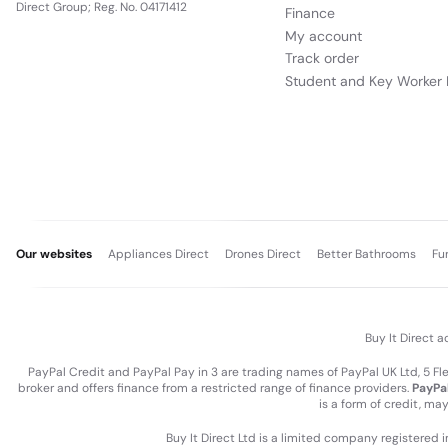
Direct Group; Reg. No. 04171412
Finance
My account
Track order
Student and Key Worker 
Our websites
Appliances Direct
Drones Direct
Better Bathrooms
Fu
Buy It Direct a
PayPal Credit and PayPal Pay in 3 are trading names of PayPal UK Ltd, 5 F
broker and offers finance from a restricted range of finance providers.
PayPal
is a form of credit, ma
Buy It Direct Ltd is a limited company registered 