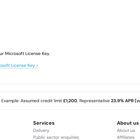
ur Microsoft License Key.
osoft License Key »
e Example: Assumed credit limit
£1,200
, Representative
23.9% APR (va
Services
About us
Delivery
About us
Public sector enquiries
Affiliates