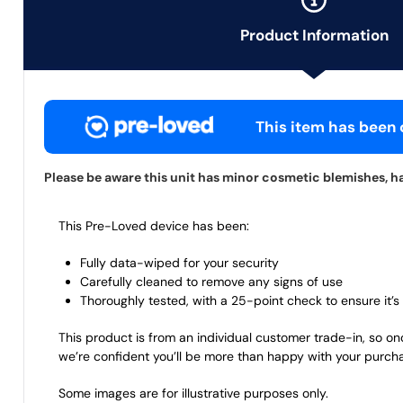
Product Information
This item has been c
Please be aware this unit has minor cosmetic blemishes, ha
This Pre-Loved device has been:
Fully data-wiped for your security
Carefully cleaned to remove any signs of use
Thoroughly tested, with a 25-point check to ensure it’s 
This product is from an individual customer trade-in, so on
we’re confident you’ll be more than happy with your purch
Some images are for illustrative purposes only.