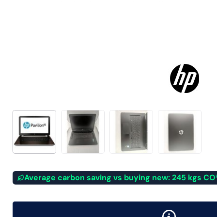
Average carbon saving vs buying new: 245 kgs CO