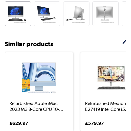
Similar products
Refurbished Apple iMac
Refurbished Medion A
2023 M3 8-Core CPU 10-...
E27419 Intel Core i5...
£629.97
£579.97