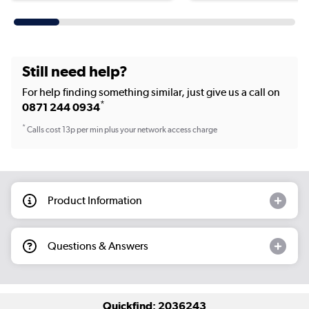
Still need help?
For help finding something similar, just give us a call on
*
0871 244 0934
*
Calls cost 13p per min plus your network access charge
Product Information
Questions & Answers
Quickfind: 2036243