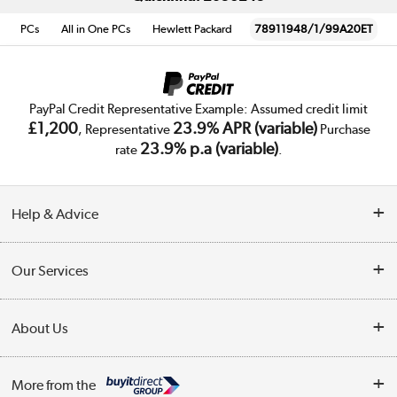
PCs
All in One PCs
Hewlett Packard
78911948/1/99A20ET
PayPal Credit Representative Example: Assumed credit limit
£1,200
23.9% APR (variable)
, Representative
Purchase
23.9% p.a (variable)
rate
.
Help & Advice
Customer Service
Our Services
Collection Points
Delivery
About Us
Finance
Trade Enquiries
About Us
My Account
More from the
Public Sector