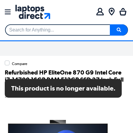
Search for Anything...
Compare
Refurbished HP EliteOne 870 G9 Intel Core
i7-14700 16GB RAM 512GB SSD 27 Inch Full
HD Windows 11 Pro All-in-one PC
This product is no longer available.
SKU: 78911948/1/99A20ET