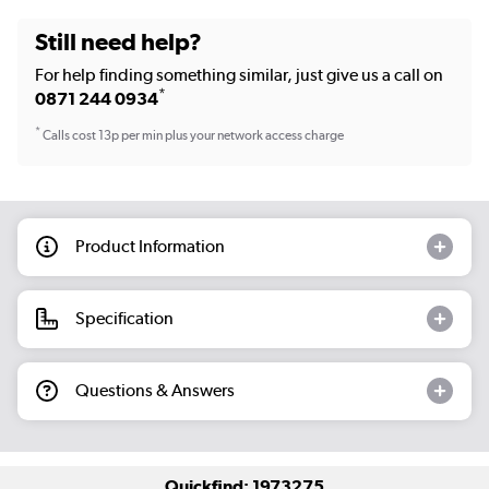
Still need help?
For help finding something similar, just give us a call on
*
0871 244 0934
*
Calls cost 13p per min plus your network access charge
Product Information
Specification
Questions & Answers
Quickfind: 1973275