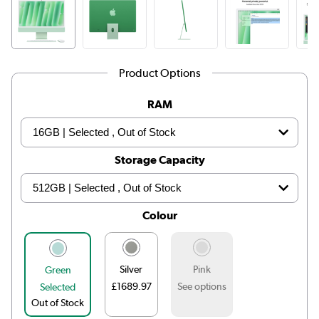
Product Options
RAM
Storage Capacity
Colour
Silver
Pink
Green
£1689.97
See options
Selected
Out of Stock