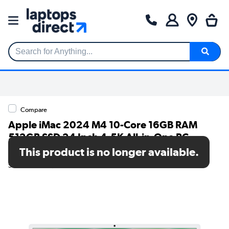
Search for Anything...
Compare
Apple iMac 2024 M4 10-Core 16GB RAM
512GB SSD 24 Inch 4.5K All-in-One PC -
Green
This product is no longer available.
SKU: MWV03B/A