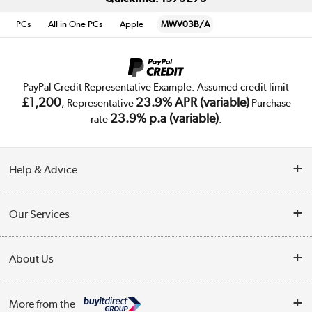
PCs
All in One PCs
Apple
MWV03B/A
PayPal Credit Representative Example: Assumed credit limit
£1,200
23.9% APR (variable)
, Representative
Purchase
23.9% p.a (variable)
rate
.
Help & Advice
Customer Service
Our Services
Collection Points
Delivery
About Us
Finance
Trade Enquiries
About Us
My Account
More from the
Public Sector