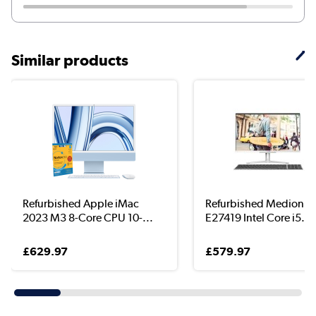
Similar products
Refurbished Apple iMac
Refurbished Medion A
2023 M3 8-Core CPU 10-...
E27419 Intel Core i5...
£629.97
£579.97