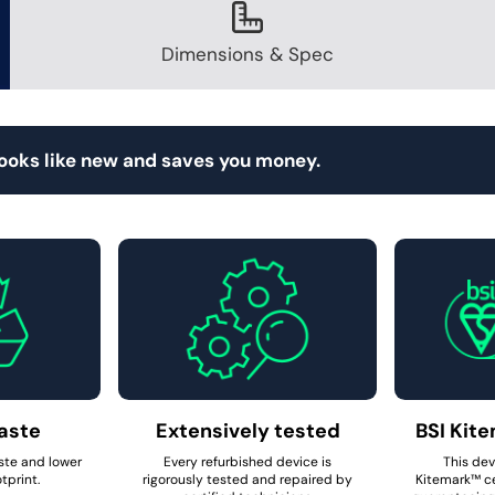
Dimensions & Spec
looks like new and saves you money.
aste
Extensively tested
BSI Kite
ste and lower
Every refurbished device is
This dev
tprint.
rigorously tested and repaired by
Kitemark™ ce