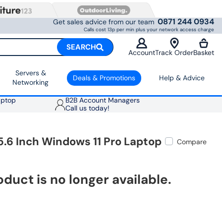
0871 244 0934
Get sales advice from our team
Calls cost 13p per min plus your network access charge
SEARCH
Account
Track Order
Basket
Servers &
Deals & Promotions
Help & Advice
Networking
aptop
B2B Account Managers
Call us today!
.6 Inch Windows 11 Pro Laptop
Compare
oduct is no longer available.