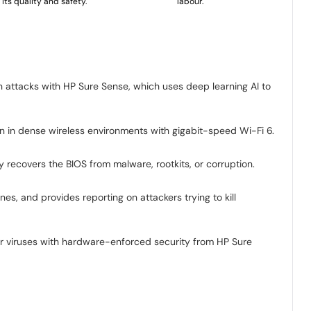
its quality and safety.
labour.
n attacks with HP Sure Sense, which uses deep learning AI to
ion in dense wireless environments with gigabit-speed Wi-Fi 6.
recovers the BIOS from malware, rootkits, or corruption.
s, and provides reporting on attackers trying to kill
 viruses with hardware-enforced security from HP Sure