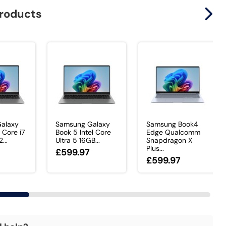
products
alaxy
Samsung Galaxy
Samsung Book4
 Core i7
Book 5 Intel Core
Edge Qualcomm
...
Ultra 5 16GB...
Snapdragon X
Plus...
£599.97
£599.97