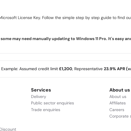
icrosoft License Key. Follow the simple step by step guide to find out 
ome may need manually updating to Windows 11 Pro. It's easy and f
e Example: Assumed credit limit
£1,200
, Representative
23.9% APR (va
Services
About us
Delivery
About us
Public sector enquiries
Affiliates
Trade enquiries
Careers
Corporate s
Discount