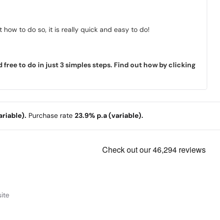
how to do so, it is really quick and easy to do!
ree to do in just 3 simples steps. Find out how by clicking
riable).
Purchase rate
23.9% p.a (variable).
ite