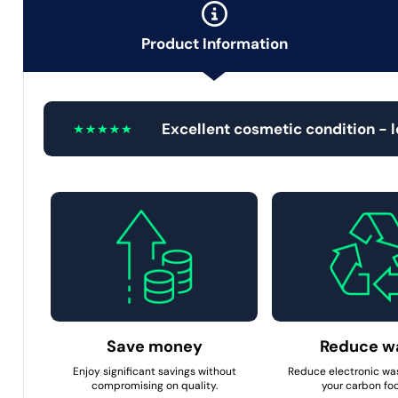
Product Information
Excellent cosmetic condition - 
Save money
Reduce w
Enjoy significant savings without
Reduce electronic wa
compromising on quality.
your carbon foo