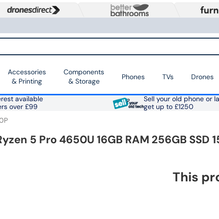
Accessories
Components
Phones
TVs
Drones
& Printing
& Storage
rest available
Sell your old phone or l
ers over £99
get up to £1250
0P
Ryzen 5 Pro 4650U 16GB RAM 256GB SSD 15
This pr