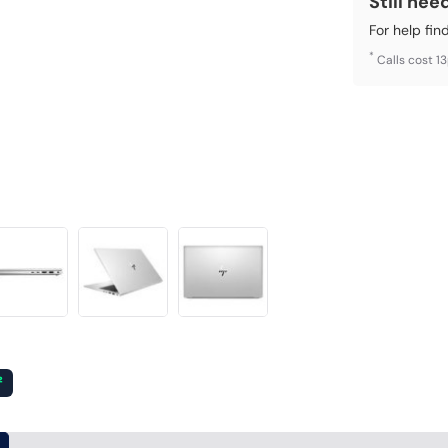
Still nee
For help fin
*
Calls cost 1
²