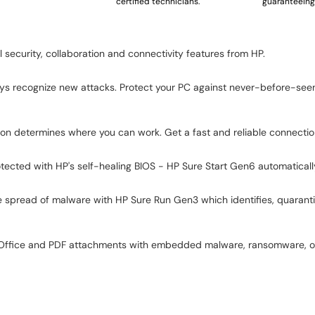
certified technicians.
guaranteeing 
security, collaboration and connectivity features from HP.
lways recognize new attacks. Protect your PC against never-before-see
ection determines where you can work. Get a fast and reliable connect
ected with HP's self-healing BIOS - HP Sure Start Gen6 automatically 
 spread of malware with HP Sure Run Gen3 which identifies, quarantine
t Office and PDF attachments with embedded malware, ransomware, or