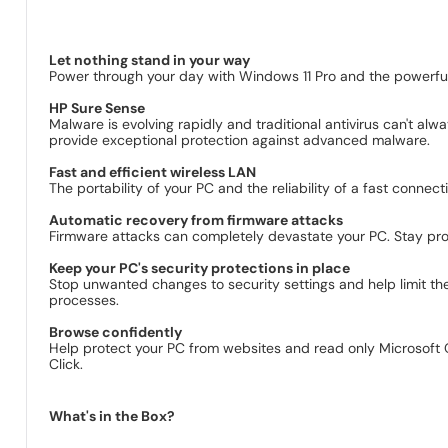
Let nothing stand in your way
Power through your day with Windows 11 Pro and the powerful 
HP Sure Sense
Malware is evolving rapidly and traditional antivirus can't a
provide exceptional protection against advanced malware.
Fast and efficient wireless LAN
The portability of your PC and the reliability of a fast conn
Automatic recovery from firmware attacks
Firmware attacks can completely devastate your PC. Stay prot
Keep your PC's security protections in place
Stop unwanted changes to security settings and help limit the
processes.
Browse confidently
Help protect your PC from websites and read only Microsof
Click.
What's in the Box?