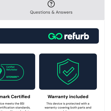
Questions & Answers
mark Certified
Warranty included
ice meets the BSI
This device is protected with a
rtification standards,
warranty covering both parts and