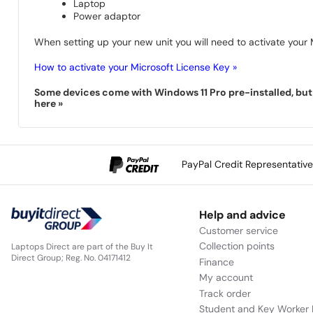
Laptop
Power adaptor
When setting up your new unit you will need to activate your M
How to activate your Microsoft License Key »
Some devices come with Windows 11 Pro pre-installed, but s
here »
PayPal Credit Representativ
Help and advice
Customer service
Collection points
Laptops Direct are part of the Buy It
Direct Group; Reg. No. 04171412
Finance
My account
Track order
Student and Key Worker 