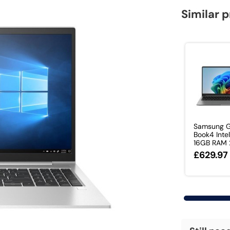
Similar 
Samsung G
Book4 Intel
16GB RAM 2
£629.97