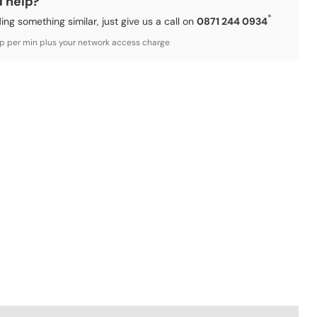
d help?
*
ding something similar, just give us a call on
0871 244 0934
3p per min plus your network access charge