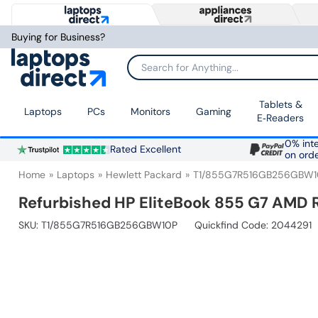
Buying for Business?
Search for Anything...
Tablets &
Laptops
PCs
Monitors
Gaming
E‑Readers
0% inte
Rated Excellent
on ord
Home
Laptops
Hewlett Packard
T1/855G7R516GB256GBW1
Refurbished HP EliteBook 855 G7 AMD 
SKU:
T1/855G7R516GB256GBW10P
Quickfind Code: 2044291