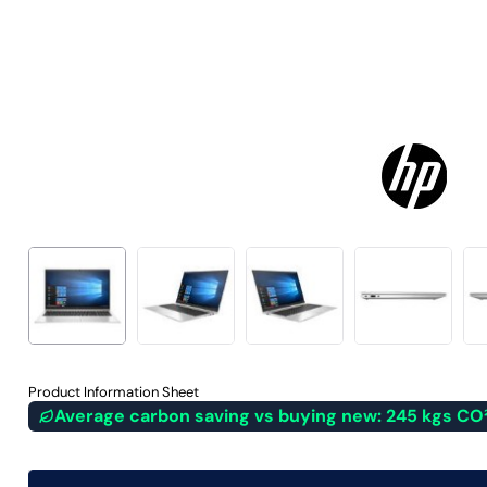
Product Information Sheet
Average carbon saving vs buying new: 245 kgs CO