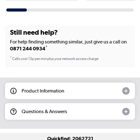
Still need help?
For help finding something similar, just give us a call on
*
0871 244 0934
*
Calls cost 13p per min plus your network access charge
Product Information
Questions & Answers
Quickfind: 2062721