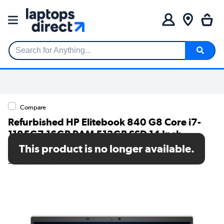
Search for Anything...
Compare
Refurbished HP Elitebook 840 G8 Core i7-
1185G7 16GB RAM 512GB SSD 14 Inch
Windows 11 Home Laptop
This product is no longer available.
SKU: TR/V252/898