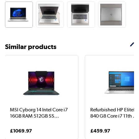
Similar products
MSI Cyborg 14 Intel Core i7
Refurbished HP EliteB
16GB RAM 512GB SS...
840 G8 Core i7 11th ...
£1069.97
£459.97