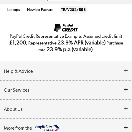
Laptops
Hewlett Packard
TR/V252/898
PayPal Credit Representative Example: Assumed credit limit
£1,200
23.9% APR (variable)
, Representative
Purchase
23.9% p.a (variable)
rate
.
Help & Advice
Customer Service
Our Services
Collection Points
Delivery
About Us
Finance
Trade Enquiries
About Us
My Account
More from the
Public Sector