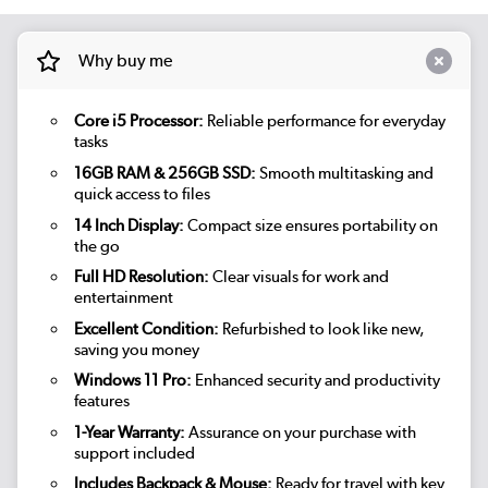
Why buy me
Core i5 Processor:
Reliable performance for everyday
tasks
16GB RAM & 256GB SSD:
Smooth multitasking and
quick access to files
14 Inch Display:
Compact size ensures portability on
the go
Full HD Resolution:
Clear visuals for work and
entertainment
Excellent Condition:
Refurbished to look like new,
saving you money
Windows 11 Pro:
Enhanced security and productivity
features
1-Year Warranty:
Assurance on your purchase with
support included
Includes Backpack & Mouse:
Ready for travel with key