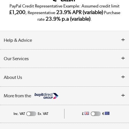
PayPal Credit Representative Example: Assumed credit limit
£1,200
23.9% APR (variable)
, Representative
Purchase
23.9% p.a (variable)
rate
.
Help & Advice
Customer Service
Our Services
Collection Points
Delivery
About Us
Finance
Trade Enquiries
About Us
My Account
More from the
Public Sector
Affiliates programme
Track order
Inc. VAT
Ex. VAT
£
€
Careers
Student and Key Worker Discount
Appliances, TVs, dehumidifiers, & more