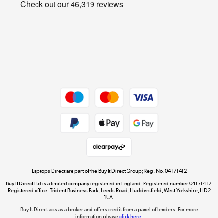
Privacy policy
Shop now »
Cookie policy
Get the look for less
Shop now »
Dive into incredible value
Shop now »
Take to the skies
Shop now »
Laptops Direct are part of the Buy It Direct Group; Reg. No. 04171412
Buy It Direct Ltd is a limited company registered in England. Registered number 04171412.
Registered office: Trident Business Park, Leeds Road, Huddersfield, West Yorkshire, HD2
1UA.
Buy It Direct acts as a broker and offers credit from a panel of lenders. For more
The hot tub specialists
information please
click here.