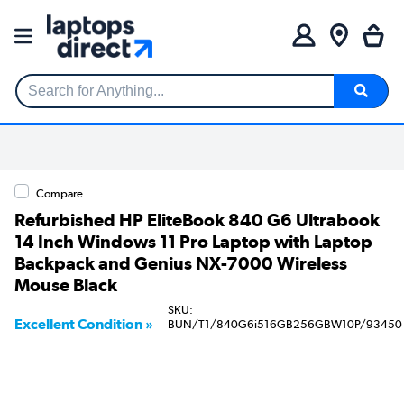
Search for Anything...
Compare
Refurbished HP EliteBook 840 G6 Ultrabook
14 Inch Windows 11 Pro Laptop with Laptop
Backpack and Genius NX-7000 Wireless
Mouse Black
SKU:
Excellent Condition »
BUN/T1/840G6i516GB256GBW10P/93450