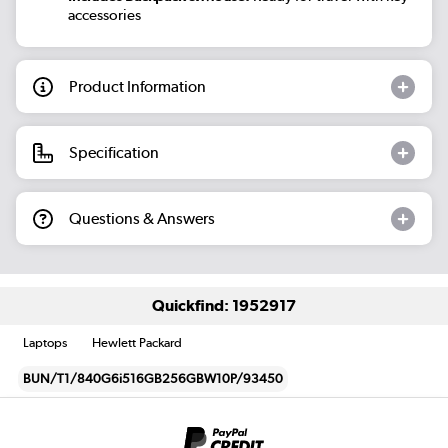
accessories
Product Information
Specification
Questions & Answers
Quickfind: 1952917
Laptops
Hewlett Packard
BUN/T1/840G6i516GB256GBW10P/93450