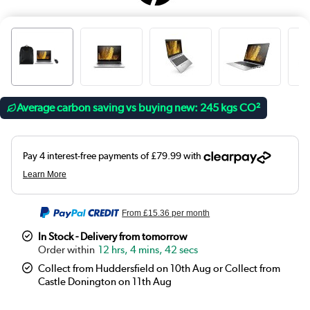
Average carbon saving vs buying new: 245 kgs CO²
From
£15.36
per month
In Stock - Delivery from tomorrow
12 hrs, 4 mins, 42 secs
Collect from Huddersfield on 10th Aug or Collect from
Castle Donington on 11th Aug