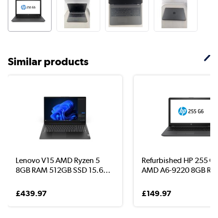
Similar products
Lenovo V15 AMD Ryzen 5
Refurbished HP 255 G
8GB RAM 512GB SSD 15.6...
AMD A6-9220 8GB RAM
£439.97
£149.97