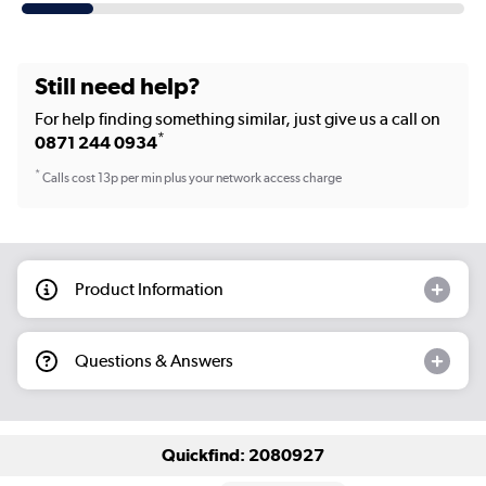
Still need help?
For help finding something similar, just give us a call on
*
0871 244 0934
*
Calls cost 13p per min plus your network access charge
Product Information
Questions & Answers
Quickfind: 2080927