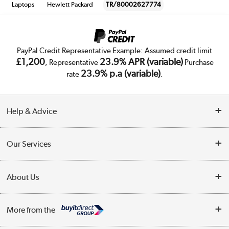
Laptops
Hewlett Packard
TR/80002627774
PayPal Credit Representative Example: Assumed credit limit
£1,200
23.9% APR (variable)
, Representative
Purchase
23.9% p.a (variable)
rate
.
Help & Advice
Customer Service
Our Services
Collection Points
Delivery
About Us
Finance
Trade Enquiries
About Us
My Account
More from the
Public Sector
Affiliates programme
Track order