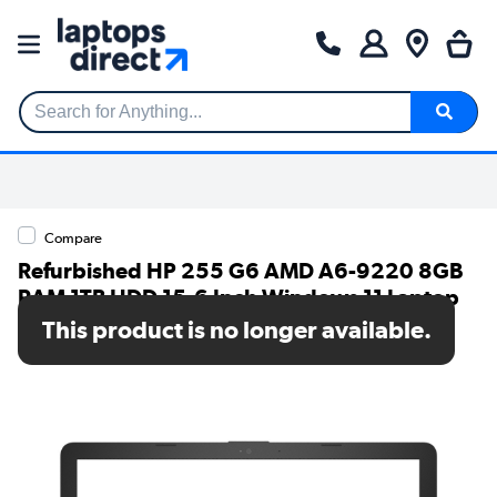
Search for Anything...
Compare
Refurbished HP 255 G6 AMD A6-9220 8GB
RAM 1TB HDD 15.6 Inch Windows 11 Laptop
This product is no longer available.
SKU: TR/80002627774