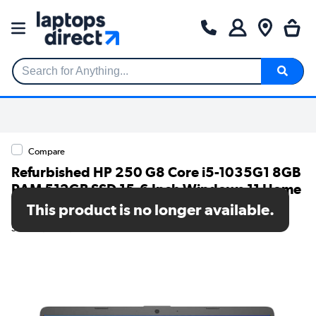
Search for Anything...
Compare
Refurbished HP 250 G8 Core i5-1035G1 8GB
RAM 512GB SSD 15.6 Inch Windows 11 Home
Laptop
This product is no longer available.
SKU: TR/V274/131