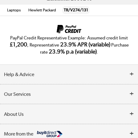
Laptops
Hewlett Packard
TR/V274/131
PayPal Credit Representative Example: Assumed credit limit
£1,200
23.9% APR (variable)
, Representative
Purchase
23.9% p.a (variable)
rate
.
Help & Advice
Customer Service
Our Services
Collection Points
Delivery
About Us
Finance
Trade Enquiries
About Us
My Account
More from the
Public Sector