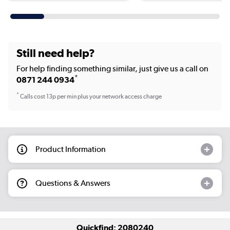
Still need help?
For help finding something similar, just give us a call on
*
0871 244 0934
*
Calls cost 13p per min plus your network access charge
Product Information
Questions & Answers
Quickfind: 2080240