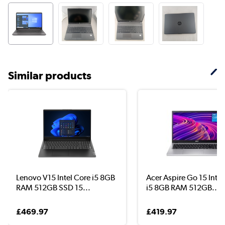
Similar products
Lenovo V15 Intel Core i5 8GB
Acer Aspire Go 15 Intel
RAM 512GB SSD 15...
i5 8GB RAM 512GB...
£469.97
£419.97