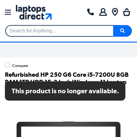
Search for Anything...
Compare
Refurbished HP 250 G6 Core i5-7200U 8GB
RAM 1TB HDD 15.3 Inch Windows 11 Laptop
This product is no longer available.
SKU: TR/80002631778