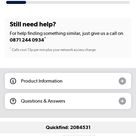
Still need help?
For help finding something similar, just give us a call on
*
0871 244 0934
*
Calls cost 13p per min plus your network access charge
Product Information
Questions & Answers
Quickfind: 2084531