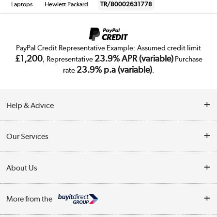
Laptops
Hewlett Packard
TR/80002631778
PayPal Credit Representative Example: Assumed credit limit
£1,200
23.9% APR (variable)
, Representative
Purchase
23.9% p.a (variable)
rate
.
Help & Advice
Customer Service
Our Services
Collection Points
Delivery
About Us
Finance
Trade Enquiries
About Us
My Account
More from the
Public Sector
Affiliates programme
Track order