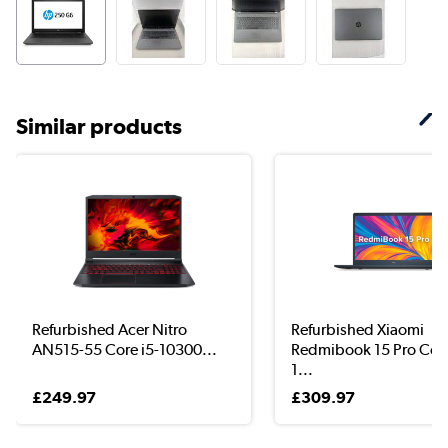
Similar products
Refurbished Acer Nitro
Refurbished Xiaomi
AN515-55 Core i5-10300...
Redmibook 15 Pro Core
1...
£249.97
£309.97