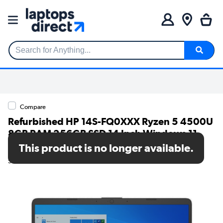
Search for Anything...
Compare
Refurbished HP 14S-FQ0XXX Ryzen 5 4500U
8GB RAM 256GB SSD 14 Inch Windows 11
Laptop
This product is no longer available.
SKU: TR/80002584292