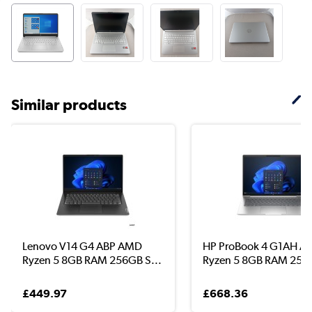
Similar products
Lenovo V14 G4 ABP AMD
HP ProBook 4 G1AH 
Ryzen 5 8GB RAM 256GB S...
Ryzen 5 8GB RAM 256G
£449.97
£668.36