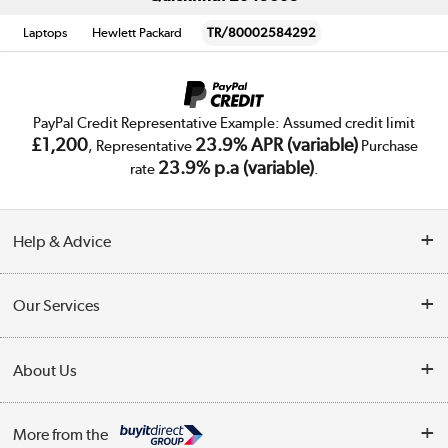
Laptops
Hewlett Packard
TR/80002584292
PayPal Credit Representative Example: Assumed credit limit
£1,200
23.9% APR (variable)
, Representative
Purchase
23.9% p.a (variable)
rate
.
Help & Advice
Customer Service
Our Services
Collection Points
Delivery
About Us
Finance
Trade Enquiries
About Us
My Account
More from the
Public Sector