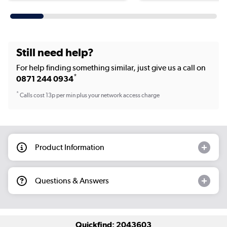
Still need help?
For help finding something similar, just give us a call on
*
0871 244 0934
*
Calls cost 13p per min plus your network access charge
Product Information
Questions & Answers
Quickfind: 2043603