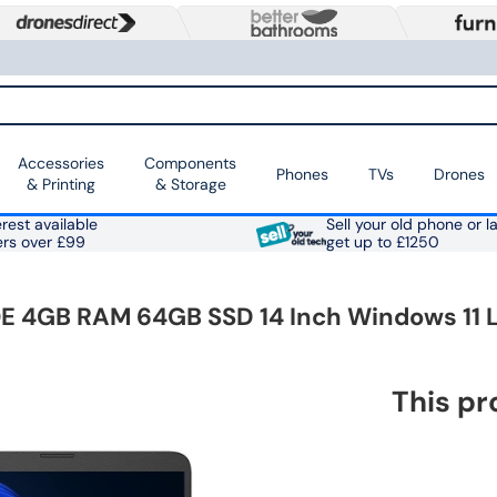
Accessories
Components
Phones
TVs
Drones
& Printing
& Storage
rest available
Sell your old phone or l
ers over £99
get up to £1250
 4GB RAM 64GB SSD 14 Inch Windows 11 
This pr