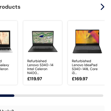
products
ed
Refurbished
Refurbished
alaxy
Lenovo S340-14
Lenovo IdeaPad
eleron
Intel Celeron
S340-14IIL Core
N400...
i3...
£119.97
£169.97