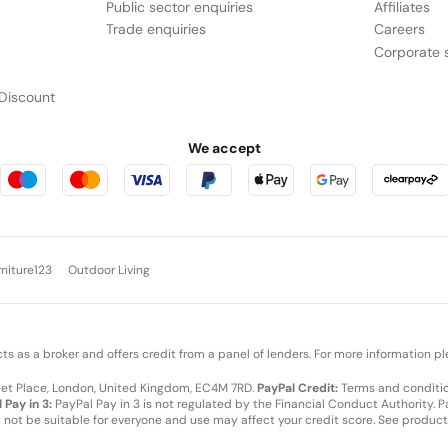
Public sector enquiries
Affiliates
Trade enquiries
Careers
Corporate s
Discount
We accept
rniture123
Outdoor Living
cts as a broker and offers credit from a panel of lenders. For more information p
leet Place, London, United Kingdom, EC4M 7RD.
PayPal Credit:
Terms and condition
 Pay in 3:
PayPal Pay in 3 is not regulated by the Financial Conduct Authority. Pay
y not be suitable for everyone and use may affect your credit score. See product