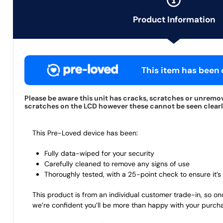
Product Information
This item has been c
Please be aware this unit has cracks, scratches or unremov
scratches on the LCD however these cannot be seen clearly 
This Pre-Loved device has been:
Fully data-wiped for your security
Carefully cleaned to remove any signs of use
Thoroughly tested, with a 25-point check to ensure it’s 
This product is from an individual customer trade-in, so on
we’re confident you’ll be more than happy with your purch