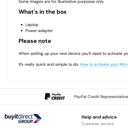
Some images are for illustrative purposes only.
What's in the box
Laptop
Power adapter
Please note
When setting up your new device you’ll need to activate yo
It’s really quick and simple to do:
How to activate your Micr
PayPal Credit Representativ
Help and advice
Customer service