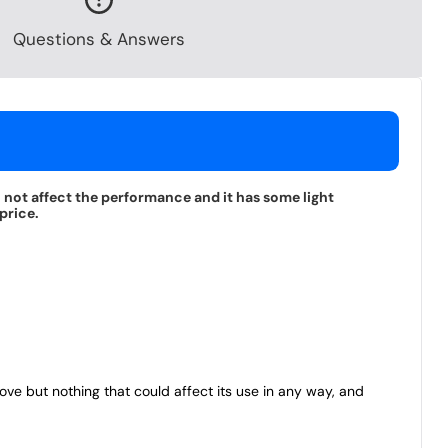
Questions & Answers
l not affect the performance and it has some light
price.
bove but nothing that could affect its use in any way, and