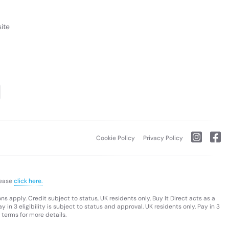
ite
Cookie Policy
Privacy Policy
lease
click here.
s apply. Credit subject to status, UK residents only, Buy It Direct acts as a
 in 3 eligibility is subject to status and approval. UK residents only. Pay in 3
 terms for more details.