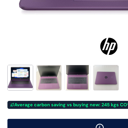
Average carbon saving vs buying new: 245 kgs CO