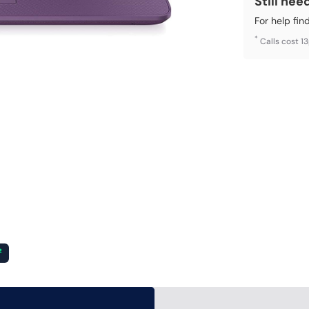
Still nee
For help fin
*
Calls cost 1
²