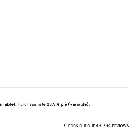
riable).
Purchase rate
23.9% p.a (variable).