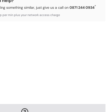
d help?
*
ding something similar, just give us a call on
0871 244 0934
3p per min plus your network access charge