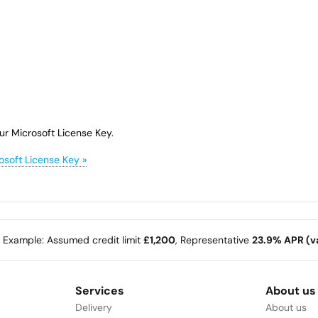
ur Microsoft License Key.
osoft License Key »
e Example: Assumed credit limit
£1,200
, Representative
23.9% APR (va
Services
About us
Delivery
About us