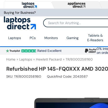
Buying for Business?
Search for Anything...
Tablets &
Laptops
PCs
Monitors
Gaming
E‑Readers
0% inte
Rated Excellent
on ord
Home
Laptops
Hewlett Packard
TR/80002581160
Refurbished HP 14S-FQ0XXX AMD 3020E
SKU:
TR/80002581160
Quickfind Code: 2043587