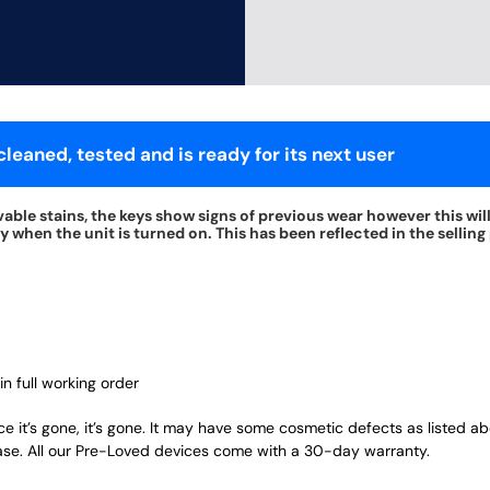
leaned, tested and is ready for its next user
able stains, the keys show signs of previous wear however this wil
when the unit is turned on. This has been reflected in the selling 
in full working order
ce it’s gone, it’s gone. It may have some cosmetic defects as listed a
ase. All our Pre-Loved devices come with a 30-day warranty.