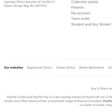
Collection points
Laptops Direct are part of the Buy It
Direct Group; Reg. No. 04171412
Finance
My account
Track order
Student and Key Worker 
Our websites
Appliances Direct
Drones Direct
Better Bathrooms
Fu
Buy It Direct a
PayPal Credit and PayPal Pay in 3 are trading names of PayPal UK Ltd, 5 F
broker and offers finance from a restricted range of finance providers.
PayPal
is a form of credit, ma