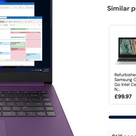
Similar 
Refurbish
Samsung G
Go Intel C
N...
£99.97