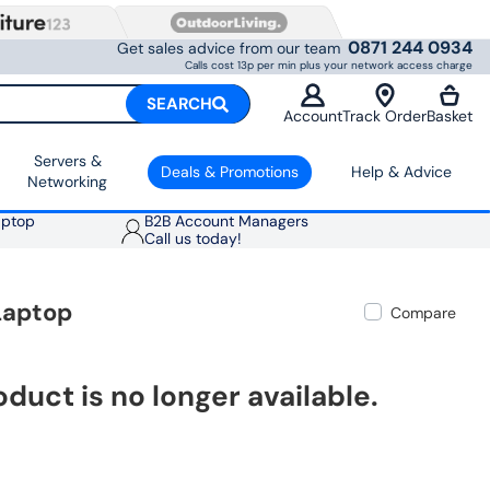
0871 244 0934
Get sales advice from our team
Calls cost 13p per min plus your network access charge
SEARCH
Account
Track Order
Basket
Servers &
Deals & Promotions
Help & Advice
Networking
aptop
B2B Account Managers
Call us today!
Laptop
Compare
oduct is no longer available.