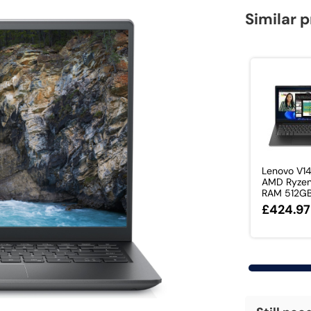
Similar 
Lenovo V1
AMD Ryze
RAM 512GB 
£424.97