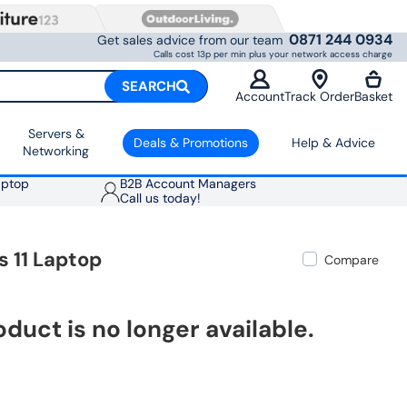
0871 244 0934
Get sales advice from our team
Calls cost 13p per min plus your network access charge
SEARCH
Account
Track Order
Basket
Servers &
Deals & Promotions
Help & Advice
Networking
aptop
B2B Account Managers
Call us today!
 11 Laptop
Compare
oduct is no longer available.