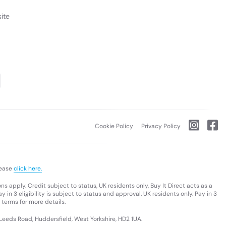
ite
Cookie Policy
Privacy Policy
lease
click here.
s apply. Credit subject to status, UK residents only, Buy It Direct acts as a
 in 3 eligibility is subject to status and approval. UK residents only. Pay in 3
 terms for more details.
 Leeds Road, Huddersfield, West Yorkshire, HD2 1UA.