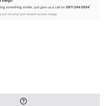
d help?
*
ding something similar, just give us a call on
0871 244 0934
3p per min plus your network access charge