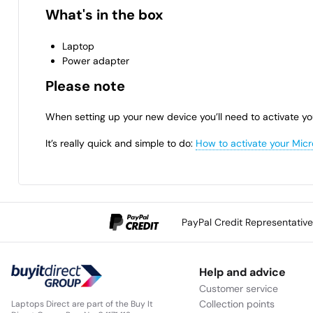
What's in the box
Laptop
Power adapter
Please note
When setting up your new device you’ll need to activate yo
It’s really quick and simple to do:
How to activate your Micr
PayPal Credit Representativ
Help and advice
Customer service
Collection points
Laptops Direct are part of the Buy It