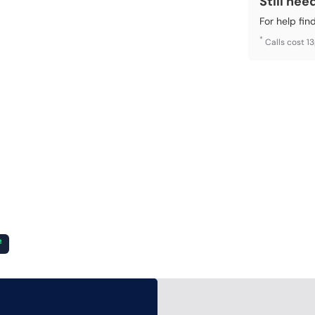
Still nee
For help fin
*
Calls cost 1
²