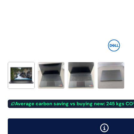
Average carbon saving vs buying new: 245 kgs CO