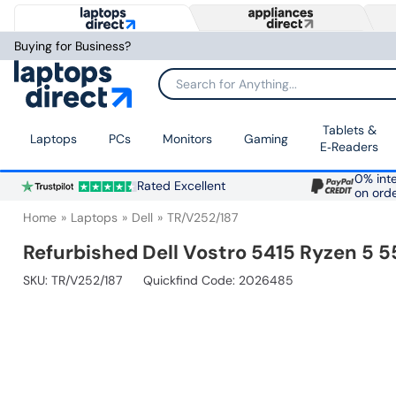
Buying for Business?
Search for Anything...
Tablets &
Laptops
PCs
Monitors
Gaming
E‑Readers
0% inte
Rated Excellent
on ord
Home
Laptops
Dell
TR/V252/187
Refurbished Dell Vostro 5415 Ryzen 5
SKU:
TR/V252/187
Quickfind Code: 2026485