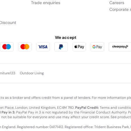
Trade enquiries
Careers
Corporate s
Discount
We accept
rniture123
Outdoor Living
cts as a broker and offers credit from a panel of lenders. For more information p
leet Place, London, United Kingdom, EC4M 7RD.
PayPal Credit:
Terms and condition
 Pay in 3:
PayPal Pay in 3 is not regulated by the Financial Conduct Authority. Pay
y not be suitable for everyone and use may affect your credit score. See product
in England. Registered number 04171412. Registered office: Trident Business Park,