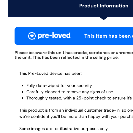
Product Information
This item has been c
Please be aware this unit has cracks, scratches or unremo
the unit. This has been reflected in the selling price.
This Pre-Loved device has been:
Fully data-wiped for your security
Carefully cleaned to remove any signs of use
Thoroughly tested, with a 25-point check to ensure it’s 
This product is from an individual customer trade-in, so on
we’re confident you’ll be more than happy with your purch
Some images are for illustrative purposes only.