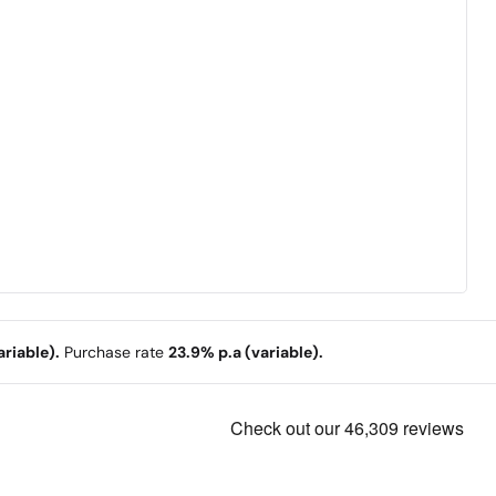
riable).
Purchase rate
23.9% p.a (variable).