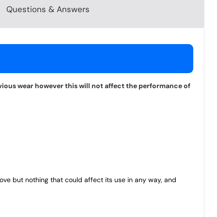
Questions & Answers
vious wear however this will not affect the performance of
bove but nothing that could affect its use in any way, and