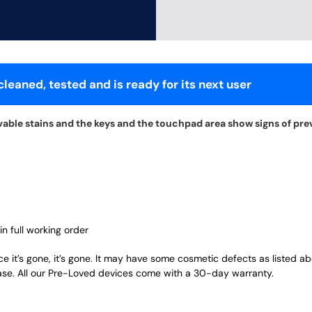
leaned, tested and is ready for its next user
vable stains and the keys and the touchpad area show signs of pre
in full working order
ce it’s gone, it’s gone. It may have some cosmetic defects as listed a
ase. All our Pre-Loved devices come with a 30-day warranty.