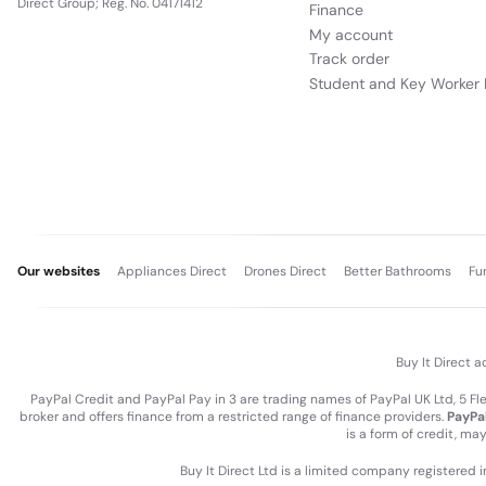
Direct Group; Reg. No. 04171412
Finance
My account
Track order
Student and Key Worker 
Our websites
Appliances Direct
Drones Direct
Better Bathrooms
Fu
Buy It Direct a
PayPal Credit and PayPal Pay in 3 are trading names of PayPal UK Ltd, 5 F
broker and offers finance from a restricted range of finance providers.
PayPal
is a form of credit, ma
Buy It Direct Ltd is a limited company registered 