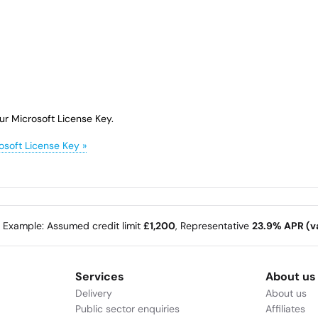
ur Microsoft License Key.
osoft License Key »
e Example: Assumed credit limit
£1,200
, Representative
23.9% APR (va
Services
About us
Delivery
About us
Public sector enquiries
Affiliates