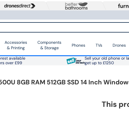
Accessories
Components
Phones
TVs
Drones
& Printing
& Storage
rest available
Sell your old phone or l
ers over £99
get up to £1250
 5500U 8GB RAM 512GB SSD 14 Inch Windows
This pr