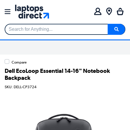
Search for Anything...
Compare
Dell EcoLoop Essential 14-16" Notebook
Backpack
SKU: DELL-CP3724