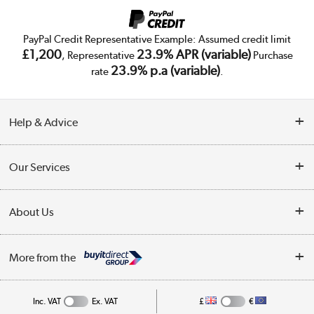
PayPal Credit Representative Example: Assumed credit limit
£1,200
23.9% APR (variable)
, Representative
Purchase
23.9% p.a (variable)
rate
.
Help & Advice
Customer Service
Our Services
Collection Points
Delivery
About Us
Finance
Trade Enquiries
About Us
My Account
More from the
Public Sector
Affiliates programme
Track order
Inc. VAT
Ex. VAT
£
€
Careers
Student and Key Worker Discount