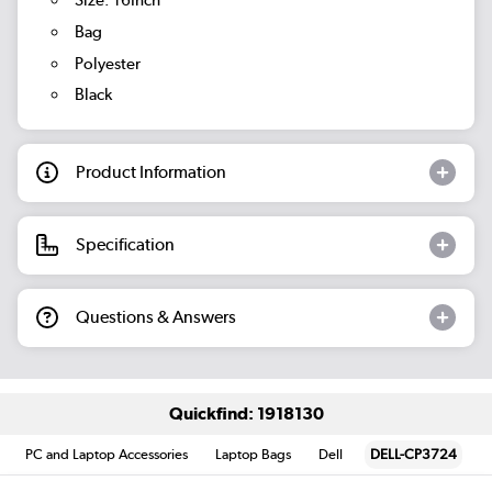
Size: 16Inch
Bag
Polyester
Black
Product Information
Specification
Questions & Answers
Quickfind: 1918130
PC and Laptop Accessories
Laptop Bags
Dell
DELL-CP3724