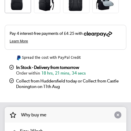
Spread the cost with PayPal Credit
In Stock - Delivery from tomorrow
18 hrs, 21 mins, 34 secs
Collect from Huddersfield today or Collect from Castle
Donington on 11th Aug
Why buy me