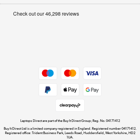
Appliances, TVs, dehumidifiers, & more
Privacy policy
Shop now »
Cookie policy
Get the look for less
Shop now »
Dive into incredible value
Shop now »
Take to the skies
Shop now »
Laptops Direct are part of the Buy It Direct Group; Reg. No. 04171412
Buy It Direct Ltd is a limited company registered in England. Registered number 04171412.
Registered office: Trident Business Park, Leeds Road, Huddersfield, West Yorkshire, HD2
1UA.