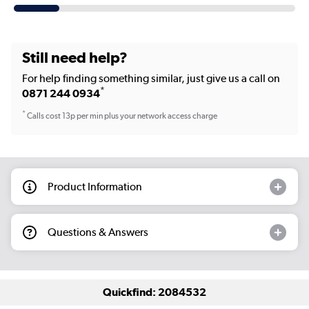
Still need help?
For help finding something similar, just give us a call on
*
0871 244 0934
*
Calls cost 13p per min plus your network access charge
Product Information
Questions & Answers
Quickfind: 2084532