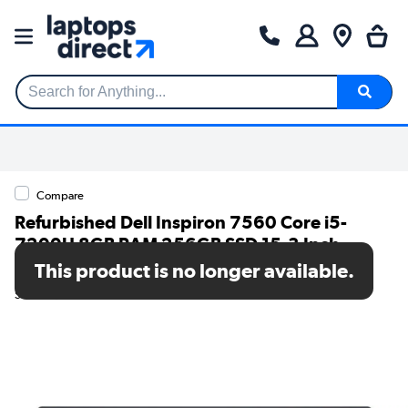
Search for Anything...
Compare
Refurbished Dell Inspiron 7560 Core i5-
7200U 8GB RAM 256GB SSD 15.3 Inch
Windows 11 Laptop
This product is no longer available.
SKU: TR/80002632547