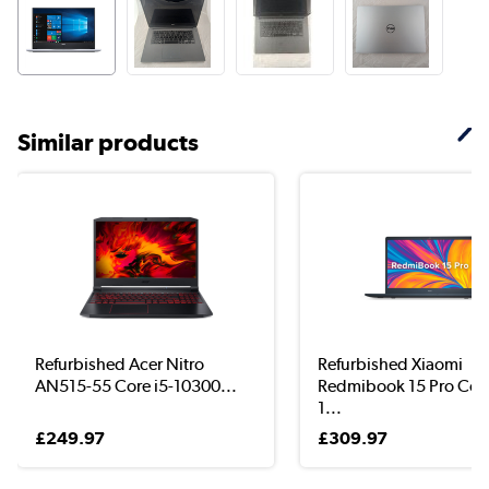
Similar products
Refurbished Acer Nitro
Refurbished Xiaomi
AN515-55 Core i5-10300...
Redmibook 15 Pro Core
1...
£249.97
£309.97