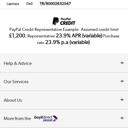
Laptops
Dell
TR/80002632547
PayPal Credit Representative Example: Assumed credit limit
£1,200
23.9% APR (variable)
, Representative
Purchase
23.9% p.a (variable)
rate
.
Help & Advice
Customer Service
Our Services
Collection Points
Delivery
About Us
Finance
Trade Enquiries
About Us
My Account
More from the
Public Sector
Affiliates programme
Track order