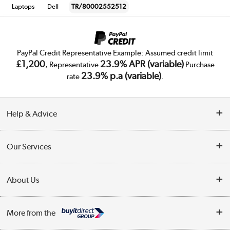
Laptops
Dell
TR/80002552512
PayPal Credit Representative Example: Assumed credit limit
£1,200
23.9% APR (variable)
, Representative
Purchase
23.9% p.a (variable)
rate
.
Help & Advice
Customer Service
Our Services
Collection Points
Delivery
About Us
Finance
Trade Enquiries
About Us
My Account
More from the
Public Sector
Affiliates programme
Track order