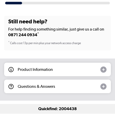
Still need help?
For help finding something similar, just give us a call on
*
0871 244 0934
*
Calls cost 13p per min plus your network access charge
Product Information
Questions & Answers
Quickfind: 2004438