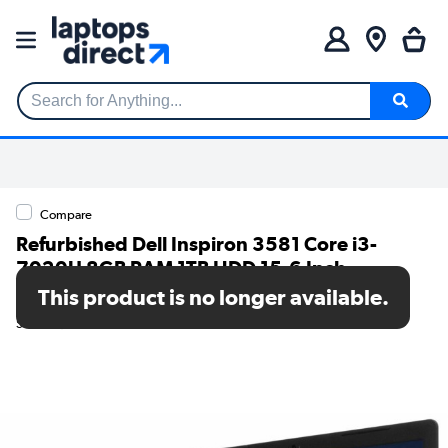
Search for Anything...
Compare
Refurbished Dell Inspiron 3581 Core i3-
7020U 8GB RAM 1TB HDD 15.6 Inch
Windows 10 Laptop
This product is no longer available.
SKU: TR/80002552512