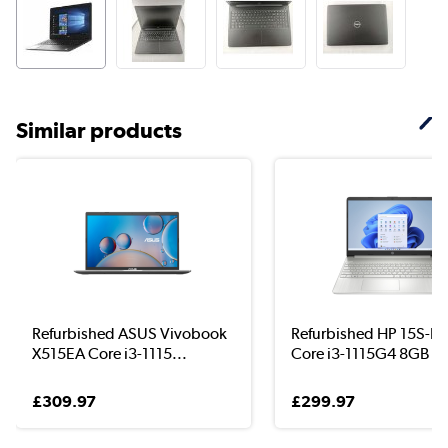
Similar products
Refurbished ASUS Vivobook
Refurbished HP 15S-F
X515EA Core i3-1115...
Core i3-1115G4 8GB ...
£309.97
£299.97