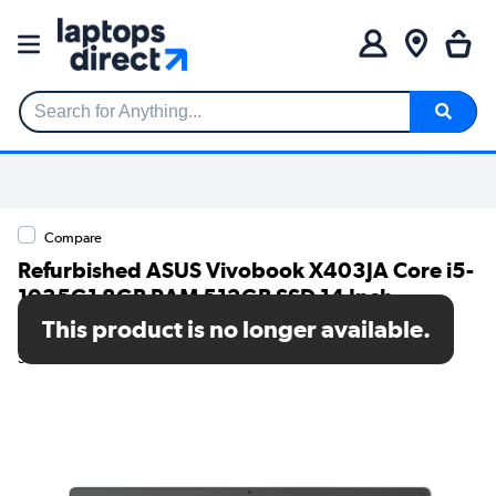
Search for Anything...
Compare
Refurbished ASUS Vivobook X403JA Core i5-
1035G1 8GB RAM 512GB SSD 14 Inch
Windows 11 Home Laptop
This product is no longer available.
SKU: TR/80002602598