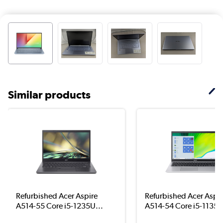
Similar products
Refurbished Acer Aspire
Refurbished Acer Aspir
A514-55 Core i5-1235U...
A514-54 Core i5-1135G