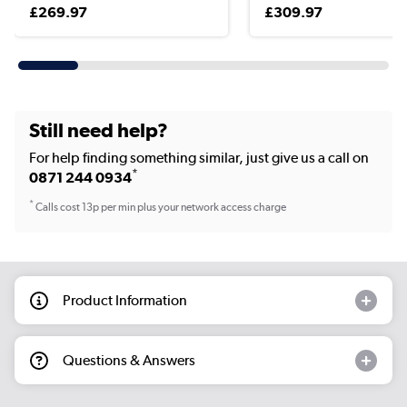
£269.97
£309.97
Still need help?
For help finding something similar, just give us a call on
*
0871 244 0934
*
Calls cost 13p per min plus your network access charge
Product Information
Questions & Answers