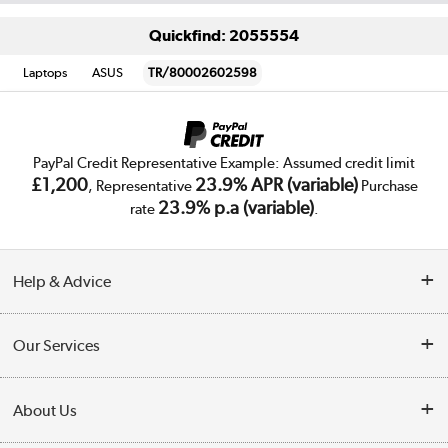
Quickfind: 2055554
Laptops
ASUS
TR/80002602598
PayPal Credit Representative Example: Assumed credit limit
£1,200
23.9% APR (variable)
, Representative
Purchase
23.9% p.a (variable)
rate
.
Help & Advice
Customer Service
Our Services
Collection Points
Delivery
About Us
Finance
Trade Enquiries