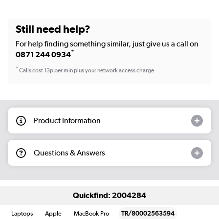
Still need help?
For help finding something similar, just give us a call on
*
0871 244 0934
*
Calls cost 13p per min plus your network access charge
Product Information
Questions & Answers
Quickfind: 2004284
Laptops
Apple
MacBook Pro
TR/80002563594