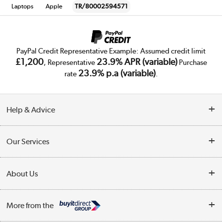
Laptops
Apple
TR/80002594571
PayPal Credit Representative Example: Assumed credit limit
£1,200
23.9% APR (variable)
, Representative
Purchase
23.9% p.a (variable)
rate
.
Help & Advice
Customer Service
Our Services
Collection Points
Delivery
About Us
Finance
Trade Enquiries
About Us
My Account
More from the
Public Sector
Affiliates programme
Track order