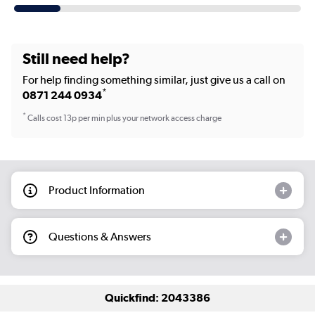
Still need help?
For help finding something similar, just give us a call on
*
0871 244 0934
*
Calls cost 13p per min plus your network access charge
Product Information
Questions & Answers
Quickfind: 2043386