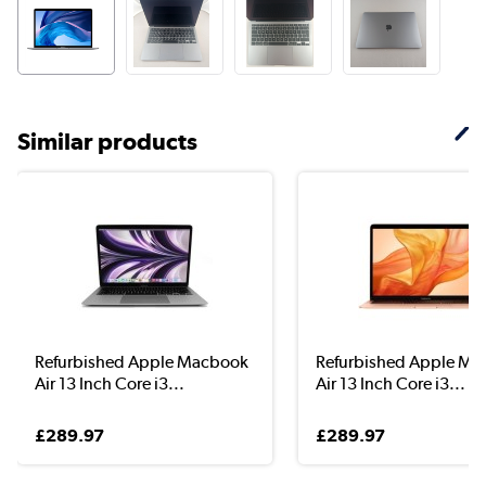
Similar products
Refurbished Apple Macbook
Refurbished Apple M
Air 13 Inch Core i3...
Air 13 Inch Core i3...
£289.97
£289.97