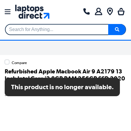
Search for Anything...
Compare
Refurbished Apple Macbook Air 9 A2179 13
Inch Intel Core i3 8GB RAM 256GB SSD 2020
- Aluminium
This product is no longer available.
SKU: TR/80002594571