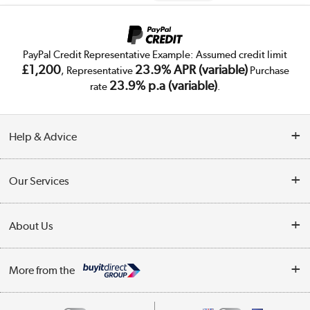
PayPal Credit Representative Example: Assumed credit limit
£1,200
23.9% APR (variable)
, Representative
Purchase
23.9% p.a (variable)
rate
.
Help & Advice
Customer Service
Our Services
Collection Points
Delivery
About Us
Finance
Trade Enquiries
About Us
My Account
More from the
Public Sector
Affiliates programme
Track order