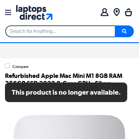
Search for Anything...
Compare
Refurbished Apple Mac Mini M1 8GB RAM
256GB SSD 2020 8-Core GPU - Silver
This product is no longer available.
SKU: TR/V248/204