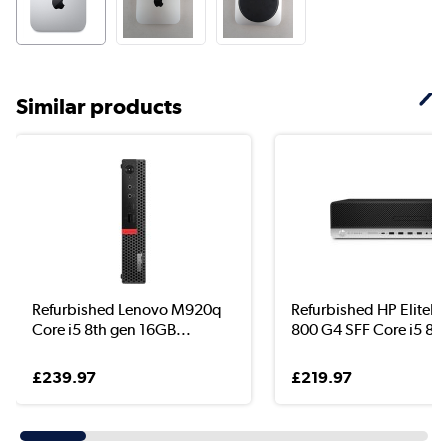
Similar products
Refurbished Lenovo M920q
Refurbished HP EliteD
Core i5 8th gen 16GB...
800 G4 SFF Core i5 8..
£239.97
£219.97