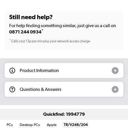
Still need help?
For help finding something similar, just give us a call on
*
0871 244 0934
*
Calls cost 13p per min plus your network access charge
Product Information
Questions & Answers
Quickfind: 1994779
PCs
Desktop PCs
Apple
TR/V248/204