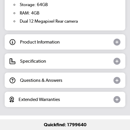
Storage: 64GB
RAM: 4GB
Dual 12 Megapixel Rear camera
Product Information
Specification
Questions & Answers
Extended Warranties
Quickfind: 1799640