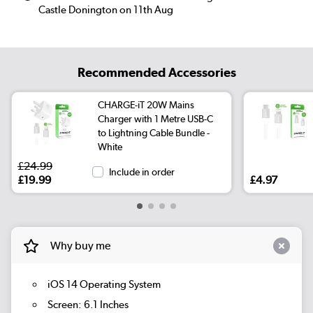
Castle Donington on 11th Aug
Recommended Accessories
CHARGE-iT 20W Mains
Charger with 1 Metre USB-C
to Lightning Cable Bundle -
White
£24.99
Include in order
£19.99
£4.97
Why buy me
iOS 14 Operating System
Screen: 6.1 Inches