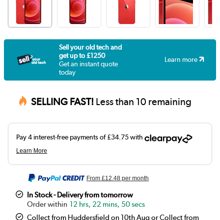
Sell your old tech and
get up to £1250
Learn more
Get an instant quote
today
SELLING FAST!
Less than 10 remaining
From
£12.48
per month
In Stock - Delivery from tomorrow
12 hrs, 22 mins, 49 secs
Collect from Huddersfield on 10th Aug or Collect from