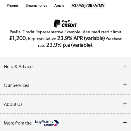
Phones
Smartphones
Apple
A3/MGJ73B/A/MV
PayPal Credit Representative Example: Assumed credit limit
£1,200
23.9% APR (variable)
, Representative
Purchase
23.9% p.a (variable)
rate
.
Help & Advice
Customer Service
Our Services
Collection Points
Delivery
About Us
Finance
Trade Enquiries
About Us
My Account
More from the
Public Sector