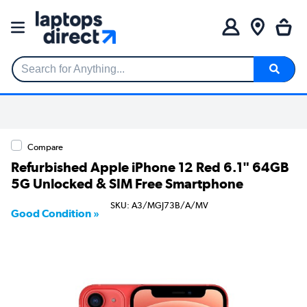
Search for Anything...
Compare
Refurbished Apple iPhone 12 Red 6.1" 64GB
5G Unlocked & SIM Free Smartphone
SKU: A3/MGJ73B/A/MV
Good Condition »