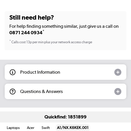
Still need help?
For help finding something similar, just give us a call on
*
0871 244 0934
*
Calls cost 13p per min plus your network access charge
Product Information
Questions & Answers
Quickfind: 1851899
Laptops
Acer
Swift
A1/NX.K6KEK.001