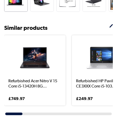
Similar products
Refurbished Acer Nitro V 15
Refurbished HP Pavilio
Core i5-13420H 8G...
CE3XXX Core i5-103...
£749.97
£249.97