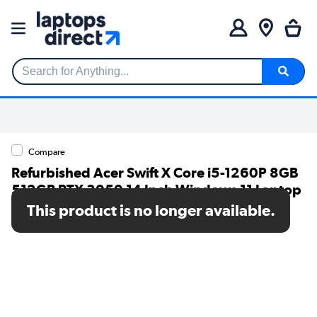
Search for Anything...
Compare
Refurbished Acer Swift X Core i5-1260P 8GB
512GB RTX 3050 14 Inch Windows 11 Laptop
This product is no longer available.
SKU: A1/NX.K6KEK.001