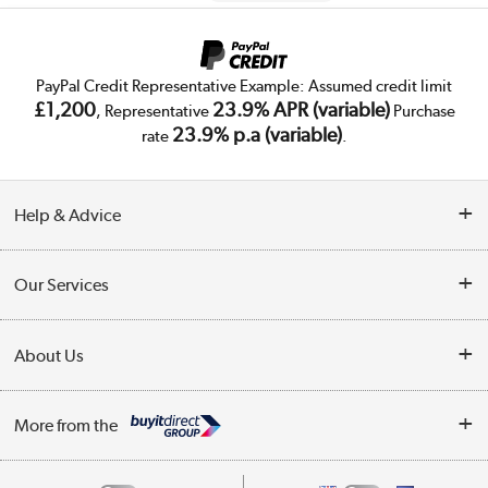
PayPal Credit Representative Example: Assumed credit limit
£1,200
23.9% APR (variable)
, Representative
Purchase
23.9% p.a (variable)
rate
.
Help & Advice
Customer Service
Our Services
Collection Points
Delivery
About Us
Finance
Trade Enquiries
About Us
My Account
More from the
Public Sector
Affiliates programme
Track order