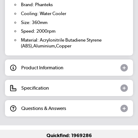
Brand: Phanteks
Cooling: Water Cooler
Size: 360mm
Speed: 2000rpm
Material: Acrylonitrile Butadiene Styrene
(ABS),Aluminium,Copper
Product Information
Specification
Questions & Answers
Quickfind: 1969286