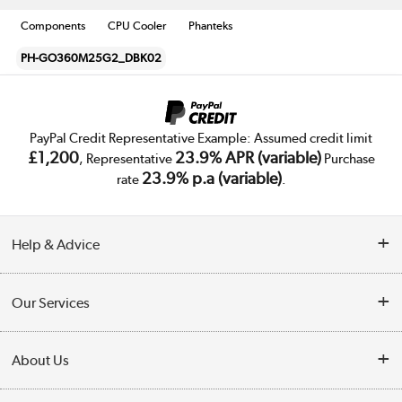
Components
CPU Cooler
Phanteks
PH-GO360M25G2_DBK02
PayPal Credit Representative Example: Assumed credit limit
£1,200
23.9% APR (variable)
, Representative
Purchase
23.9% p.a (variable)
rate
.
Help & Advice
Customer Service
Our Services
Collection Points
Delivery
About Us
Finance
Trade Enquiries