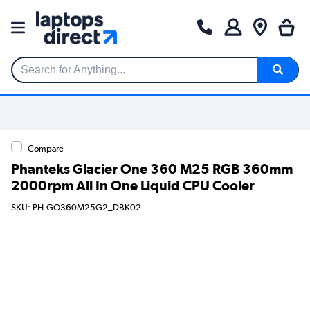
Search for Anything...
Compare
Phanteks Glacier One 360 M25 RGB 360mm
2000rpm All In One Liquid CPU Cooler
SKU: PH-GO360M25G2_DBK02