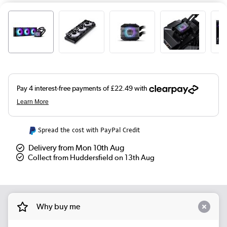
Spread the cost with PayPal Credit
Delivery from Mon 10th Aug
Collect from Huddersfield on 13th Aug
Why buy me