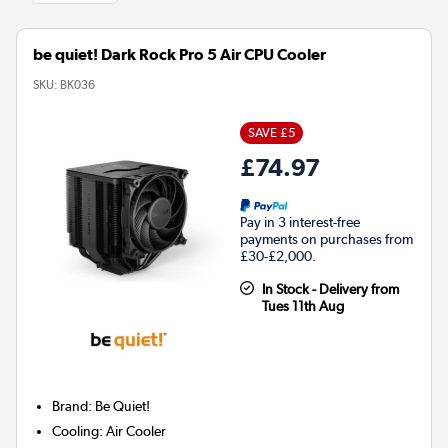
be quiet! Dark Rock Pro 5 Air CPU Cooler
SKU:
BK036
SAVE £5
£74.97
Pay in 3 interest-free
payments on purchases from
£30-£2,000.
In Stock - Delivery from
Tues 11th Aug
Brand
:
Be Quiet!
Cooling
:
Air Cooler