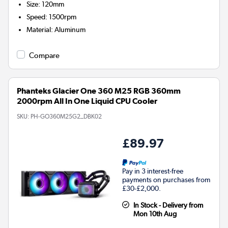
Size
:
120mm
Speed
:
1500rpm
Material
:
Aluminum
Compare
Phanteks Glacier One 360 M25 RGB 360mm
2000rpm All In One Liquid CPU Cooler
SKU:
PH-GO360M25G2_DBK02
£89.97
Pay in 3 interest-free
payments on purchases from
£30-£2,000.
In Stock - Delivery from
Mon 10th Aug