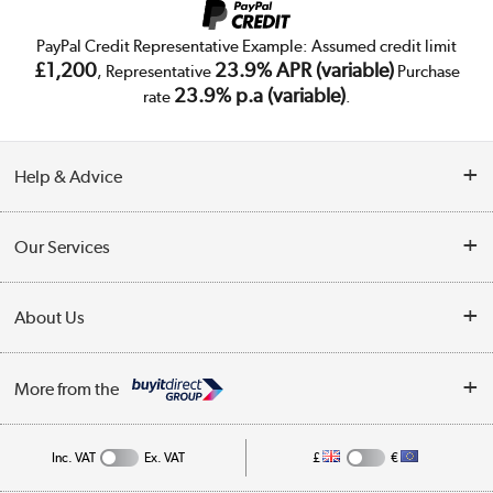
PayPal Credit Representative Example: Assumed credit limit
£1,200
23.9% APR (variable)
, Representative
Purchase
23.9% p.a (variable)
rate
.
Help & Advice
Customer Service
Our Services
Collection Points
Delivery
About Us
Finance
Trade Enquiries
About Us
My Account
More from the
Public Sector
Affiliates programme
Track order
Inc. VAT
Ex. VAT
£
€
Careers
Student and Key Worker Discount
Appliances, TVs, dehumidifiers, & more