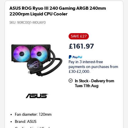
ASUS ROG Ryuo III 240 Gaming ARGB 240mm
2200rpm Liquid CPU Cooler
SKU:
90RC00J1-M0UAY0
SAVE £27
£161.97
Pay in 3 interest-free
payments on purchases from
£30-£2,000.
In Stock - Delivery from
Tues 11th Aug
Fan diameter
:
120mm
Brand
:
ASUS