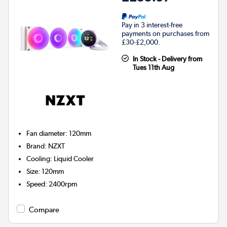
Pay in 3 interest-free
payments on purchases from
£30-£2,000.
In Stock - Delivery from
Tues 11th Aug
Fan diameter
:
120mm
Brand
:
NZXT
Cooling
:
Liquid Cooler
Size
:
120mm
Speed
:
2400rpm
Compare