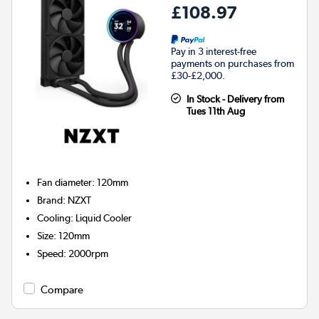
£108.97
Pay in 3 interest-free
payments on purchases from
£30-£2,000.
In Stock - Delivery from
Tues 11th Aug
Fan diameter
:
120mm
Brand
:
NZXT
Cooling
:
Liquid Cooler
Size
:
120mm
Speed
:
2000rpm
Compare