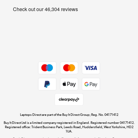
Privacy policy
Shop now »
Cookie policy
Get the look for less
Shop now »
Dive into incredible value
Shop now »
Take to the skies
Shop now »
Laptops Direct are part of the Buy It Direct Group; Reg. No. 04171412
Buy It Direct Ltd is a limited company registered in England. Registered number 04171412.
Registered office: Trident Business Park, Leeds Road, Huddersfield, West Yorkshire, HD2
1UA.