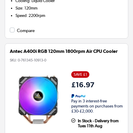
Cooling
:
Liquid Cooler
Size
:
120mm
Speed
:
2200rpm
Compare
Antec A400i RGB 120mm 1800rpm Air CPU Cooler
SKU:
0-761345-10913-0
SAVE £1
£16.97
Pay in 3 interest-free
payments on purchases from
£30-£2,000.
In Stock - Delivery from
Tues 11th Aug