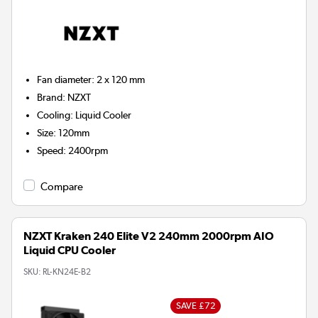
Fan diameter
:
2 x 120 mm
Brand
:
NZXT
Cooling
:
Liquid Cooler
Size
:
120mm
Speed
:
2400rpm
Compare
NZXT Kraken 240 Elite V2 240mm 2000rpm AIO
Liquid CPU Cooler
SKU:
RL-KN24E-B2
SAVE £72