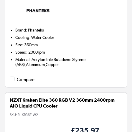
Brand
:
Phanteks
Cooling
:
Water Cooler
Size
:
360mm
Speed
:
2000rpm
Material
:
Acrylonitrile Butadiene Styrene
(ABS),Aluminium,Copper
Compare
NZXT Kraken Elite 360 RGB V2 360mm 2400rpm
AIO Liquid CPU Cooler
SKU:
RL-KR36E-W2
£235.97