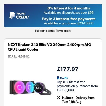
0% Interest for 4 months
Available on all purchases over £99
Pay in 3 interest-free payments
Available on purchases £20-£3000
Subject to status. Terms apply.
NZXT Kraken 240 Elite V2 240mm 2400rpm AIO
CPU Liquid Cooler
SKU:
RL-KR24E-B2
£177.97
Pay in 3 interest-free
payments on purchases from
£30-£2,000.
In Stock - Delivery from
Tues 11th Aug