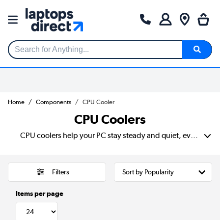
Search for Anything...
Home
Components
CPU Cooler
CPU Coolers
CPU coolers help your PC stay steady and quiet, even when you’re gaming or running heavy apps. It keeps your processor at a safe temperature so your system stays fast and reliable. Many choose water cooling for lower noise and better control. Meanwhile, others opt for simple air cooling that fits most cases. The best CPU coolers make it easier to enjoy smooth performance every day.
Filters
Items per page