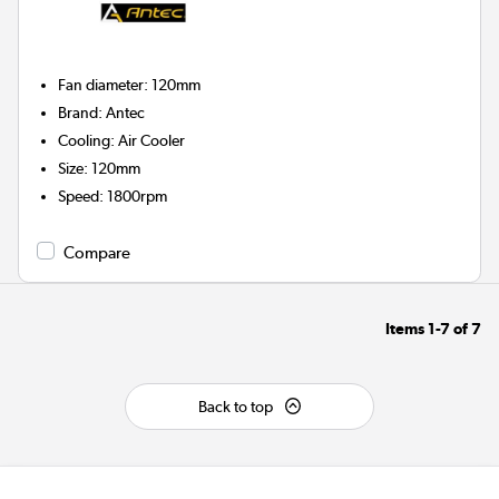
Fan diameter
:
120mm
Brand
:
Antec
Cooling
:
Air Cooler
Size
:
120mm
Speed
:
1800rpm
Compare
Items
1-7
of
7
Back to top