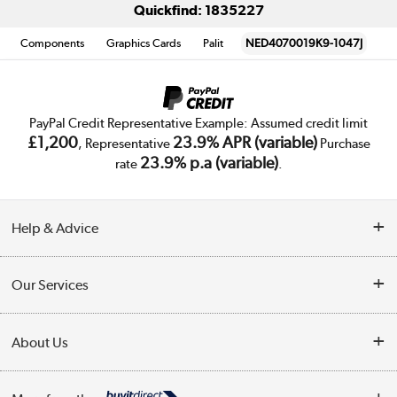
Quickfind: 1835227
Components
Graphics Cards
Palit
NED4070019K9-1047J
PayPal Credit Representative Example: Assumed credit limit
£1,200
23.9% APR (variable)
, Representative
Purchase
23.9% p.a (variable)
rate
.
Help & Advice
Customer Service
Our Services
Collection Points
Delivery
About Us
Finance
Trade Enquiries
About Us
My Account