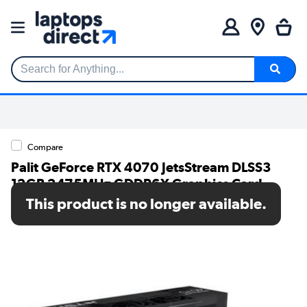
Search for Anything...
Compare
Palit GeForce RTX 4070 JetsStream DLSS3
12GB 2475MHz GDDR6X Graphics Card
This product is no longer available.
SKU: NED4070019K9-1047J