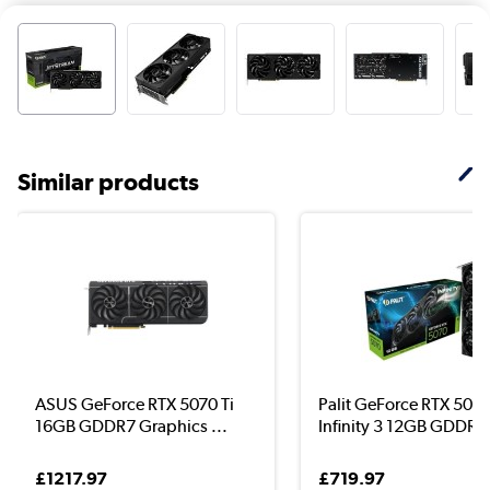
Similar products
ASUS GeForce RTX 5070 Ti
Palit GeForce RTX 507
16GB GDDR7 Graphics ...
Infinity 3 12GB GDDR7 
£1217.97
£719.97