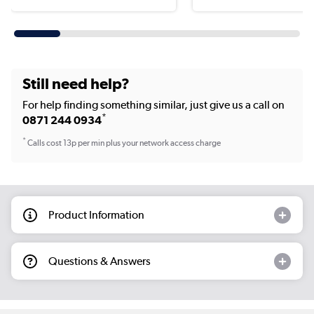
Still need help?
For help finding something similar, just give us a call on
*
0871 244 0934
*
Calls cost 13p per min plus your network access charge
Product Information
Questions & Answers