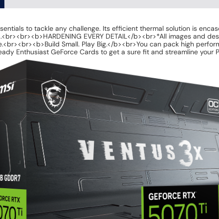
s to tackle any challenge. Its efficient thermal solution is encased 
ild.<br><br><b>HARDENING EVERY DETAIL</b><br>*All images and descrip
.<br><br><b>Build Small. Play Big.</b><br>You can pack high perform
ady Enthusiast GeForce Cards to get a sure fit and streamline your P