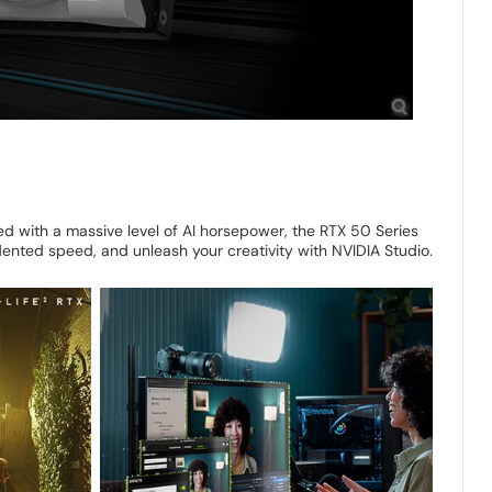
 with a massive level of AI horsepower, the RTX 50 Series
ented speed, and unleash your creativity with NVIDIA Studio.