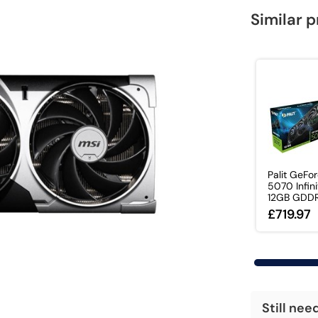
Similar 
Palit GeFo
5070 Infini
12GB GDDR7
£719.97
Still nee