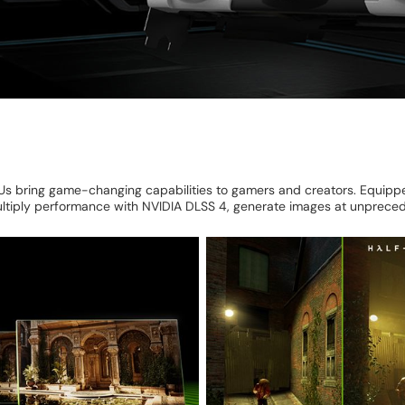
 bring game-changing capabilities to gamers and creators. Equipped
ultiply performance with NVIDIA DLSS 4, generate images at unpreced