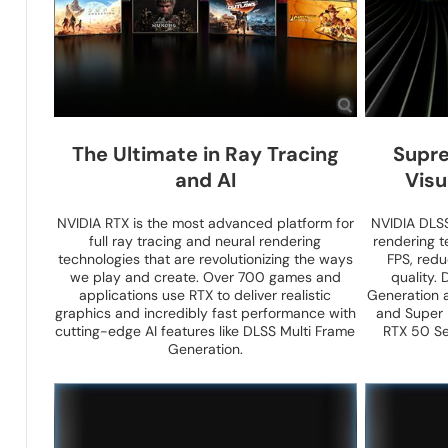
The Ultimate in Ray Tracing
Supre
and AI
Visu
NVIDIA RTX is the most advanced platform for
NVIDIA DLSS 
full ray tracing and neural rendering
rendering t
technologies that are revolutionizing the ways
FPS, red
we play and create. Over 700 games and
quality.
applications use RTX to deliver realistic
Generation 
graphics and incredibly fast performance with
and Super 
cutting-edge AI features like DLSS Multi Frame
RTX 50 Se
Generation.