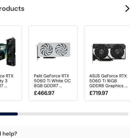
products
rce RTX
Palit GeForce RTX
ASUS GeForce RTX
ty 3
5060 Ti White OC
5060 Ti 16GB
 ...
8GB GDDR7 ...
GDDR8 Graphics ...
£466.97
£719.97
d help?