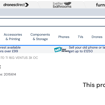
Accessories
Components
Phones
TVs
Drones
& Printing
& Storage
rest available
Sell your old phone or l
ers over £99
get up to £1250
70 TI 16G VENTUS 3X OC
C
e: 2015614
This pr