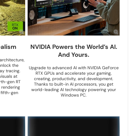
alism
NVIDIA Powers the World’s AI.
And Yours.
architecture,
nlock the
Upgrade to advanced AI with NVIDIA GeForce
ay tracing.
RTX GPUs and accelerate your gaming,
isuals at
creating, productivity, and development.
rth-gen RT
Thanks to built-in AI processors, you get
 rendering
world-leading AI technology powering your
 fifth-gen
Windows PC.