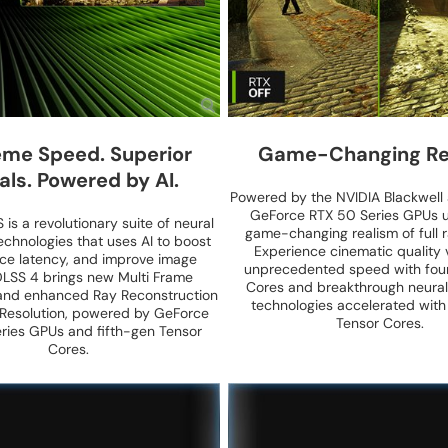
me Speed. Superior
Game-Changing Re
als. Powered by AI.
Powered by the NVIDIA Blackwell 
GeForce RTX 50 Series GPUs u
is a revolutionary suite of neural
game-changing realism of full r
echnologies that uses AI to boost
Experience cinematic quality v
uce latency, and improve image
unprecedented speed with fou
 DLSS 4 brings new Multi Frame
Cores and breakthrough neural
and enhanced Ray Reconstruction
technologies accelerated with
Resolution, powered by GeForce
Tensor Cores.
ries GPUs and fifth-gen Tensor
Cores.