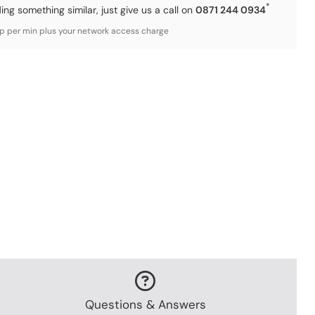
*
ding something similar, just give us a call on
0871 244 0934
3p per min plus your network access charge
Questions & Answers