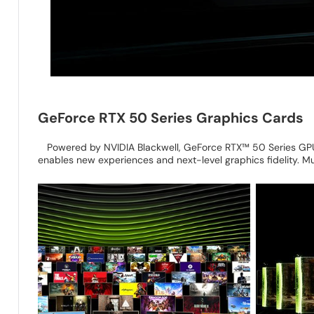
GeForce RTX 50 Series Graphics Cards
Powered by NVIDIA Blackwell, GeForce RTX™ 50 Series GPUs
enables new experiences and next-level graphics fidelity. M