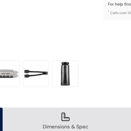
For help fin
*
Calls cost 1
Dimensions & Spec