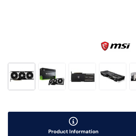
Product Information