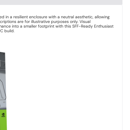
in a resilient enclosure with a neutral aesthetic, allowing
tions are for illustrative purposes only. Visual
ance into a smaller footprint with this SFF-Ready Enthusiast
C build.