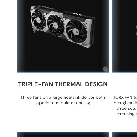
TRIPLE-FAN THERMAL DESIGN
Three fans on a large heatsink deliver both
TORX FAN 5.
superior and quieter cooling.
through an i
three sets
increasing 