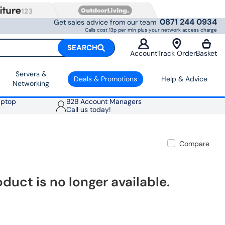
0871 244 0934
Get sales advice from our team
Calls cost 13p per min plus your network access charge
SEARCH
Account
Track Order
Basket
Servers &
Deals & Promotions
Help & Advice
Networking
aptop
B2B Account Managers
Call us today!
Compare
oduct is no longer available.