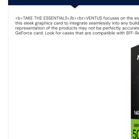
<b>TAKE THE ESSENTIALS</b><br>VENTUS focuses on the essential
this sleek graphics card to integrate seamlessly into any bu
representation of the products may not be perfectly accurate
GeForce card. Look for cases that are compatible with SFF-Re