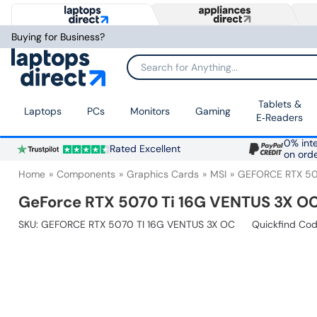
Buying for Business?
Search for Anything...
Tablets &
Laptops
PCs
Monitors
Gaming
E‑Readers
0% inte
Rated Excellent
on ord
Home
Components
Graphics Cards
MSI
GEFORCE RTX 50
GeForce RTX 5070 Ti 16G VENTUS 3X O
SKU:
GEFORCE RTX 5070 TI 16G VENTUS 3X OC
Quickfind Cod