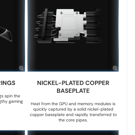
RINGS
NICKEL-PLATED COPPER
BASEPLATE
gs spin the
ngthy gaming
Heat from the GPU and memory modules is
quickly captured by a solid nickel-plated
copper baseplate and rapidly transferred to
the core pipes.