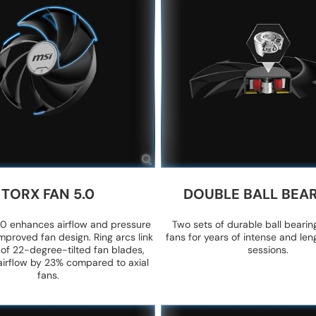
TORX FAN 5.0
DOUBLE BALL BEA
0 enhances airflow and pressure
Two sets of durable ball bearin
mproved fan design. Ring arcs link
fans for years of intense and le
 of 22-degree-tilted fan blades,
sessions.
airflow by 23% compared to axial
fans.