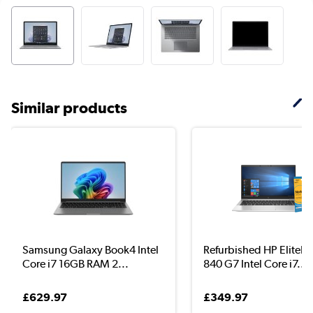
Similar products
Samsung Galaxy Book4 Intel
Refurbished HP EliteB
Core i7 16GB RAM 2...
840 G7 Intel Core i7...
£629.97
£349.97