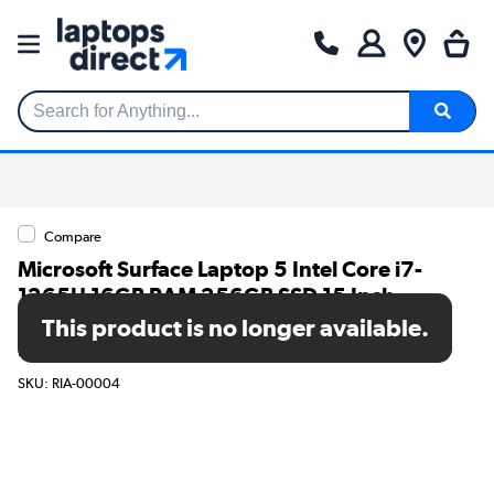
Search for Anything...
Compare
Microsoft Surface Laptop 5 Intel Core i7-
1265U 16GB RAM 256GB SSD 15 Inch
Windows 10 Pro Touchscreen Laptop -
This product is no longer available.
Platinum
SKU: RIA-00004