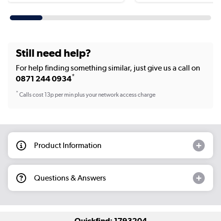
Still need help?
For help finding something similar, just give us a call on
*
0871 244 0934
*
Calls cost 13p per min plus your network access charge
Product Information
Questions & Answers
Quickfind: 1793204