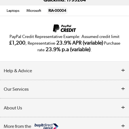
Laptops
Microsoft
RIA-00004
PayPal Credit Representative Example: Assumed credit limit
£1,200
23.9% APR (variable)
, Representative
Purchase
23.9% p.a (variable)
rate
.
Help & Advice
Customer Service
Our Services
Collection Points
Delivery
About Us
Finance
Trade Enquiries
About Us
My Account
More from the