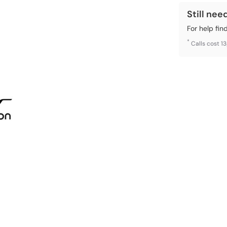
Still nee
For help fin
*
Calls cost 1