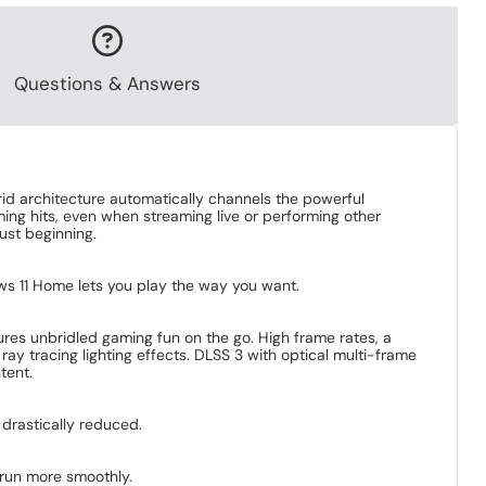
Questions & Answers
brid architecture automatically channels the powerful
ing hits, even when streaming live or performing other
just beginning.
dows 11 Home lets you play the way you want.
es unbridled gaming fun on the go. High frame rates, a
ay tracing lighting effects. DLSS 3 with optical multi-frame
tent.
 drastically reduced.
 run more smoothly.