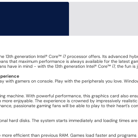
the 13th generation Intel® Core™ i7 processor offers. Its advanced hy
eans that maximum performance is always available for the latest gam
s have in mind - with the 13th generation Intel® Core™ i7, the fun is 
xperience
 Play with gamers on console. Play with the peripherals you love. Win
g machine. With powerful performance, this graphics card also ensur
ore enjoyable. The experience is crowned by impressively realistic r
mance, passionate gaming fans will be able to play to their heart's con
onal hard disks. The system starts immediately and loading times are
e more efficient than previous RAM. Games load faster and programs