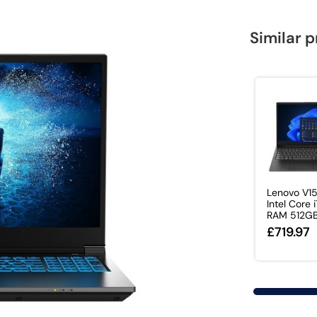
Similar 
Lenovo V1
Intel Core 
RAM 512GB 
£719.97