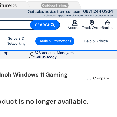
0871 244 0934
Get sales advice from our team
Calls cost 13p per min plus your network access charge
SEARCH
Account
Track Order
Basket
Servers &
Deals & Promotions
Help & Advice
Networking
aptop
B2B Account Managers
Call us today!
 Inch Windows 11 Gaming
Compare
oduct is no longer available.