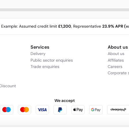
e Example: Assumed credit limit
£1,200
, Representative
23.9% APR (va
Services
About us
Delivery
About us
Public sector enquiries
Affiliates
Trade enquiries
Careers
Corporate s
Discount
We accept