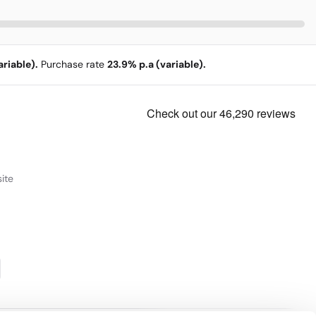
riable).
Purchase rate
23.9% p.a (variable).
ite