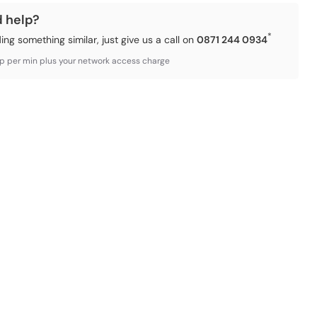
d help?
*
ding something similar, just give us a call on
0871 244 0934
3p per min plus your network access charge