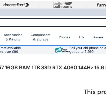
Accessories
Components
Phones
TVs
Drones
& Printing
& Storage
rest available
Sell your old phone or l
ers over £99
get up to £1250
i7 16GB RAM 1TB SSD RTX 4060 144Hz 15.6
This pr