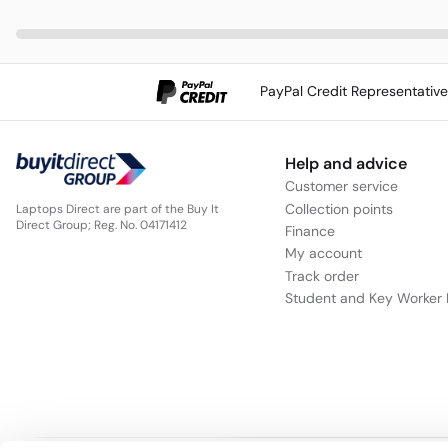
PayPal Credit Representativ
Help and advice
Customer service
Collection points
Laptops Direct are part of the Buy It
Direct Group; Reg. No. 04171412
Finance
My account
Track order
Student and Key Worker 