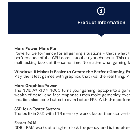
Product Information
More Power, More Fun
Powerful performance for all gaming situations - that's what 
performance of the CPU cores into the right channels. This m
multitasking tasks at the same time. No matter what gaming fan
Windows 11 Makes it Easier to Create the Perfect Gaming E
Play the latest games with graphics that rival the real thing.
More Graphics Power
The NVIDIA® RTX™ 4060 turns your gaming laptop into a gamin
wealth of detail and fast response times make gameplay even m
creation also contributes to even better FPS. With this perfor
SSD for a Faster System
The built-in SSD with 1 TB memory works faster than conventi
Faster RAM
DDR4 RAM works at a higher clock frequency and is therefor