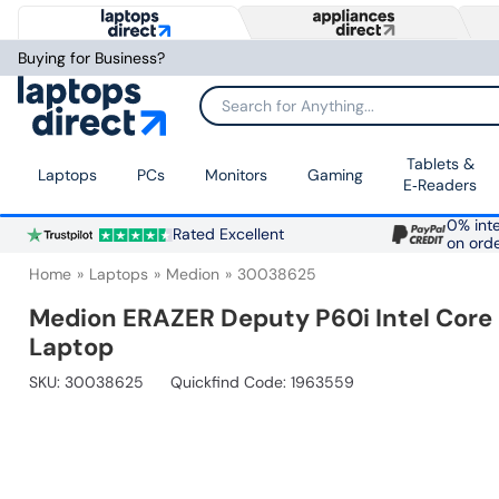
Buying for Business?
Search for Anything...
Tablets &
Laptops
PCs
Monitors
Gaming
E‑Readers
0% inte
Rated Excellent
on ord
Home
Laptops
Medion
30038625
Medion ERAZER Deputy P60i Intel Core 
Laptop
SKU:
30038625
Quickfind Code: 1963559