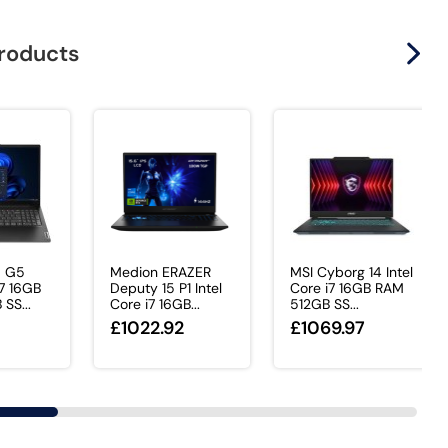
products
5 G5
Medion ERAZER
MSI Cyborg 14 Intel
i7 16GB
Deputy 15 P1 Intel
Core i7 16GB RAM
SS...
Core i7 16GB...
512GB SS...
£1022.92
£1069.97