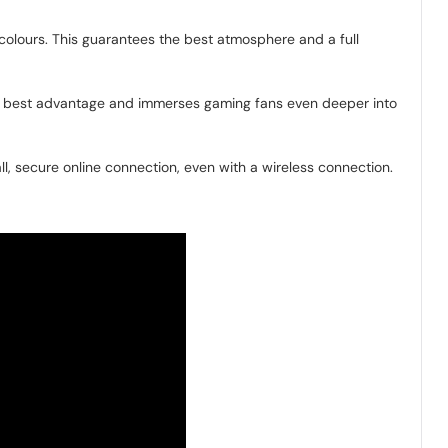
e colours. This guarantees the best atmosphere and a full
ts best advantage and immerses gaming fans even deeper into
l, secure online connection, even with a wireless connection.