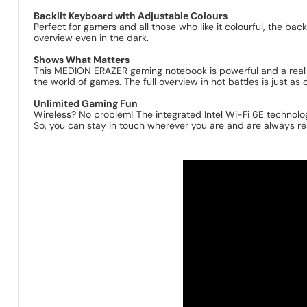
Backlit Keyboard with Adjustable Colours
Perfect for gamers and all those who like it colourful, the ba
overview even in the dark.
Shows What Matters
This MEDION ERAZER gaming notebook is powerful and a real 
the world of games. The full overview in hot battles is just as
Unlimited Gaming Fun
Wireless? No problem! The integrated Intel Wi-Fi 6E technolog
So, you can stay in touch wherever you are and are always re