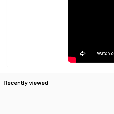
Recently viewed