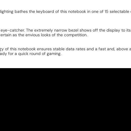
cklighting bathes the keyboard of this notebook in one of 15 selectabl
eye-catcher. The extremely narrow bezel shows off the display to i
 certain as the envious looks of the competition.
y of this notebook ensures stable data rates and a fast and, above al
ady for a quick round of gaming.