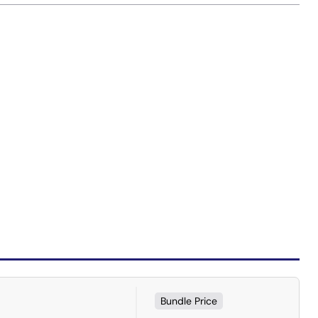
Bundle Price