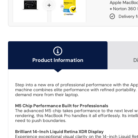
Apple MacBook
+
+
Norton 360 D
Delivery 
Product Information
D
Step into a new era of professional performance with the Ap
machine combines elite performance with refined portability. 
demand more from their laptop.
M5 Chip Performance Built for Professionals
The advanced M5 chip takes performance to the next level w
rendering, this MacBook Pro handles it all effortlessly. Its int
need to push boundaries.
Brilliant 14-Inch Liquid Retina XDR Display
Experience exceptional visual clarity on the 14-inch Liquid Re