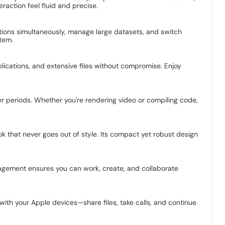
action feel fluid and precise.
cations simultaneously, manage large datasets, and switch
tem.
ications, and extensive files without compromise. Enjoy
r periods. Whether you're rendering video or compiling code,
ok that never goes out of style. Its compact yet robust design
nagement ensures you can work, create, and collaborate
with your Apple devices—share files, take calls, and continue