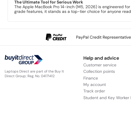
The Ultimate Tool for Serious Work
The Apple MacBook Pro 14-inch (M5, 2026) is engineered for 
grade features, it stands as a top-tier choice for anyone read
PayPal Credit Representativ
Help and advice
Customer service
Collection points
Laptops Direct are part of the Buy It
Direct Group; Reg. No. 04171412
Finance
My account
Track order
Student and Key Worker 