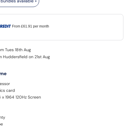
bundles available »
From
£61.91
per month
rom Tues 18th Aug
m Huddersfield on 21st Aug
 me
essor
ics card
4 x 1964 120Hz Screen
nty
oe