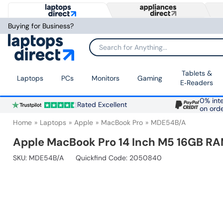
Buying for Business?
Search for Anything...
Tablets &
Laptops
PCs
Monitors
Gaming
E‑Readers
0% inte
Rated Excellent
on ord
Home
Laptops
Apple
MacBook Pro
MDE54B/A
Apple MacBook Pro 14 Inch M5 16GB RAM
SKU:
MDE54B/A
Quickfind Code: 2050840