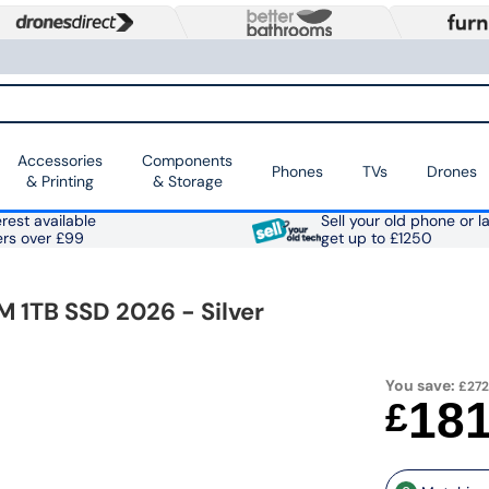
Accessories
Components
Phones
TVs
Drones
& Printing
& Storage
rest available
Sell your old phone or l
ers over £99
get up to £1250
 1TB SSD 2026 - Silver
You save:
£272
18
£