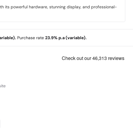
 its powerful hardware, stunning display, and professional-
riable).
Purchase rate
23.9% p.a (variable).
ite