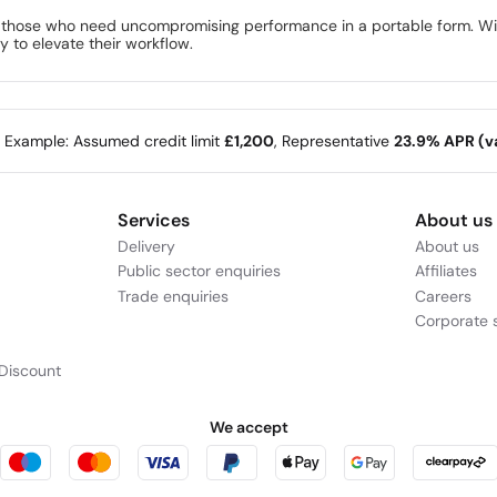
those who need uncompromising performance in a portable form. With
y to elevate their workflow.
e Example: Assumed credit limit
£1,200
, Representative
23.9% APR (va
Services
About us
Delivery
About us
Public sector enquiries
Affiliates
Trade enquiries
Careers
Corporate s
Discount
We accept