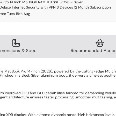
 Pro 14 Inch M5 16GB RAM 1TB SSD 2026 - Silver
eluxe Internet Security with VPN 3 Devices 12 Month Subscription
from Tues 18th Aug
imensions & Spec
Recommended Acces
ple MacBook Pro 14-inch (2026), powered by the cutting-edge M5 chip
Finished in a sleek Silver aluminium body, it delivers a timeless aest
ith improved CPU and GPU capabilities tailored for demanding workl
elligent architecture ensures faster processing, smoother multitasking,
tina XDR display. With extreme dynamic range, high brightness levels, 