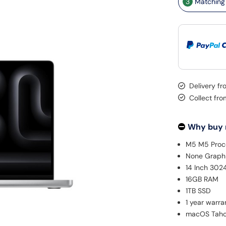
3
Matching 
Delivery f
Collect fro
Why buy
M5 M5 Proc
None Graph
14 Inch 302
16GB RAM
1TB SSD
1 year warra
macOS Tah