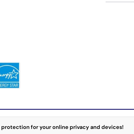
 protection for your online privacy and devices!