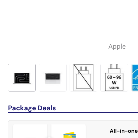
Package Deals
All-in-one