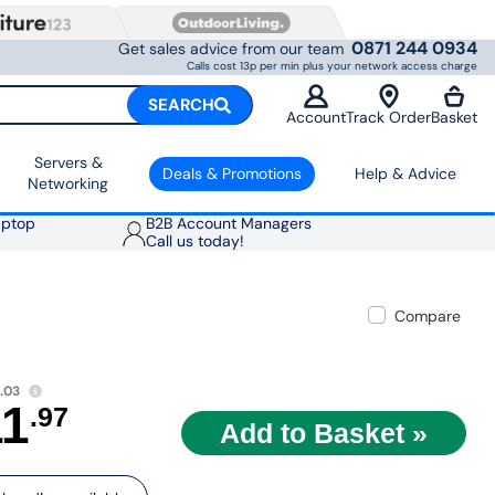
0871 244 0934
Get sales advice from our team
Calls cost 13p per min plus your network access charge
SEARCH
Account
Track Order
Basket
Servers &
Deals & Promotions
Help & Advice
Networking
aptop
B2B Account Managers
Call us today!
Compare
.03
11
.97