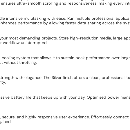
nsures ultra-smooth scrolling and responsiveness, making every inter
dle intensive multitasking with ease. Run multiple professional appli
enhances performance by allowing faster data sharing across the sys
ur most demanding projects. Store high-resolution media, large appl
ur workflow uninterrupted.
cooling system that allows it to sustain peak performance over longe
t without throttling.
ngth with elegance. The Silver finish offers a clean, professional lo
ity.
ressive battery life that keeps up with your day. Optimised power ma
, secure, and highly responsive user experience. Effortlessly connect 
agined.