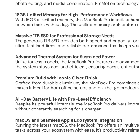
photo editing, and media consumption. ProMotion technology e
16GB Unified Memory for High-Performance Workflows
With 16GB of unified memory, this MacBook Pro is built to han
between tasks without lag. The unified memory architecture 
Massive 1TB SSD for Professional Storage Needs
The generous 1TB SSD provides both speed and capacity for yo
ultra-fast load times and reliable performance that keeps yo
Advanced Thermal System for Sustained Power
Unlike fanless models, the MacBook Pro features an advanced 
the system stays cool and efficient, ensuring consistent outpu
Premium Build with Iconic Silver Finish
Crafted from durable aluminium, the MacBook Pro combines stre
makes it ideal for both office setups and on-the-go productiv
All-Day Battery Life with Pro-Level Efficiency
Despite its powerful internals, the MacBook Pro delivers imp
without constantly searching for a charger.
macOS and Seamless Apple Ecosystem Integration
Running the latest macOS, the MacBook Pro offers an intuitive
tasks across your ecosystem with ease. It’s productivity reim