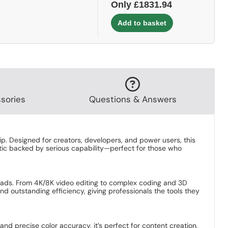
Only £1831.94
sories
Questions & Answers
. Designed for creators, developers, and power users, this
hetic backed by serious capability—perfect for those who
oads. From 4K/8K video editing to complex coding and 3D
 and outstanding efficiency, giving professionals the tools they
and precise color accuracy, it’s perfect for content creation,