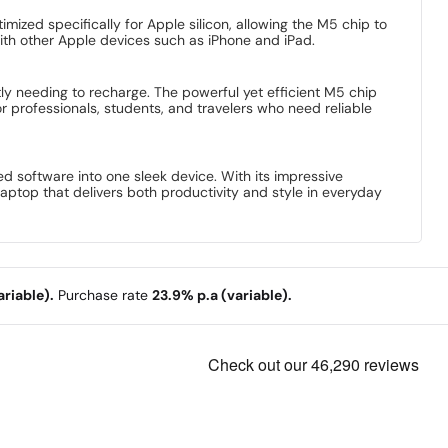
mized specifically for Apple silicon, allowing the M5 chip to
th other Apple devices such as iPhone and iPad.
ly needing to recharge. The powerful yet efficient M5 chip
r professionals, students, and travelers who need reliable
software into one sleek device. With its impressive
laptop that delivers both productivity and style in everyday
riable).
Purchase rate
23.9% p.a (variable).