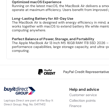
Optimized macOS Experience
Running on the latest macOS, the MacBook Air delivers a smooth
operate at maximum efficiency. Users benefit from improved 
Long-Lasting Battery for All-Day Use
The MacBook Air is designed with energy efficiency in mind, 
works together with macOS to extend battery life while mainta
computing anywhere.
Perfect Balance of Power, Storage, and Portability
The Apple MacBook Air 13 Inch M5 16GB RAM 1TB SSD 2026 – S
performance capabilities, large storage capacity, and ultra-po
computing.
PayPal Credit Representativ
Help and advice
Customer service
Collection points
Laptops Direct are part of the Buy It
Direct Group; Reg. No. 04171412
Finance