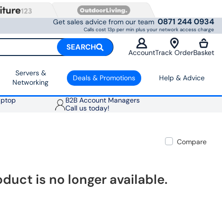
0871 244 0934
Get sales advice from our team
Calls cost 13p per min plus your network access charge
SEARCH
Account
Track Order
Basket
Servers &
Deals & Promotions
Help & Advice
Networking
aptop
B2B Account Managers
Call us today!
Compare
oduct is no longer available.