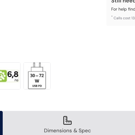
Still nee
For help fin
*
Calls cost 1
Dimensions & Spec