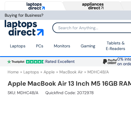
Buying for Business?
Search for Anything...
Tablets &
Laptops
PCs
Monitors
Gaming
E‑Readers
0% inte
Rated Excellent
on ord
Home
Laptops
Apple
MacBook Air
MDHC4B/A
Apple MacBook Air 13 Inch M5 16GB RAM
SKU:
MDHC4B/A
Quickfind Code: 2072978