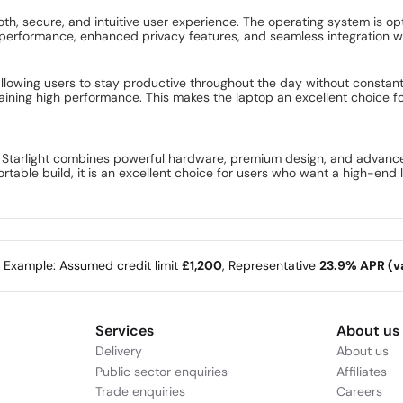
, secure, and intuitive user experience. The operating system is opti
performance, enhanced privacy features, and seamless integration wi
allowing users to stay productive throughout the day without constant
ining high performance. This makes the laptop an excellent choice fo
tarlight combines powerful hardware, premium design, and advanced 
rtable build, it is an excellent choice for users who want a high-end 
e Example: Assumed credit limit
£1,200
, Representative
23.9% APR (va
Services
About us
Delivery
About us
Public sector enquiries
Affiliates
Trade enquiries
Careers