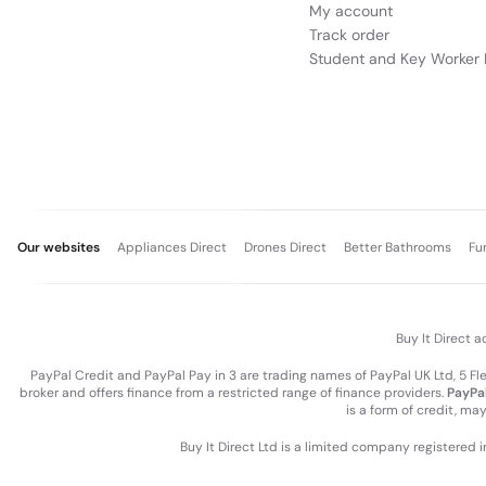
My account
Track order
Student and Key Worker 
Our websites
Appliances Direct
Drones Direct
Better Bathrooms
Fu
Buy It Direct a
PayPal Credit and PayPal Pay in 3 are trading names of PayPal UK Ltd, 5 F
broker and offers finance from a restricted range of finance providers.
PayPal
is a form of credit, ma
Buy It Direct Ltd is a limited company registered 