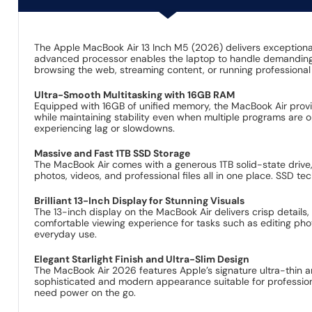
The Apple MacBook Air 13 Inch M5 (2026) delivers exceptional
advanced processor enables the laptop to handle demanding t
browsing the web, streaming content, or running professiona
Ultra-Smooth Multitasking with 16GB RAM
Equipped with 16GB of unified memory, the MacBook Air provi
while maintaining stability even when multiple programs are 
experiencing lag or slowdowns.
Massive and Fast 1TB SSD Storage
The MacBook Air comes with a generous 1TB solid-state drive,
photos, videos, and professional files all in one place. SSD t
Brilliant 13-Inch Display for Stunning Visuals
The 13-inch display on the MacBook Air delivers crisp details
comfortable viewing experience for tasks such as editing phot
everyday use.
Elegant Starlight Finish and Ultra-Slim Design
The MacBook Air 2026 features Apple’s signature ultra-thin and 
sophisticated and modern appearance suitable for professional
need power on the go.