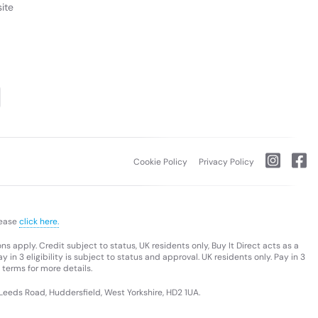
ite
Cookie Policy
Privacy Policy
lease
click here.
s apply. Credit subject to status, UK residents only, Buy It Direct acts as a
 in 3 eligibility is subject to status and approval. UK residents only. Pay in 3
 terms for more details.
 Leeds Road, Huddersfield, West Yorkshire, HD2 1UA.