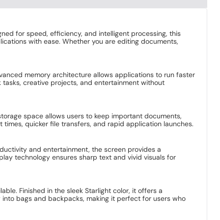
 for speed, efficiency, and intelligent processing, this
lications with ease. Whether you are editing documents,
vanced memory architecture allows applications to run faster
 tasks, creative projects, and entertainment without
 storage space allows users to keep important documents,
times, quicker file transfers, and rapid application launches.
oductivity and entertainment, the screen provides a
play technology ensures sharp text and vivid visuals for
e. Finished in the sleek Starlight color, it offers a
ly into bags and backpacks, making it perfect for users who