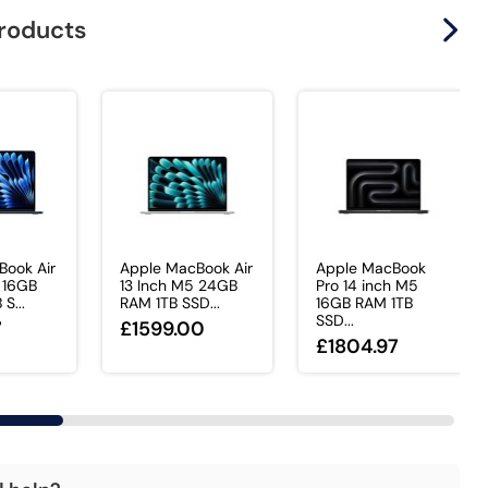
products
Book Air
Apple MacBook Air
Apple MacBook
 16GB
13 Inch M5 24GB
Pro 14 inch M5
S...
RAM 1TB SSD...
16GB RAM 1TB
SSD...
7
£1599.00
£1804.97