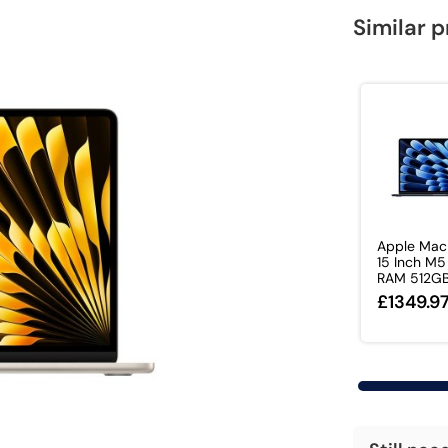
Similar 
Apple Mac
15 Inch M5
RAM 512GB 
£1349.9