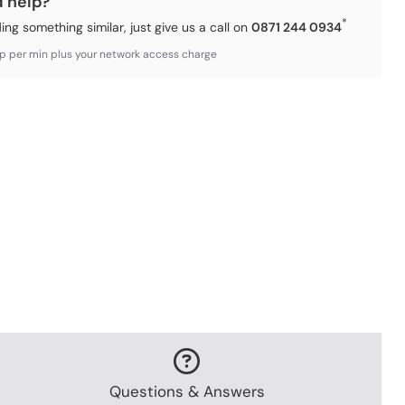
d help?
*
ding something similar, just give us a call on
0871 244 0934
3p per min plus your network access charge
Questions & Answers