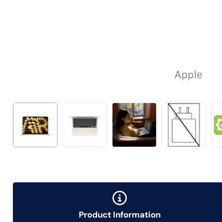
Product Information