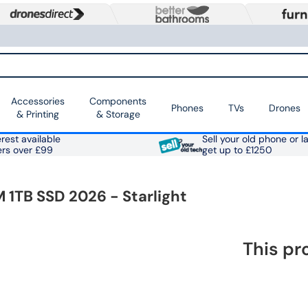
Accessories
Components
Phones
TVs
Drones
& Printing
& Storage
rest available
Sell your old phone or l
ers over £99
get up to £1250
 1TB SSD 2026 - Starlight
This pr