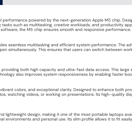
 performance powered by the next-generation Apple M5 chip. Designed
asks such as multitasking, creative workloads, and productivity app
l software, the M5 chip ensures smooth and responsive performance.
des seamless multitasking and efficient system performance. The ad
open simultaneously. This ensures that users can switch between work
 providing both high capacity and ultra-fast data access. This large
echnology also improves system responsiveness by enabling faster boot 
, vibrant colors, and exceptional clarity. Designed to enhance both pr
os, watching videos, or working on presentations. Its high-quality dis
lightweight design, making it one of the most portable laptops availabl
 environments and personal use. Its slim profile allows it to fit easi