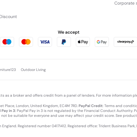
Corporate s
Discount
We accept
rniture123
Outdoor Living
cts as a broker and offers credit from a panel of lenders. For more information p
leet Place, London, United Kingdom, EC4M 7RD.
PayPal Credit:
Terms and condition
 Pay in 3:
PayPal Pay in 3 is not regulated by the Financial Conduct Authority. Pay
y not be suitable for everyone and use may affect your credit score. See product
in England. Registered number 04171412. Registered office: Trident Business Park,