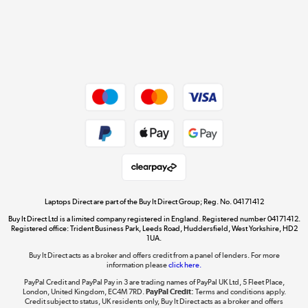
Get the look for less
Shop now »
Dive into incredible value
Shop now »
Take to the skies
Shop now »
Laptops Direct are part of the Buy It Direct Group; Reg. No. 04171412
Buy It Direct Ltd is a limited company registered in England. Registered number 04171412.
Registered office: Trident Business Park, Leeds Road, Huddersfield, West Yorkshire, HD2
1UA.
Buy It Direct acts as a broker and offers credit from a panel of lenders. For more
The hot tub specialists
information please
click here.
Shop now »
PayPal Credit and PayPal Pay in 3 are trading names of PayPal UK Ltd, 5 Fleet Place,
London, United Kingdom, EC4M 7RD.
PayPal Credit:
Terms and conditions apply.
Credit subject to status, UK residents only, Buy It Direct acts as a broker and offers