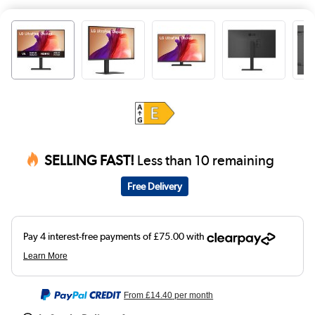
SELLING FAST!
Less than 10 remaining
Free Delivery
From
£14.40
per month