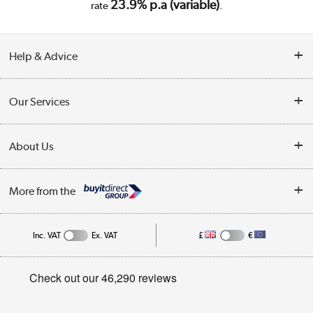
23.9% p.a (variable)
rate
.
Help & Advice
Customer Service
Our Services
Collection Points
Delivery
About Us
Finance
Trade Enquiries
About Us
My Account
More from the
Public Sector
Affiliates programme
Track order
Inc. VAT
Ex. VAT
£
€
Careers
Student and Key Worker Discount
Appliances, TVs, dehumidifiers, & more
Privacy policy
Shop now »
Cookie policy