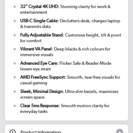
32" Crystal 4K UHD:
Stunning clarity for work &
entertainment
USB-C Single Cable:
Declutters desk, charges laptop
& transmits data
Fully Adjustable Stand:
Customise height, tilt & pivot
for comfort
Vibrant VA Panel:
Deep blacks & rich colours for
immersive visuals
Advanced Eye Care:
Flicker Safe & Reader Mode
lessen eye strain
AMD FreeSync Support:
Smooth, tear-free visuals for
casual gaming
Sleek, Minimal Design:
Ultra-slim bezels, maximises
screen space
Clear 5ms Response:
Smooth motion clarity for
everyday tasks
Product Information