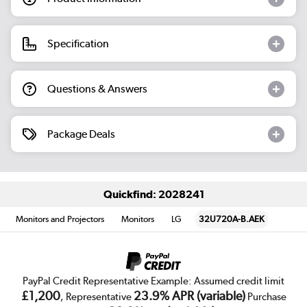
Specification
Questions & Answers
Package Deals
Quickfind: 2028241
Monitors and Projectors
Monitors
LG
32U720A-B.AEK
PayPal Credit Representative Example: Assumed credit limit
£1,200
23.9% APR (variable)
, Representative
Purchase