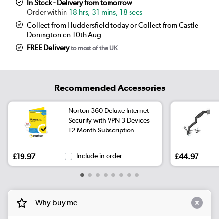
In Stock - Delivery from tomorrow
18 hrs, 31 mins, 18 secs
Collect from Huddersfield today or Collect from Castle
Donington on 10th Aug
FREE Delivery
to most of the UK
Recommended Accessories
Norton 360 Deluxe Internet
Security with VPN 3 Devices
12 Month Subscription
£19.97
Include in order
£44.97
Why buy me