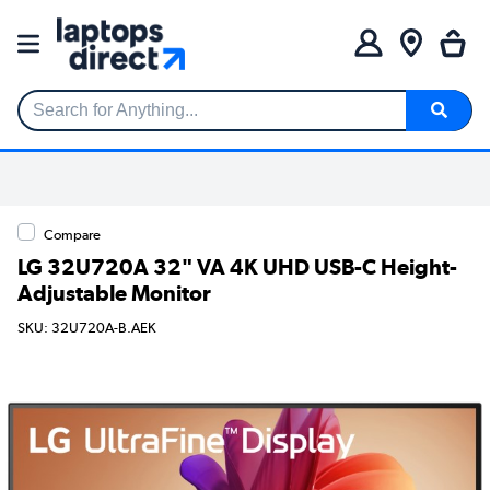
Search for Anything...
Compare
LG 32U720A 32" VA 4K UHD USB-C Height-
Adjustable Monitor
SKU: 32U720A-B.AEK