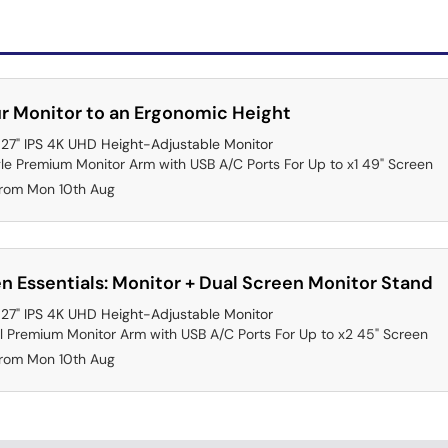
r Monitor to an Ergonomic Height
7" IPS 4K UHD Height-Adjustable Monitor
gle Premium Monitor Arm with USB A/C Ports For Up to x1 49" Screen
from Mon 10th Aug
n Essentials: Monitor + Dual Screen Monitor Stand
7" IPS 4K UHD Height-Adjustable Monitor
l Premium Monitor Arm with USB A/C Ports For Up to x2 45" Screen
from Mon 10th Aug