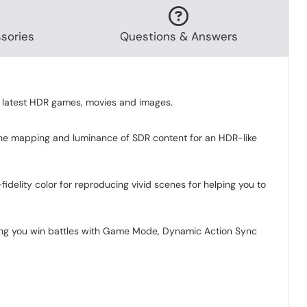
sories
Questions & Answers
 latest HDR games, movies and images.
tone mapping and luminance of SDR content for an HDR-like
delity color for reproducing vivid scenes for helping you to
ping you win battles with Game Mode, Dynamic Action Sync