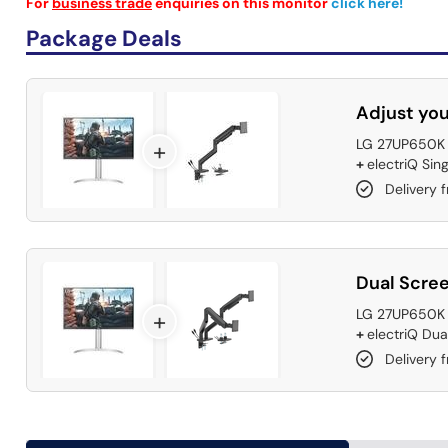
For
business trade
enquiries on this monitor
click here!
Package Deals
Adjust you
LG 27UP650K 2
+
+
electriQ Sin
Delivery 
Dual Scree
LG 27UP650K 2
+
+
electriQ Dua
Delivery 