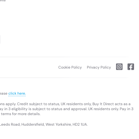
Cookie Policy
Privacy Policy
lease
click here.
s apply. Credit subject to status, UK residents only, Buy It Direct acts as a
 in 3 eligibility is subject to status and approval. UK residents only. Pay in 3
 terms for more details.
 Leeds Road, Huddersfield, West Yorkshire, HD2 1UA.