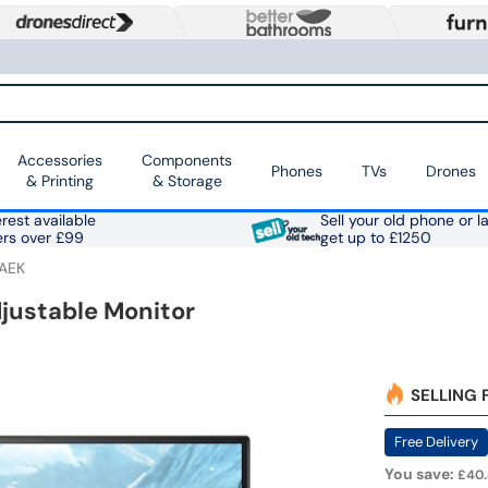
Accessories
Components
Phones
TVs
Drones
& Printing
& Storage
rest available
Sell your old phone or l
ers over £99
get up to £1250
AEK
justable Monitor
SELLING 
Free Delivery
You save:
£40