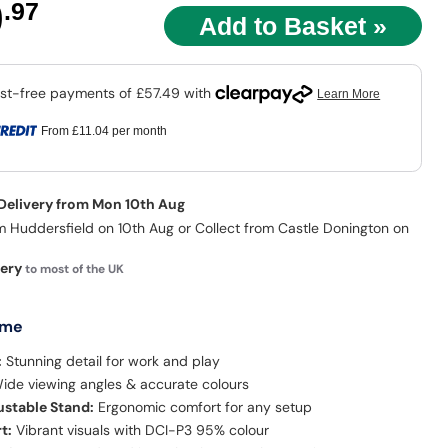
9
.97
From
£11.04
per month
 Delivery from Mon 10th Aug
m Huddersfield on 10th Aug or Collect from Castle Donington on
very
to most of the UK
 me
:
Stunning detail for work and play
ide viewing angles & accurate colours
stable Stand:
Ergonomic comfort for any setup
t:
Vibrant visuals with DCI-P3 95% colour