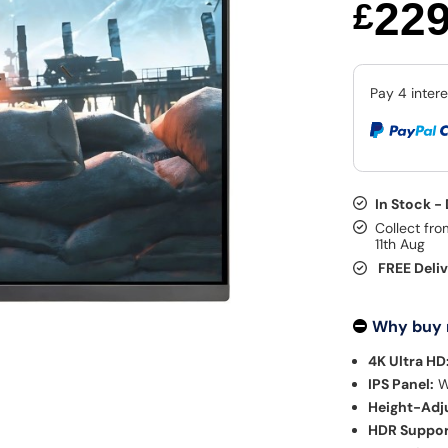
22
£
In Stock -
Collect fro
11th Aug
FREE Deli
Why buy
4K Ultra HD
IPS Panel:
W
Height-Adju
HDR Suppor