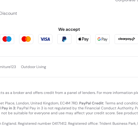
Discount
We accept
rniture123
Outdoor Living
cts as a broker and offers credit from a panel of lenders. For more information p
leet Place, London, United Kingdom, EC4M 7RD.
PayPal Credit:
Terms and condition
 Pay in 3:
PayPal Pay in 3 is not regulated by the Financial Conduct Authority. Pay
y not be suitable for everyone and use may affect your credit score. See product
in England. Registered number 04171412. Registered office: Trident Business Park,