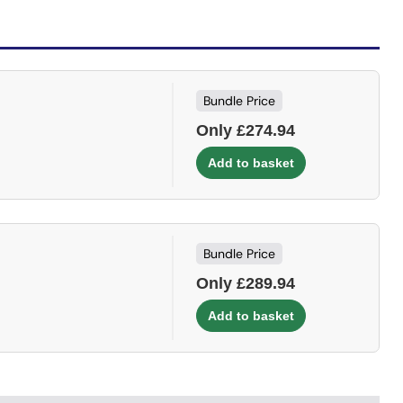
Bundle Price
Only £274.94
Bundle Price
Only £289.94