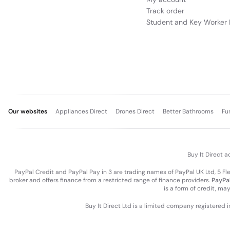
Track order
Student and Key Worker 
Our websites
Appliances Direct
Drones Direct
Better Bathrooms
Fu
Buy It Direct a
PayPal Credit and PayPal Pay in 3 are trading names of PayPal UK Ltd, 5 F
broker and offers finance from a restricted range of finance providers.
PayPal
is a form of credit, ma
Buy It Direct Ltd is a limited company registered 