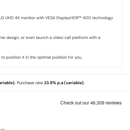
 on LG UHD 4K monitor with VESA DisplayHDR™ 400 technology
me design, or even launch a video call platform with a
o position it in the optimal position for you.
riable).
Purchase rate
23.9% p.a (variable).
ite