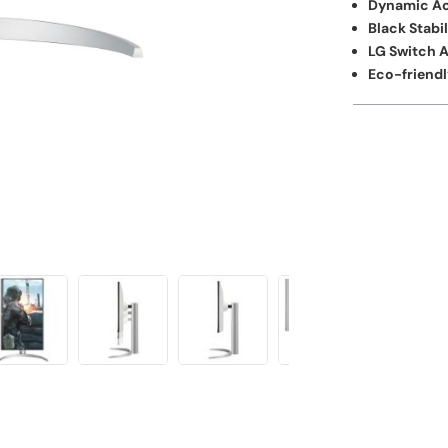
Dynamic Ac
Black Stabil
LG Switch 
Eco-friendl