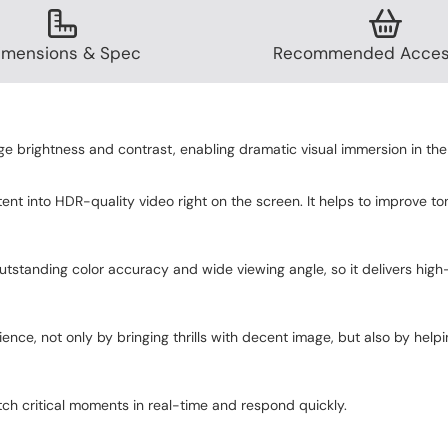
imensions & Spec
Recommended Acces
brightness and contrast, enabling dramatic visual immersion in the
nt into HDR-quality video right on the screen. It helps to improve 
tanding color accuracy and wide viewing angle, so it delivers high-fi
ce, not only by bringing thrills with decent image, but also by hel
ch critical moments in real-time and respond quickly.