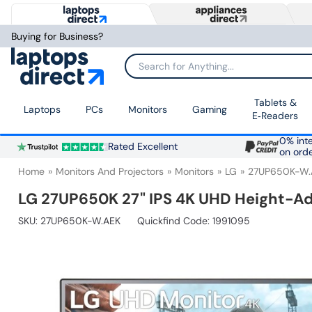
Buying for Business?
Search for Anything...
Tablets &
Laptops
PCs
Monitors
Gaming
E‑Readers
0% inte
Rated Excellent
on ord
Home
Monitors And Projectors
Monitors
LG
27UP650K-W.
LG 27UP650K 27" IPS 4K UHD Height-Ad
SKU:
27UP650K-W.AEK
Quickfind Code: 1991095