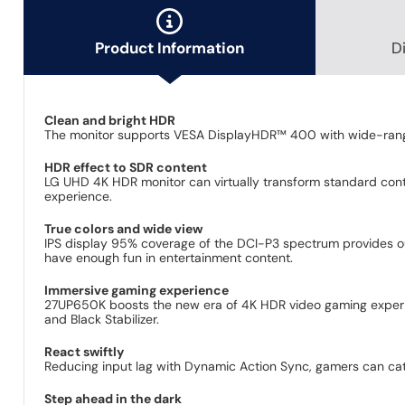
Product Information
D
Clean and bright HDR
The monitor supports VESA DisplayHDR™ 400 with wide-range 
HDR effect to SDR content
LG UHD 4K HDR monitor can virtually transform standard conte
experience.
True colors and wide view
IPS display 95% coverage of the DCI-P3 spectrum provides outs
have enough fun in entertainment content.
Immersive gaming experience
27UP650K boosts the new era of 4K HDR video gaming experien
and Black Stabilizer.
React swiftly
Reducing input lag with Dynamic Action Sync, gamers can cat
Step ahead in the dark