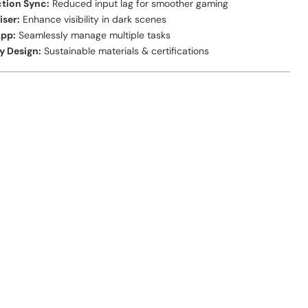
tion Sync:
Reduced input lag for smoother gaming
iser:
Enhance visibility in dark scenes
App:
Seamlessly manage multiple tasks
y Design:
Sustainable materials & certifications