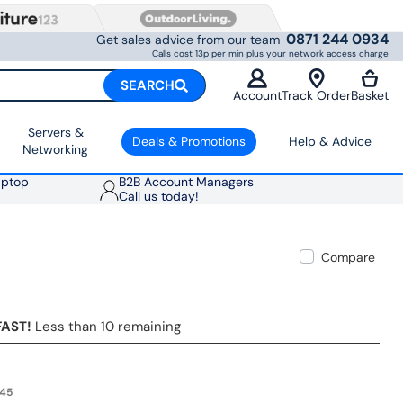
0871 244 0934
Get sales advice from our team
Calls cost 13p per min plus your network access charge
SEARCH
Account
Track Order
Basket
Servers &
Deals & Promotions
Help & Advice
Networking
aptop
B2B Account Managers
Call us today!
Compare
FAST!
Less than 10 remaining
.45