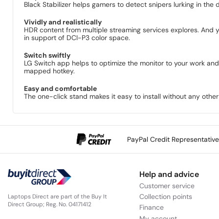
Black Stabilizer helps gamers to detect snipers lurking in the 
Vividly and realistically
HDR content from multiple streaming services explores. And
in support of DCI-P3 color space.
Switch swiftly
LG Switch app helps to optimize the monitor to your work and 
mapped hotkey.
Easy and comfortable
The one-click stand makes it easy to install without any other e
PayPal Credit Representativ
Help and advice
Customer service
Collection points
Laptops Direct are part of the Buy It
Direct Group; Reg. No. 04171412
Finance
My account