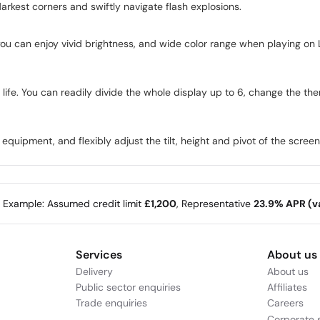
darkest corners and swiftly navigate flash explosions.
 you can enjoy vivid brightness, and wide color range when playing
life. You can readily divide the whole display up to 6, change the the
quipment, and flexibly adjust the tilt, height and pivot of the screen t
e Example: Assumed credit limit
£1,200
, Representative
23.9% APR (va
Services
About us
Delivery
About us
Public sector enquiries
Affiliates
Trade enquiries
Careers
Corporate s