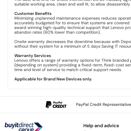
suitable working area, clean and well lit, to allow disassemb
Customer Benefits
Minimizing unplanned maintenance expenses reduces operatin
accurately budgeted for to ensure that systems are covered 
award winning high-quality technical support that Lenovo provi
abandon rates (60% lower than competition).
Onsite warranty decreases the downtime because with Depot c
without their system for a minimum of 5 days Saving IT resou
Warranty Services
Lenovo offers a range of warranty options for Think branded 
(depending on system) providing a fixed-term, fixed-cost se
time and level of service to match critical support needs.
Applicable for Brand New Devices only.
PayPal Credit Representativ
Help and advice