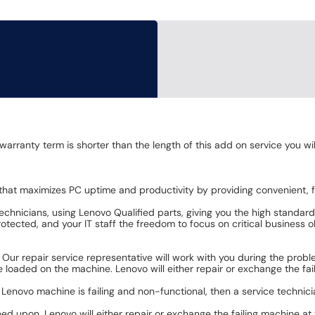
 warranty term is shorter than the length of this add on service you w
that maximizes PC uptime and productivity by providing convenient, fa
chnicians, using Lenovo Qualified parts, giving you the high standar
tected, and your IT staff the freedom to focus on critical business o
. Our repair service representative will work with you during the pro
loaded on the machine. Lenovo will either repair or exchange the faili
d Lenovo machine is failing and non-functional, then a service technici
eed upon. Lenovo will either repair or exchange the failing machine at 