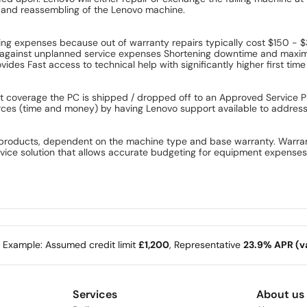
ly and reassembling of the Lenovo machine.
g expenses because out of warranty repairs typically cost $150 - 
against unplanned service expenses Shortening downtime and maximizi
des Fast access to technical help with significantly higher first time
overage the PC is shipped / dropped off to an Approved Service Pro
rces (time and money) by having Lenovo support available to address 
products, dependent on the machine type and base warranty. Warranty
rvice solution that allows accurate budgeting for equipment expens
e Example: Assumed credit limit
£1,200
, Representative
23.9% APR (va
Services
About us