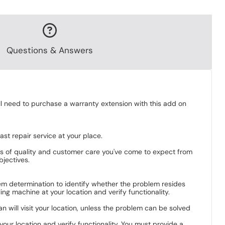
Questions & Answers
ill need to purchase a warranty extension with this add on
st repair service at your place.
ds of quality and customer care you've come to expect from
bjectives.
blem determination to identify whether the problem resides
ng machine at your location and verify functionality.
an will visit your location, unless the problem can be solved
your location and verify functionality. You must provide a