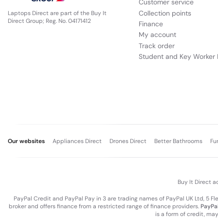
Customer service
Collection points
Laptops Direct are part of the Buy It
Direct Group; Reg. No. 04171412
Finance
My account
Track order
Student and Key Worker 
Our websites
Appliances Direct
Drones Direct
Better Bathrooms
Fu
Buy It Direct a
PayPal Credit and PayPal Pay in 3 are trading names of PayPal UK Ltd, 5 F
broker and offers finance from a restricted range of finance providers.
PayPal
is a form of credit, ma