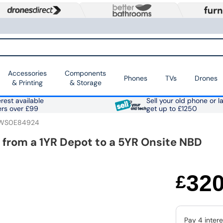
Accessories
Components
Phones
TVs
Drones
& Printing
& Storage
rest available
Sell your old phone or l
ers over £99
get up to £1250
WS0E84924
 from a 1YR Depot to a 5YR Onsite NBD
32
£