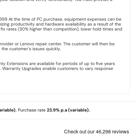
$399 At the time of PC purchase, equipment expenses can be
ng productivity and hardware availability as a result of the
 fix rates (30% higher than competition), lower hold times and
vider or Lenovo repair center. The customer will then be
the customer`s issues quickly.
 Extensions are available for periods of up to five years
es. Warranty Upgrades enable customers to vary response
riable).
Purchase rate
23.9% p.a (variable).