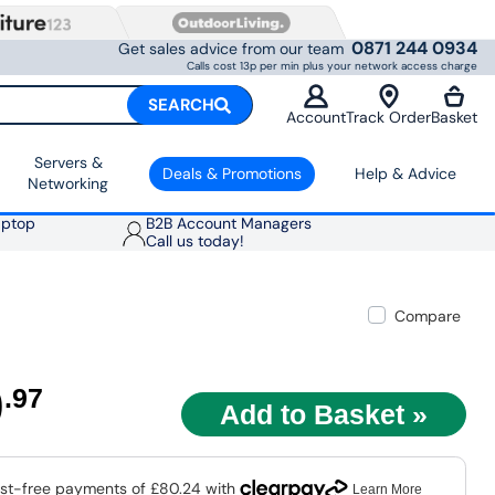
0871 244 0934
Get sales advice from our team
Calls cost 13p per min plus your network access charge
SEARCH
Account
Track Order
Basket
Servers &
Deals & Promotions
Help & Advice
Networking
aptop
B2B Account Managers
Call us today!
Compare
0
.97