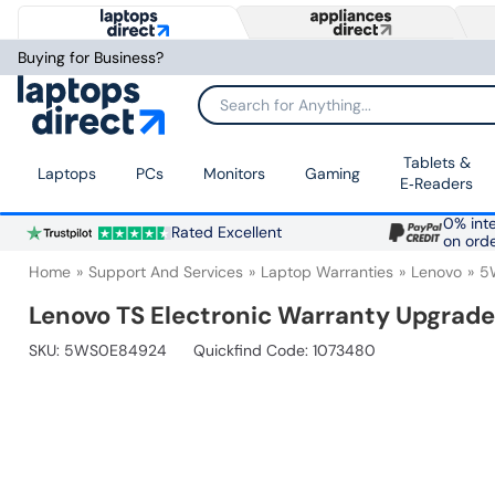
Buying for Business?
Search for Anything...
Tablets &
Laptops
PCs
Monitors
Gaming
E‑Readers
0% inte
Rated Excellent
on ord
Home
Support And Services
Laptop Warranties
Lenovo
5
Lenovo TS Electronic Warranty Upgrade
SKU:
5WS0E84924
Quickfind Code: 1073480