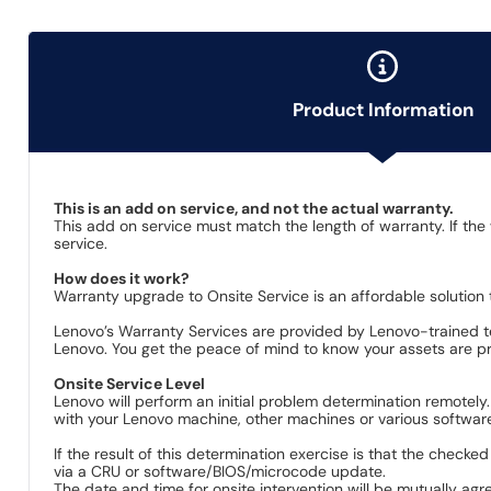
Product Information
This is an add on service, and not the actual warranty.
This add on service must match the length of warranty. If the
service.
How does it work?
Warranty upgrade to Onsite Service is an affordable solution 
Lenovo’s Warranty Services are provided by Lenovo-trained te
Lenovo. You get the peace of mind to know your assets are pro
Onsite Service Level
Lenovo will perform an initial problem determination remotely
with your Lenovo machine, other machines or various software 
If the result of this determination exercise is that the checke
via a CRU or software/BIOS/microcode update.
The date and time for onsite intervention will be mutually agr