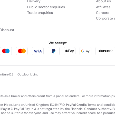
Delivery
About us
Public sector enquiries
Affiliates
Trade enquiries
Careers
Corporate s
Discount
We accept
rniture123
Outdoor Living
cts as a broker and offers credit from a panel of lenders. For more information p
leet Place, London, United Kingdom, EC4M 7RD.
PayPal Credit:
Terms and condition
 Pay in 3:
PayPal Pay in 3 is not regulated by the Financial Conduct Authority. Pay
y not be suitable for everyone and use may affect your credit score. See product