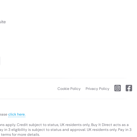
ite
Cookie Policy
Privacy Policy
lease
click here.
s apply. Credit subject to status, UK residents only, Buy It Direct acts as a
 in 3 eligibility is subject to status and approval. UK residents only. Pay in 3
 terms for more details.