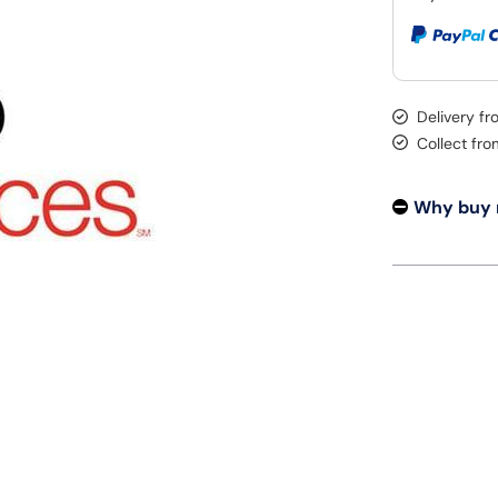
Delivery f
Collect fr
Why buy