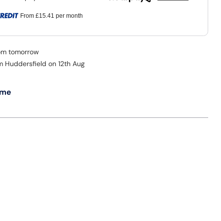
From
£15.41
per month
rom tomorrow
om Huddersfield on 12th Aug
 me