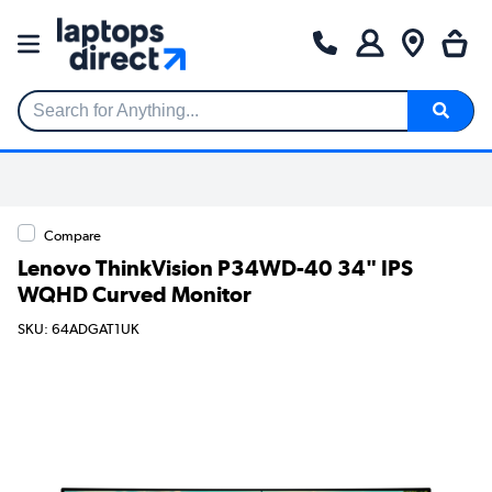
Search for Anything...
Compare
Lenovo ThinkVision P34WD-40 34" IPS
WQHD Curved Monitor
SKU: 64ADGAT1UK