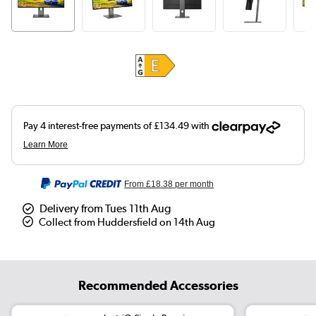
From
£18.38
per month
Delivery from Tues 11th Aug
Collect from Huddersfield on 14th Aug
Recommended Accessories