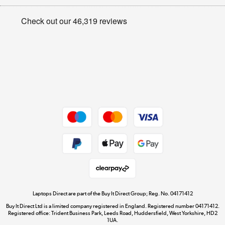
Appliances, TVs, dehumidifiers, & more
Privacy policy
Shop now »
Cookie policy
Get the look for less
Shop now »
Dive into incredible value
Shop now »
Take to the skies
Shop now »
Laptops Direct are part of the Buy It Direct Group; Reg. No. 04171412
Buy It Direct Ltd is a limited company registered in England. Registered number 04171412.
Registered office: Trident Business Park, Leeds Road, Huddersfield, West Yorkshire, HD2
1UA.