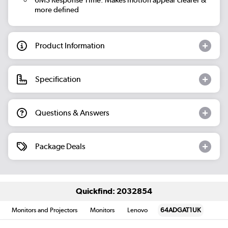
more defined
Product Information
Specification
Questions & Answers
Package Deals
Quickfind: 2032854
Monitors and Projectors
Monitors
Lenovo
64ADGAT1UK