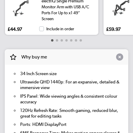
electriQ Single Premium
Monitor Arm with USB A/C
Ports For Up to x1 49"
Screen
£44.97
Include in order
£59.97
Why buy me
34 Inch Screen size
Ultrawide QHD 1440p: For an expansive, detailed &
immersive view
IPS Panel: Wide viewing angles & consistent colour
accuracy
120Hz Refresh Rate: Smooth gaming, reduced blur,
great for editing tasks
Ports: HDMI DisplayPort
6MS Response Time: Makes motion appear clearer &