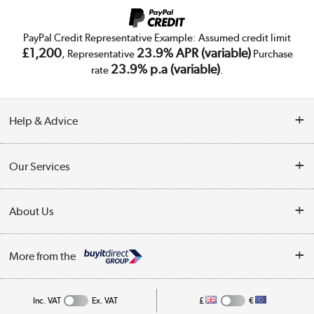
PayPal Credit Representative Example: Assumed credit limit
£1,200
23.9% APR (variable)
, Representative
Purchase
23.9% p.a (variable)
rate
.
Help & Advice
Customer Service
Our Services
Collection Points
Delivery
About Us
Finance
Trade Enquiries
About Us
My Account
More from the
Public Sector
Affiliates programme
Track order
Inc. VAT
Ex. VAT
£
€
Careers
Student and Key Worker Discount