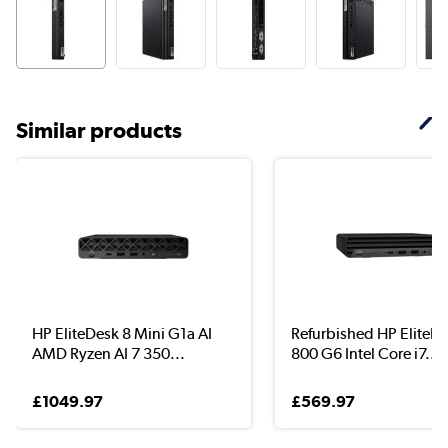
Similar products
HP EliteDesk 8 Mini G1a AI
Refurbished HP EliteD
AMD Ryzen AI 7 350...
800 G6 Intel Core i7...
£1049.97
£569.97