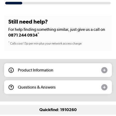
Still need help?
For help finding something similar, just give us a call on
*
0871 244 0934
*
Calls cost 13p per min plus your network access charge
Product Information
Questions & Answers
Quickfind: 1910260