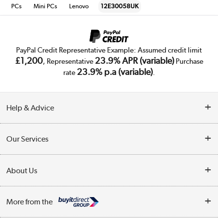
PCs
Mini PCs
Lenovo
12E30058UK
PayPal Credit Representative Example: Assumed credit limit
£1,200
23.9% APR (variable)
, Representative
Purchase
23.9% p.a (variable)
rate
.
Help & Advice
Customer Service
Our Services
Collection Points
Delivery
About Us
Finance
Trade Enquiries
About Us
My Account
More from the
Public Sector
Affiliates programme
Track order