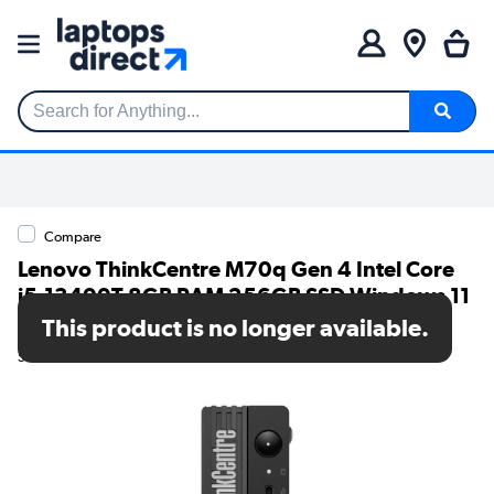
Search for Anything...
Compare
Lenovo ThinkCentre M70q Gen 4 Intel Core
i5-13400T 8GB RAM 256GB SSD Windows 11
Pro Mini PC
This product is no longer available.
SKU: 12E30058UK