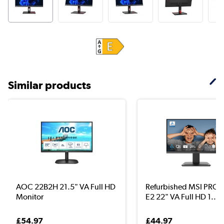
Similar products
AOC 22B2H 21.5" VA Full HD
Refurbished MSI PRO
Monitor
E2 22" VA Full HD 1...
£54.97
£44.97