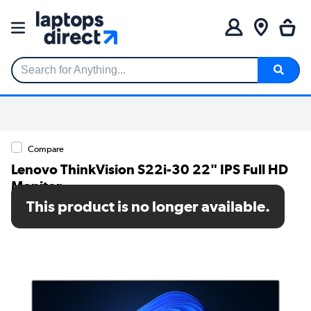
Search for Anything...
Compare
Lenovo ThinkVision S22i-30 22" IPS Full HD
Monitor
This product is no longer available.
SKU: 63FCKATBUK