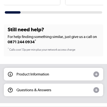
Still need help?
For help finding something similar, just give us a call on
*
0871 244 0934
*
Calls cost 13p per min plus your network access charge
Product Information
Questions & Answers