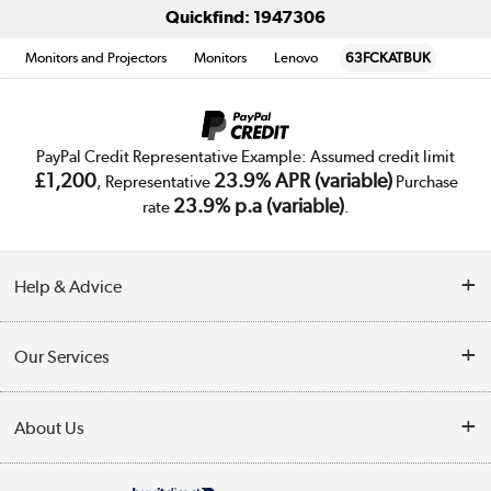
Quickfind: 1947306
Monitors and Projectors
Monitors
Lenovo
63FCKATBUK
PayPal Credit Representative Example: Assumed credit limit
£1,200
23.9% APR (variable)
, Representative
Purchase
23.9% p.a (variable)
rate
.
Help & Advice
Customer Service
Our Services
Collection Points
Delivery
About Us
Finance
Trade Enquiries
About Us
My Account