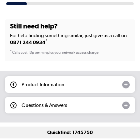
Still need help?
For help finding something similar, just give us a call on
*
0871 244 0934
*
Calls cost 13p per min plus your network access charge
Product Information
Questions & Answers
Quickfind: 1745750