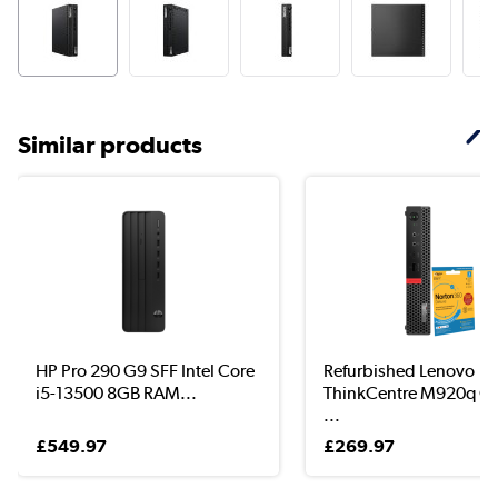
Similar products
HP Pro 290 G9 SFF Intel Core
Refurbished Lenovo
i5-13500 8GB RAM...
ThinkCentre M920q Co
...
£549.97
£269.97