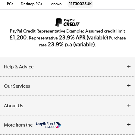
PCs
Desktop PCs
Lenovo
11T3002SUK
PayPal Credit Representative Example: Assumed credit limit
£1,200
23.9% APR (variable)
, Representative
Purchase
23.9% p.a (variable)
rate
.
Help & Advice
Customer Service
Our Services
Collection Points
Delivery
About Us
Finance
Trade Enquiries
About Us
My Account
More from the
Public Sector
Affiliates programme
Track order