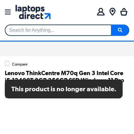
Search for Anything...
Compare
Lenovo ThinkCentre M70q Gen 3 Intel Core
i5-12400T 8GB 256GB SSD Windows 11 Pro
Desktop PC
This product is no longer available.
SKU: 11T3002SUK