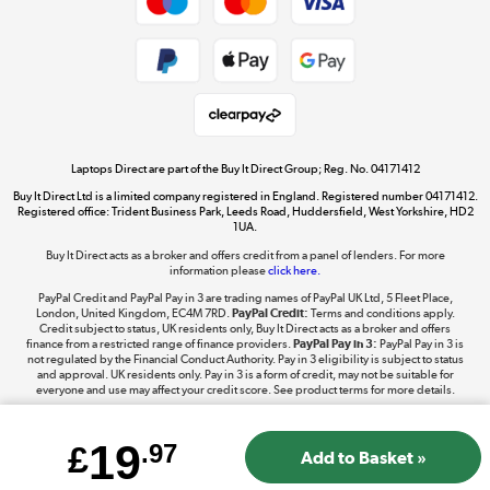
Dive into incredible value
Shop now »
Take to the skies
Shop now »
Laptops Direct are part of the Buy It Direct Group; Reg. No. 04171412
Buy It Direct Ltd is a limited company registered in England. Registered number 04171412.
Registered office: Trident Business Park, Leeds Road, Huddersfield, West Yorkshire, HD2
1UA.
Buy It Direct acts as a broker and offers credit from a panel of lenders. For more
The hot tub specialists
information please
click here.
Shop now »
PayPal Credit and PayPal Pay in 3 are trading names of PayPal UK Ltd, 5 Fleet Place,
London, United Kingdom, EC4M 7RD.
PayPal Credit:
Terms and conditions apply.
Credit subject to status, UK residents only, Buy It Direct acts as a broker and offers
finance from a restricted range of finance providers.
PayPal Pay in 3:
PayPal Pay in 3 is
not regulated by the Financial Conduct Authority. Pay in 3 eligibility is subject to status
and approval. UK residents only. Pay in 3 is a form of credit, may not be suitable for
everyone and use may affect your credit score. See product terms for more details.
19
£
.97