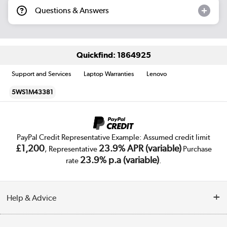
Questions & Answers
Quickfind: 1864925
Support and Services
Laptop Warranties
Lenovo
5WS1M43381
PayPal Credit Representative Example: Assumed credit limit
£1,200
23.9% APR (variable)
, Representative
Purchase
23.9% p.a (variable)
rate
.
Help & Advice
Customer Service