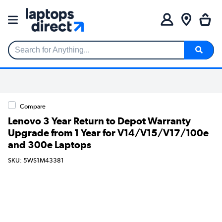
Search for Anything...
Compare
Lenovo 3 Year Return to Depot Warranty
Upgrade from 1 Year for V14/V15/V17/100e
and 300e Laptops
SKU: 5WS1M43381