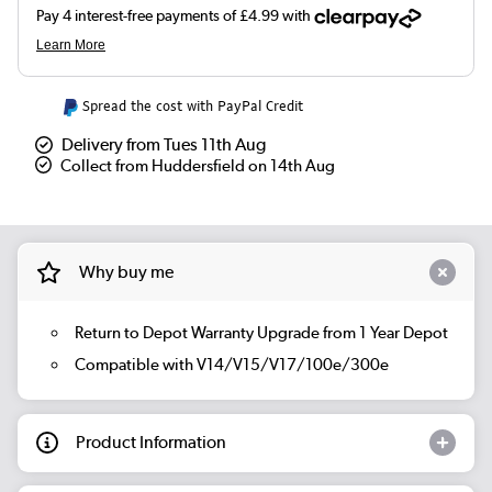
Spread the cost with PayPal Credit
Delivery from Tues 11th Aug
Collect from Huddersfield on 14th Aug
Why buy me
Return to Depot Warranty Upgrade from 1 Year Depot
Compatible with V14/V15/V17/100e/300e
Product Information