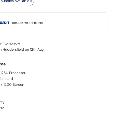
bundles available »
From
£44.69
per month
rom tomorrow
om Huddersfield on 12th Aug
 me
5 125U Processor
ics card
0 x 1200 Screen
nty
Pro