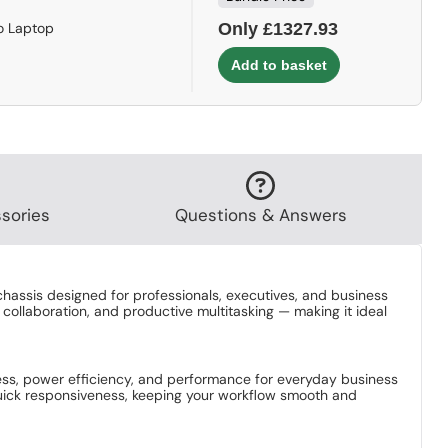
o Laptop
Only £1327.93
sories
Questions & Answers
hassis designed for professionals, executives, and business
collaboration, and productive multitasking — making it ideal
eness, power efficiency, and performance for everyday business
 quick responsiveness, keeping your workflow smooth and