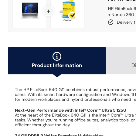
HP EliteBook 
+
+
Norton 360 D
Delivery 
Product Information
D
The HP EliteBook 640 G11 combines robust performance, advanc
users. With its smart hardware configuration and Windows 11 P
for modern workplaces and hybrid professionals who need re
Next-Gen Performance with Intel® Core™ Ultra 5 125U
At the heart of the EliteBook 640 G11 is the Intel® Core™ Ult
tasks. Whether you’re running office suites, analytics tools
efficient throughout the day.
24 GB DDR5 RAM for Seamless Multitasking