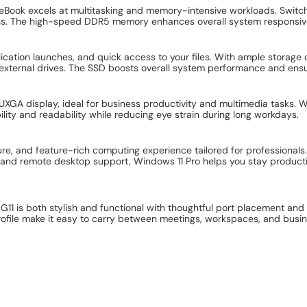
eBook excels at multitasking and memory-intensive workloads. Switch
owns. The high-speed DDR5 memory enhances overall system responsi
plication launches, and quick access to your files. With ample storag
n external drives. The SSD boosts overall system performance and ens
XGA display, ideal for business productivity and multimedia tasks. 
ibility and readability while reducing eye strain during long workdays.
ure, and feature-rich computing experience tailored for professionals.
 and remote desktop support, Windows 11 Pro helps you stay product
 G11 is both stylish and functional with thoughtful port placement and 
profile make it easy to carry between meetings, workspaces, and busine