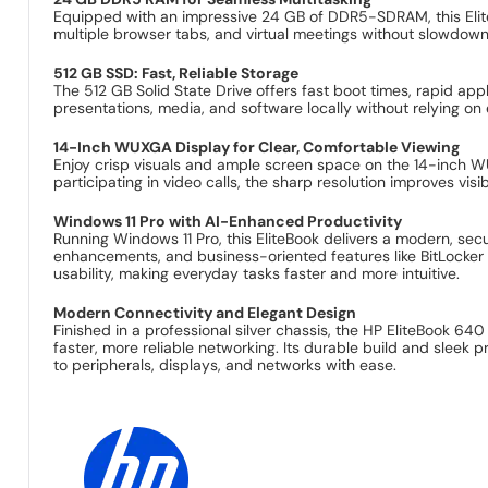
Equipped with an impressive 24 GB of DDR5-SDRAM, this Elit
multiple browser tabs, and virtual meetings without slowd
512 GB SSD: Fast, Reliable Storage
The 512 GB Solid State Drive offers fast boot times, rapid ap
presentations, media, and software locally without relying o
14-Inch WUXGA Display for Clear, Comfortable Viewing
Enjoy crisp visuals and ample screen space on the 14-inch WU
participating in video calls, the sharp resolution improves vis
Windows 11 Pro with AI-Enhanced Productivity
Running Windows 11 Pro, this EliteBook delivers a modern, sec
enhancements, and business-oriented features like BitLocker
usability, making everyday tasks faster and more intuitive.
Modern Connectivity and Elegant Design
Finished in a professional silver chassis, the HP EliteBook 640
faster, more reliable networking. Its durable build and sleek 
to peripherals, displays, and networks with ease.