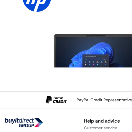
PayPal Credit Representativ
Help and advice
Customer service