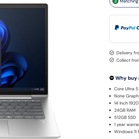
3
Matching 
Delivery f
Collect fr
Why buy
Core Ultra 
None Graph
14 Inch 192
24GB RAM
512GB SSD
1 year warra
Windows 11 