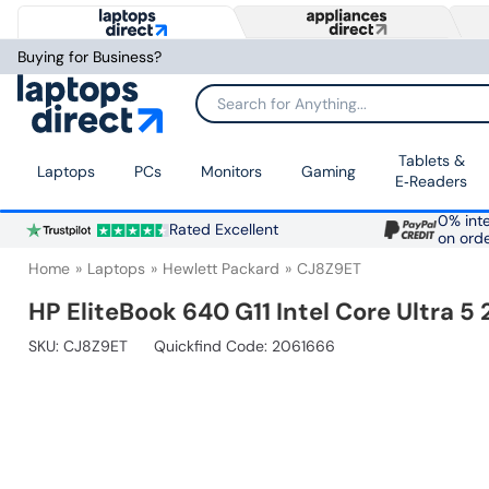
Buying for Business?
Search for Anything...
Tablets &
Laptops
PCs
Monitors
Gaming
E‑Readers
0% inte
Rated Excellent
on ord
Home
Laptops
Hewlett Packard
CJ8Z9ET
HP EliteBook 640 G11 Intel Core Ultra 
SKU:
CJ8Z9ET
Quickfind Code: 2061666