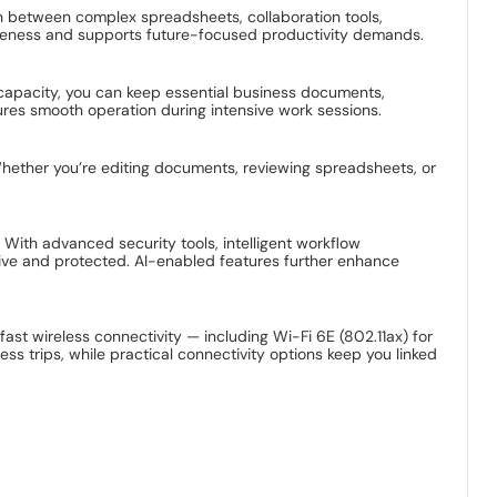
 between complex spreadsheets, collaboration tools,
veness and supports future-focused productivity demands.
e capacity, you can keep essential business documents,
ures smooth operation during intensive work sessions.
Whether you’re editing documents, reviewing spreadsheets, or
 With advanced security tools, intelligent workflow
ive and protected. AI-enabled features further enhance
fast wireless connectivity — including Wi-Fi 6E (802.11ax) for
ss trips, while practical connectivity options keep you linked