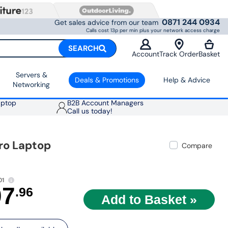
0871 244 0934
Get sales advice from our team
Calls cost 13p per min plus your network access charge
SEARCH
Account
Track Order
Basket
Servers &
Deals & Promotions
Help & Advice
Networking
aptop
B2B Account Managers
Call us today!
Pro Laptop
Compare
01
07
.96