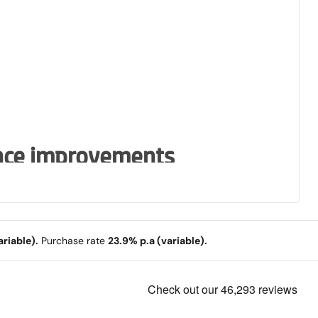
nce improvements
display and large keyboard and
riable).
Purchase rate
23.9% p.a (variable).