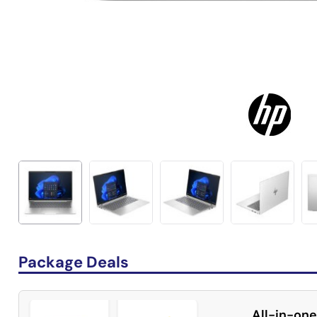
Package Deals
All-in-one