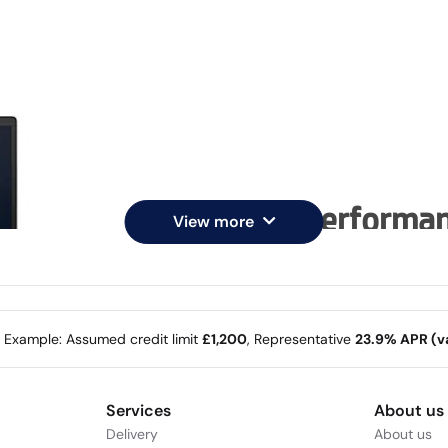
Enterprise performa
View more
Enjoy the new 14-inch 16:10 
clickpad.
e Example: Assumed credit limit
£1,200
, Representative
23.9% APR (va
Services
About us
Delivery
About us