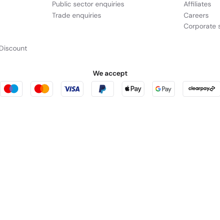
Public sector enquiries
Affiliates
Trade enquiries
Careers
Corporate s
Discount
We accept
urity
tes a hardware-enforced,
rniture123
Outdoor Living
cts as a broker and offers credit from a panel of lenders. For more information p
leet Place, London, United Kingdom, EC4M 7RD.
PayPal Credit:
Terms and condition
 Pay in 3:
PayPal Pay in 3 is not regulated by the Financial Conduct Authority. Pay
y not be suitable for everyone and use may affect your credit score. See product