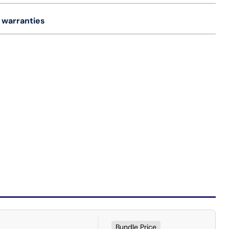
 warranties
Bundle Price