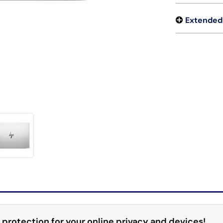
Extended
 protection for your online privacy and devices!