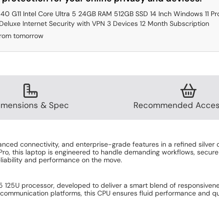
640 G11 Intel Core Ultra 5 24GB RAM 512GB SSD 14 Inch Windows 11 Pr
eluxe Internet Security with VPN 3 Devices 12 Month Subscription
from tomorrow
imensions & Spec
Recommended Acces
ed connectivity, and enterprise-grade features in a refined silver c
ro, this laptop is engineered to handle demanding workflows, secure 
liability and performance on the move.
ra 5 125U processor, developed to deliver a smart blend of responsiv
, or communication platforms, this CPU ensures fluid performance and