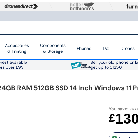
Accessories
Components
Phones
TVs
Drones
& Printing
& Storage
rest available
Sell your old phone or l
ers over £99
get up to £1250
5 24GB RAM 512GB SSD 14 Inch Windows 11 
You save:
£67.
13
£