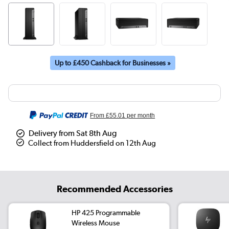
Up to £450 Cashback for Businesses »
From
£55.01
per month
Delivery from Sat 8th Aug
Collect from Huddersfield on 12th Aug
Recommended Accessories
HP 425 Programmable
Wireless Mouse