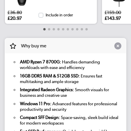
£36.80
£159.00
Include in order
£20.97
£143.97
Why buy me
AMD Ryzen 7 8700G:
Handles demanding
workloads with ease and efficiency
16GB DDR5 RAM & 512GB SSD:
Ensures fast
multitasking and ample storage
Integrated Radeon Graphics:
Smooth visuals for
business and creative use
Windows 11 Pro:
Advanced features for professional
productivity and security
Compact SFF Design:
Space-saving, sleek build ideal
for modern workspaces