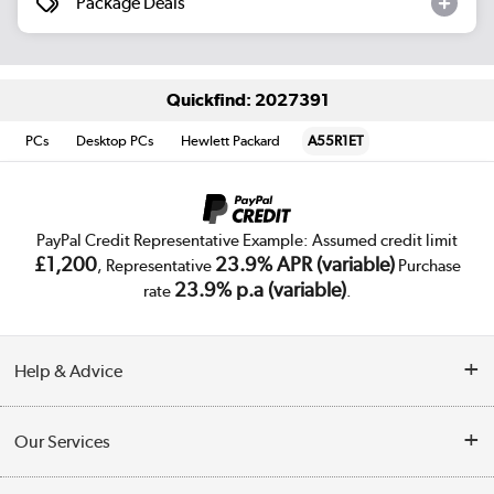
Package Deals
Quickfind: 2027391
PCs
Desktop PCs
Hewlett Packard
A55R1ET
PayPal Credit Representative Example: Assumed credit limit
£1,200
23.9% APR (variable)
, Representative
Purchase
23.9% p.a (variable)
rate
.
Help & Advice
Customer Service
Our Services
Collection Points