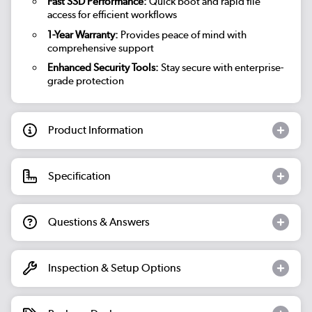
Fast SSD Performance:
Quick boot and rapid file
access for efficient workflows
1-Year Warranty:
Provides peace of mind with
comprehensive support
Enhanced Security Tools:
Stay secure with enterprise-
grade protection
Product Information
Specification
Questions & Answers
Inspection & Setup Options