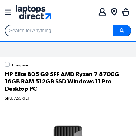
Search for Anything...
Compare
HP Elite 805 G9 SFF AMD Ryzen 7 8700G
16GB RAM 512GB SSD Windows 11 Pro
Desktop PC
SKU: A55R1ET