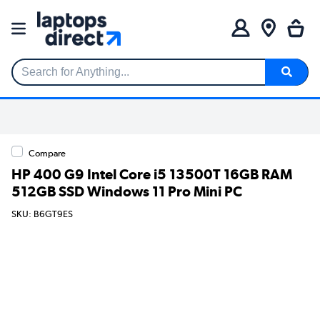
Search for Anything...
Compare
HP 400 G9 Intel Core i5 13500T 16GB RAM
512GB SSD Windows 11 Pro Mini PC
SKU: B6GT9ES