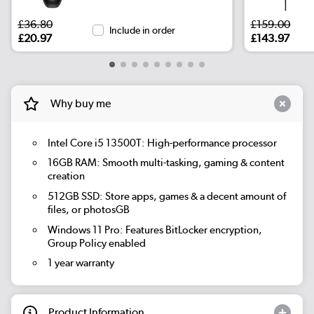
£36.80
£159.00
Include in order
£20.97
£143.97
Why buy me
Intel Core i5 13500T: High-performance processor
16GB RAM: Smooth multi-tasking, gaming & content
creation
512GB SSD: Store apps, games & a decent amount of
files, or photosGB
Windows 11 Pro: Features BitLocker encryption,
Group Policy enabled
1 year warranty
Product Information