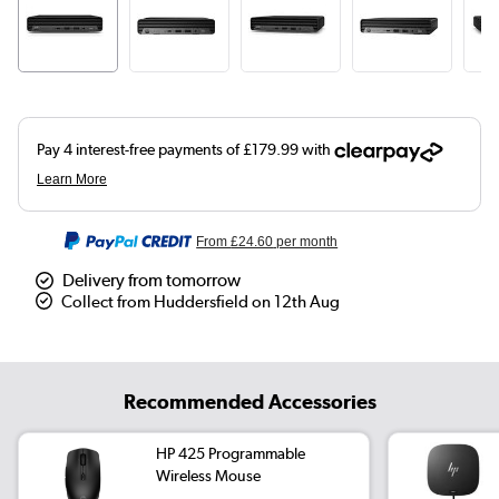
From
£24.60
per month
Delivery from tomorrow
Collect from Huddersfield on 12th Aug
Recommended Accessories
HP 425 Programmable
Wireless Mouse