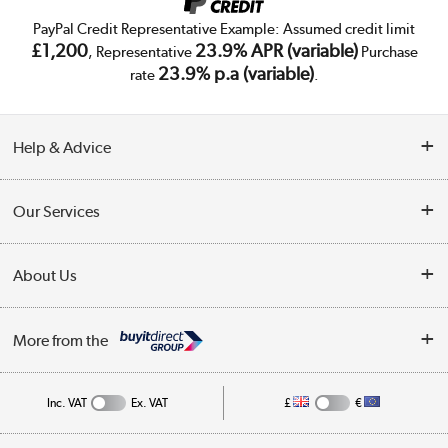
PayPal Credit Representative Example: Assumed credit limit
£1,200
23.9% APR (variable)
, Representative
Purchase
23.9% p.a (variable)
rate
.
Help & Advice
Customer Service
Our Services
Collection Points
Delivery
About Us
Finance
Trade Enquiries
About Us
My Account
More from the
Public Sector
Affiliates programme
Track order
Inc. VAT
Ex. VAT
£
€
Careers
Student and Key Worker Discount
Appliances, TVs, dehumidifiers, & more