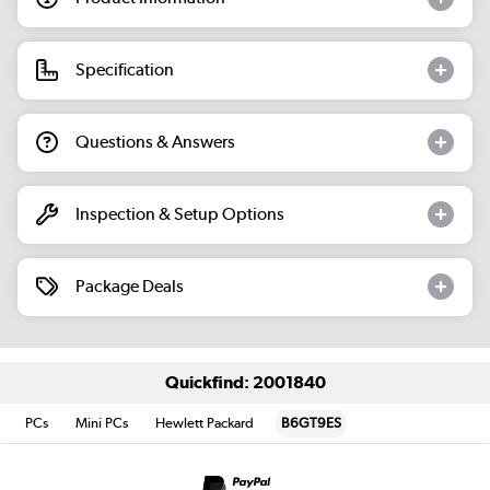
Specification
Questions & Answers
Inspection & Setup Options
Package Deals
Quickfind: 2001840
PCs
Mini PCs
Hewlett Packard
B6GT9ES