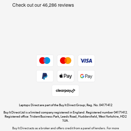
Privacy policy
Shop now »
Cookie policy
Get the look for less
Shop now »
Dive into incredible value
Shop now »
Take to the skies
Shop now »
Laptops Direct are part of the Buy It Direct Group; Reg. No. 04171412
Buy It Direct Ltd is a limited company registered in England. Registered number 04171412.
Registered office: Trident Business Park, Leeds Road, Huddersfield, West Yorkshire, HD2
1UA.
Buy It Direct acts as a broker and offers credit from a panel of lenders. For more
The hot tub specialists