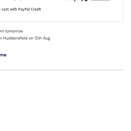
 cost with PayPal Credit
rom tomorrow
om Huddersfield on 12th Aug
 me