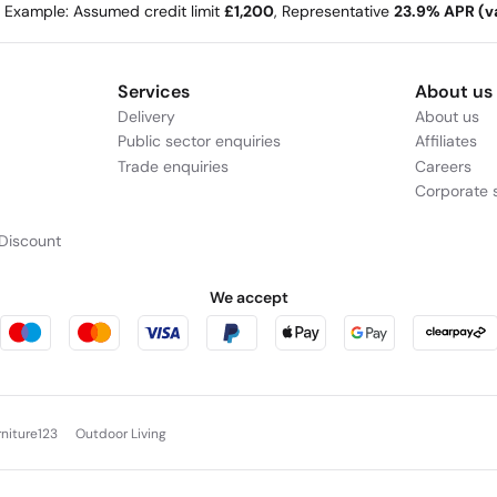
e Example: Assumed credit limit
£1,200
, Representative
23.9% APR (va
Services
About us
Delivery
About us
Public sector enquiries
Affiliates
Trade enquiries
Careers
Corporate s
Discount
We accept
rniture123
Outdoor Living