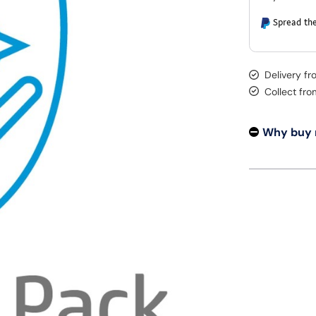
Spread the
Delivery f
Collect fr
Why buy