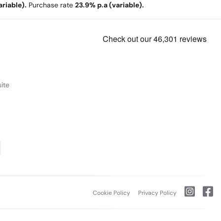
riable).
Purchase rate
23.9% p.a (variable).
ite
Cookie Policy
Privacy Policy