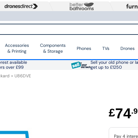
Accessories
Components
Phones
TVs
Drones
& Printing
& Storage
rest available
Sell your old phone or l
ers over £99
get up to £1250
ckard
U86DVE
74
£
.