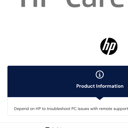
Product Information
Depend on HP to troubleshoot PC issues with remote support a