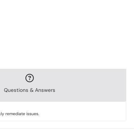
Questions & Answers
ly remediate issues.