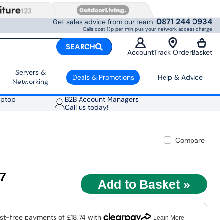
0871 244 0934
Get sales advice from our team
Calls cost 13p per min plus your network access charge
SEARCH
Account
Track Order
Basket
Servers &
Deals & Promotions
Help & Advice
Networking
aptop
B2B Account Managers
Call us today!
Compare
97