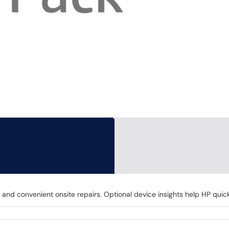
nd convenient onsite repairs. Optional device insights help HP quick