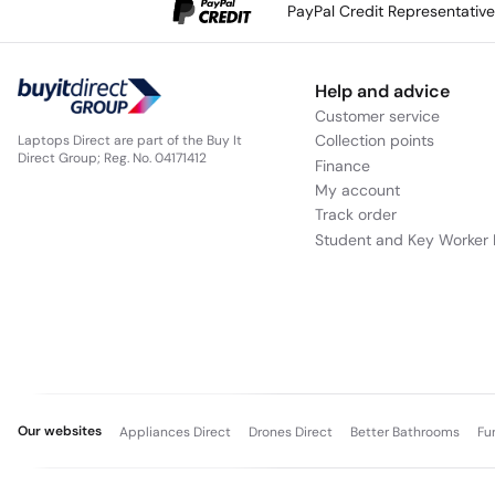
PayPal Credit Representativ
Help and advice
Customer service
Collection points
Laptops Direct are part of the Buy It
Direct Group; Reg. No. 04171412
Finance
My account
Track order
Student and Key Worker 
Our websites
Appliances Direct
Drones Direct
Better Bathrooms
Fu