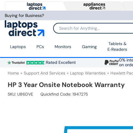
Buying for Business?
Search for Anything...
Tablets &
Laptops
PCs
Monitors
Gaming
E‑Readers
0% inte
Rated Excellent
on ord
Home
Support And Services
Laptop Warranties
Hewlett Pa
HP 3 Year Onsite Notebook Warranty
SKU:
U86DVE
Quickfind Code: 1947275