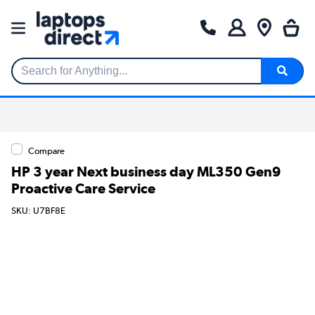
Search for Anything...
Compare
HP 3 year Next business day ML350 Gen9
Proactive Care Service
SKU: U7BF8E