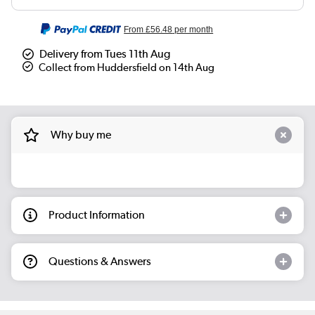
From
£56.48
per month
Delivery from Tues 11th Aug
Collect from Huddersfield on 14th Aug
Why buy me
Product Information
Questions & Answers