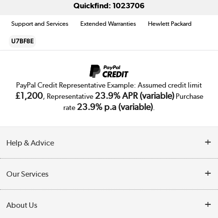
Quickfind: 1023706
Support and Services
Extended Warranties
Hewlett Packard
U7BF8E
PayPal Credit Representative Example: Assumed credit limit
£1,200
23.9% APR (variable)
, Representative
Purchase
23.9% p.a (variable)
rate
.
Help & Advice
Customer Service
Our Services
Collection Points
Delivery
About Us
Finance